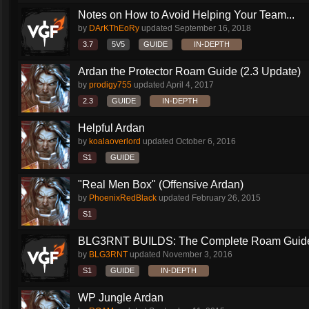
Notes on How to Avoid Helping Your Team...
by
DArKThEoRy
updated
September 16, 2018
3.7
5V5
GUIDE
IN-DEPTH
Ardan the Protector Roam Guide (2.3 Update)
by
prodigy755
updated
April 4, 2017
2.3
GUIDE
IN-DEPTH
Helpful Ardan
by
koalaoverlord
updated
October 6, 2016
S1
GUIDE
"Real Men Box" (Offensive Ardan)
by
PhoenixRedBlack
updated
February 26, 2015
S1
BLG3RNT BUILDS: The Complete Roam Guid
by
BLG3RNT
updated
November 3, 2016
S1
GUIDE
IN-DEPTH
WP Jungle Ardan