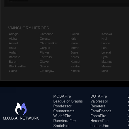
VAINGLORY HEROES
Adagio
Catherine
Gwen
Koshka
Alpha
Celeste
Idris
Krul
Amael
Churnwalker
Inara
Lance
Anka
Corpus
Ishtar
Leo
Ardan
Flicker
Joule
Lorelai
Baptiste
Fortress
Karas
Lyra
Baron
Glaive
Kensei
Magnus
Blackfeather
Grace
Kestrel
Malene
Caine
Grumpjaw
Kinetic
Miho
MOBAFire
DOTAFire
League of Graphs
Valofessor
Porofessor
Resetera
Counterstats
FarmFriends
WildriftFire
ForzaFire
M.O.B.A. NETWORK
RuneterraFire
HeroesFire
SmiteFire
LostarkFire