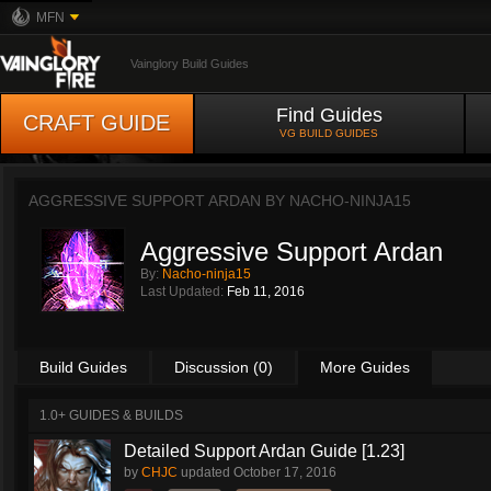
MFN
Vainglory Build Guides
Find Guides
CRAFT GUIDE
VG BUILD GUIDES
AGGRESSIVE SUPPORT ARDAN BY
NACHO-NINJA15
Aggressive Support Ardan
By:
Nacho-ninja15
Last Updated:
Feb 11, 2016
Build Guides
Discussion (0)
More Guides
1.0+ GUIDES & BUILDS
Detailed Support Ardan Guide [1.23]
by
CHJC
updated
October 17, 2016