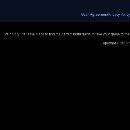
User Agreement
Privacy Polic
VaingloryFire is the place to find the perfect build guide to take your game to th
Copyright © 2019 V