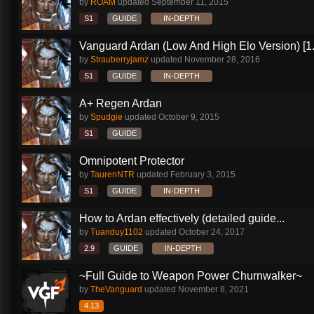
by
ROAM
updated
September 11, 2015
S1
GUIDE
IN-DEPTH
Vanguard Ardan (Low And High Elo Version) [1
by
Strauberryjamz
updated
November 28, 2016
S1
GUIDE
IN-DEPTH
A+ Regen Ardan
by
Spudgie
updated
October 9, 2015
S1
GUIDE
Omnipotent Protector
by
TaurenNTR
updated
February 3, 2015
S1
GUIDE
IN-DEPTH
How to Ardan effectively (detailed guide...
by
Tuanduy1102
updated
October 24, 2017
2.9
GUIDE
IN-DEPTH
~Full Guide to Weapon Power Churnwalker~
by
TheVanguard
updated
November 8, 2021
4.13