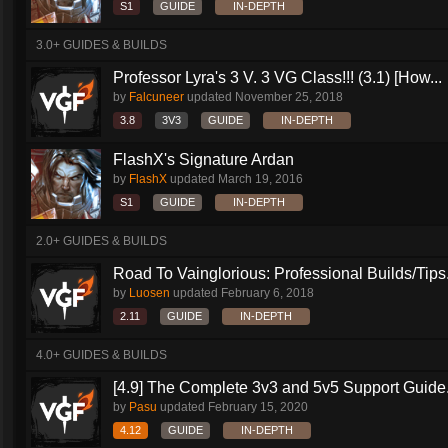
S1
GUIDE
IN-DEPTH
3.0+ GUIDES & BUILDS
Professor Lyra's 3 V. 3 VG Class!!! (3.1) [How...
by
Falcuneer
updated
November 25, 2018
3.8
3V3
GUIDE
IN-DEPTH
FlashX's Signature Ardan
by
FlashX
updated
March 19, 2016
S1
GUIDE
IN-DEPTH
2.0+ GUIDES & BUILDS
Road To Vainglorious: Professional Builds/Tips.
by
Luosen
updated
February 6, 2018
2.11
GUIDE
IN-DEPTH
4.0+ GUIDES & BUILDS
[4.9] The Complete 3v3 and 5v5 Support Guide.
by
Pasu
updated
February 15, 2020
4.12
GUIDE
IN-DEPTH