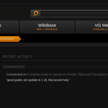
s
WikiBase
VG Me
S
WIKI + DATABASE
STREAMS &
T ACTIVITY
RECENT ACTIVITY
COMMENTED
Commented on
Complete Guide to Vainglory's Hidden Stats and Calculations 
"
good guide: plz update to 1.16, that would help.
"