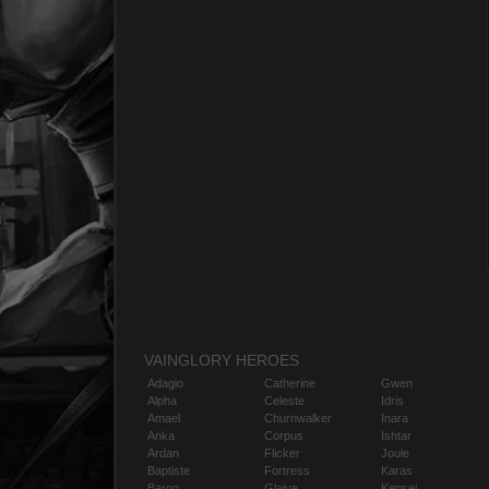
VAINGLORY HEROES
Adagio
Catherine
Gwen
Alpha
Celeste
Idris
Amael
Churnwalker
Inara
Anka
Corpus
Ishtar
Ardan
Flicker
Joule
Baptiste
Fortress
Karas
Baron
Glaive
Kensei