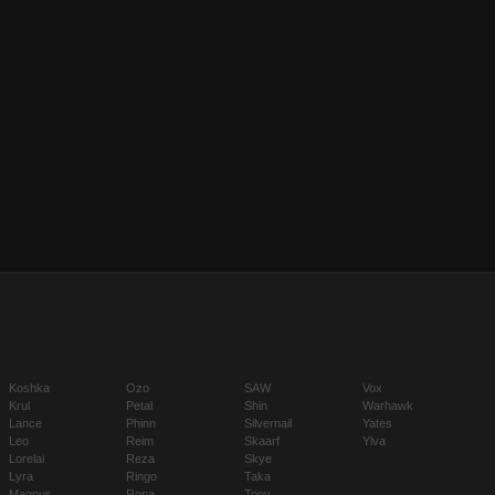
Koshka
Ozo
SAW
Vox
Krul
Petal
Shin
Warhawk
Lance
Phinn
Silvernail
Yates
Leo
Reim
Skaarf
Ylva
Lorelai
Reza
Skye
Lyra
Ringo
Taka
Magnus
Rona
Tony