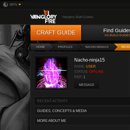
MFN
Vainglory Build Guides
Find Guide
CRAFT GUIDE
VG BUILD GUIDE
HOME
PROFILES
NACHO-NINJA15
RECEN
Nacho-ninja15
RANK:
USER
STATUS:
OFFLINE
REP:
1
MESSAGE
RECENT ACTIVITY
GUIDES, CONCEPTS & MEDIA
MORE ABOUT ME