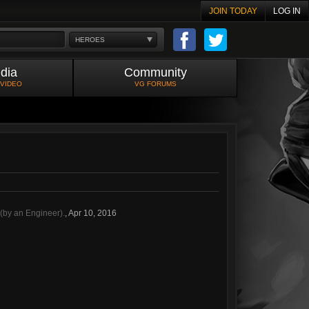
JOIN TODAY
LOG IN
HEROES
dia
Community
 VIDEO
VG FORUMS
(by an Engineer).
,
Apr 10, 2016