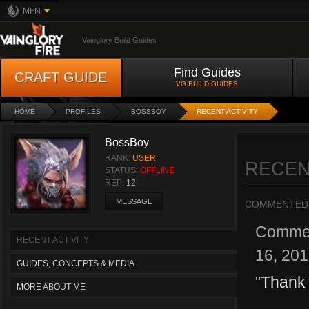
MFN
Vainglory Build Guides
Find Guides
CRAFT GUIDE
VG BUILD GUIDES
HOME
PROFILES
BOSSBOY
RECENT ACTIVITY
BossBoy
RANK:
USER
RECEN
STATUS:
OFFLINE
REP:
12
MESSAGE
COMMENTED
Comme
RECENT ACTIVITY
16, 20
GUIDES, CONCEPTS & MEDIA
"
Thank
MORE ABOUT ME