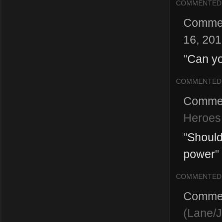
COMMENTED
Comme
16, 20
"
Can yo
COMMENTED
Comme
Heroes 
"
Should
power
"
COMMENTED
Comme
(Lane/J