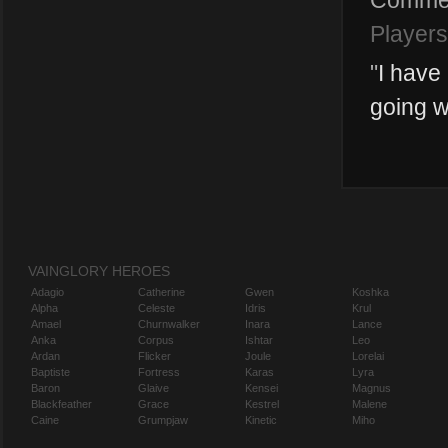
Comme
Players
"
I have
going wp
VAINGLORY HEROES
Adagio
Catherine
Gwen
Koshka
Alpha
Celeste
Idris
Krul
Amael
Churnwalker
Inara
Lance
Anka
Corpus
Ishtar
Leo
Ardan
Flicker
Joule
Lorelai
Baptiste
Fortress
Karas
Lyra
Baron
Glaive
Kensei
Magnus
Blackfeather
Grace
Kestrel
Malene
Caine
Grumpjaw
Kinetic
Miho