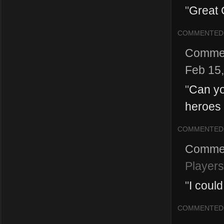
"
Great 
COMMENTED
Comme
Feb 15
"
Can yo
heroes 
COMMENTED
Comme
Players
"
I coul
COMMENTED