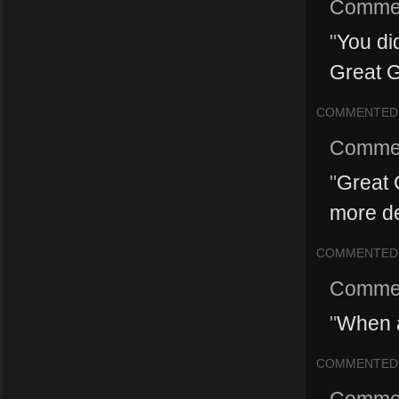
Comme
"
You did
Great G
COMMENTED
Comme
"
Great 
more d
COMMENTED
Comme
"
When a
COMMENTED