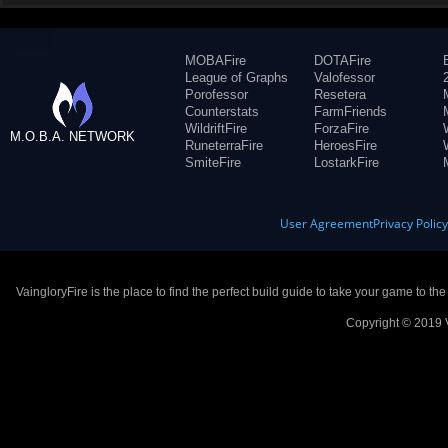
MOBAFire
DOTAFire
League of Graphs
Valofessor
Porofessor
Resetera
Counterstats
FarmFriends
WildriftFire
ForzaFire
M.O.B.A. NETWORK
RuneterraFire
HeroesFire
SmiteFire
LostarkFire
User Agreement
Privacy Polic
VaingloryFire is the place to find the perfect build guide to take your game to th
Copyright © 2019 V