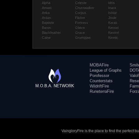
Alpha
Celeste
Idris
Amael
Churnwalker
Inara
Anka
Corpus
Ishtar
Ardan
Flicker
Joule
Baptiste
Fortress
Karas
Baron
Glaive
Kensei
Blackfeather
Grace
Kestrel
Caine
Grumpjaw
Kinetic
MOBAFire
Smit
League of Graphs
DOTA
Porofessor
Valo
Counterstats
Rese
M.O.B.A. NETWORK
WildriftFire
Farm
RuneterraFire
Forz
VaingloryFire is the place to find the perfect 