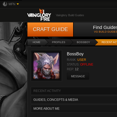
MFN
Vainglory Build Guides
Find Guide
CRAFT GUIDE
VG BUILD GUIDE
HOME
PROFILES
BOSSBOY
RECENT AC
BossBoy
RANK:
USER
STATUS:
OFFLINE
REP:
12
MESSAGE
RECENT ACTIVITY
GUIDES, CONCEPTS & MEDIA
MORE ABOUT ME