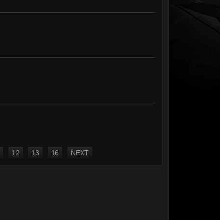
12
13
16
NEXT