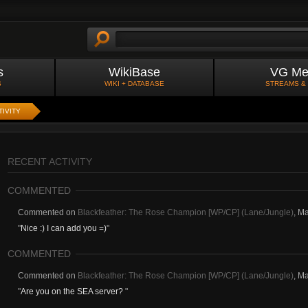
s
WikiBase
VG Me
S
WIKI + DATABASE
STREAMS &
TIVITY
RECENT ACTIVITY
COMMENTED
Commented on
Blackfeather: The Rose Champion [WP/CP] (Lane/Jungle)
,
Ma
"
Nice :) I can add you =)
"
COMMENTED
Commented on
Blackfeather: The Rose Champion [WP/CP] (Lane/Jungle)
,
Ma
"
Are you on the SEA server?
"