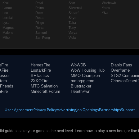
Krul
Petal
Shin
Warhawk
Lance
Phinn
Silvernail
Yates
Leo
Reim
Skaarf
Ylva
Lorelai
Reza
Skye
Lyra
Ringo
Taka
Magnus
Rona
Tony
Malene
Samuel
Varya
Miho
San Feng
Viola
eFire
HeroesFire
WoWDB
Diablo Fans
Fire
LostarkFire
WoW Housing Hub
Overframe
fessor
BFTactics
MMO-Champion
STS2 Compani
tera
2XKOFire
mmorpg.com
CrimsonDesertF
Friends
MTG Salvation
Bluetracker
aFire
Minecraft Forum
HearthPwn
User Agreement
Privacy Policy
Advertising
Job Openings
Partnerships
Support
build guide to take your game to the next level. Learn how to play a new hero, or fine 