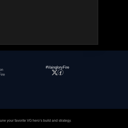
#VaingloryFire
on
ire
tune your favorite VG hero’s build and strategy.