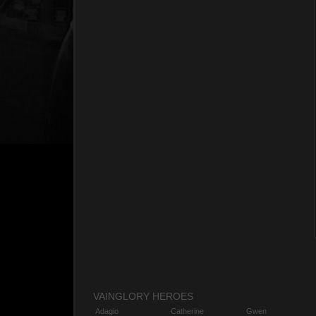
VAINGLORY HEROES
Adagio
Catherine
Gwen