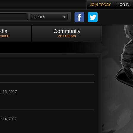
JOIN TODAY
LOG IN
HEROES
dia
Community
 VIDEO
VG FORUMS
r 15, 2017
r 14, 2017