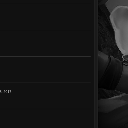
8, 2017