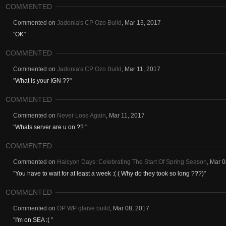
COMMENTED
Commented on
Jadonia's CP Ozo Build
,
Mar 13, 2017
"
OK
"
COMMENTED
Commented on
Jadonia's CP Ozo Build
,
Mar 11, 2017
"
What is your IGN ??
"
COMMENTED
Commented on
Never Lose Again
,
Mar 11, 2017
"
Whats server are u on ??
"
COMMENTED
Commented on
Halcyon Days: Celebrating The Start Of Spring Season
,
Mar 0
"
You have to wait for at least a week :( ( Why do they took so long ???)
"
COMMENTED
Commented on
OP WP glaive build
,
Mar 08, 2017
"
I'm on SEA :(
"