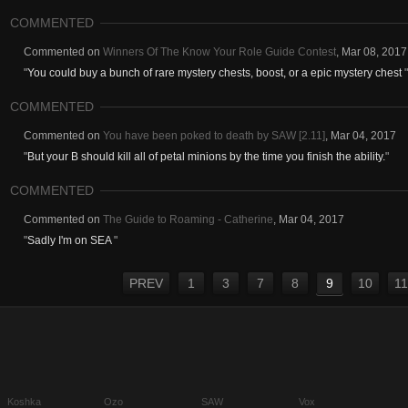
COMMENTED
Commented on
Winners Of The Know Your Role Guide Contest
,
Mar 08, 2017
"
You could buy a bunch of rare mystery chests, boost, or a epic mystery chest
"
COMMENTED
Commented on
You have been poked to death by SAW [2.11]
,
Mar 04, 2017
"
But your B should kill all of petal minions by the time you finish the ability.
"
COMMENTED
Commented on
The Guide to Roaming - Catherine
,
Mar 04, 2017
"
Sadly I'm on SEA
"
PREV
1
3
7
8
9
10
11
Koshka
Ozo
SAW
Vox