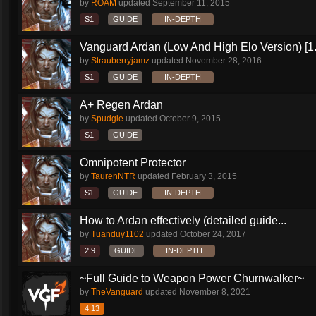
by
ROAM
updated
September 11, 2015
S1
GUIDE
IN-DEPTH
Vanguard Ardan (Low And High Elo Version) [1
by
Strauberryjamz
updated
November 28, 2016
S1
GUIDE
IN-DEPTH
A+ Regen Ardan
by
Spudgie
updated
October 9, 2015
S1
GUIDE
Omnipotent Protector
by
TaurenNTR
updated
February 3, 2015
S1
GUIDE
IN-DEPTH
How to Ardan effectively (detailed guide...
by
Tuanduy1102
updated
October 24, 2017
2.9
GUIDE
IN-DEPTH
~Full Guide to Weapon Power Churnwalker~
by
TheVanguard
updated
November 8, 2021
4.13