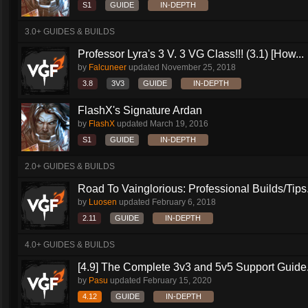
S1
GUIDE
IN-DEPTH
3.0+ GUIDES & BUILDS
Professor Lyra's 3 V. 3 VG Class!!! (3.1) [How...
by
Falcuneer
updated
November 25, 2018
3.8
3V3
GUIDE
IN-DEPTH
FlashX's Signature Ardan
by
FlashX
updated
March 19, 2016
S1
GUIDE
IN-DEPTH
2.0+ GUIDES & BUILDS
Road To Vainglorious: Professional Builds/Tips.
by
Luosen
updated
February 6, 2018
2.11
GUIDE
IN-DEPTH
4.0+ GUIDES & BUILDS
[4.9] The Complete 3v3 and 5v5 Support Guide.
by
Pasu
updated
February 15, 2020
4.12
GUIDE
IN-DEPTH