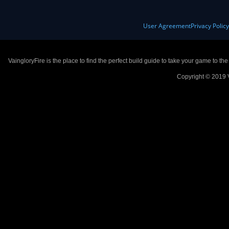
User Agreement
Privacy Polic
VaingloryFire is the place to find the perfect build guide to take your game to th
Copyright © 2019 V