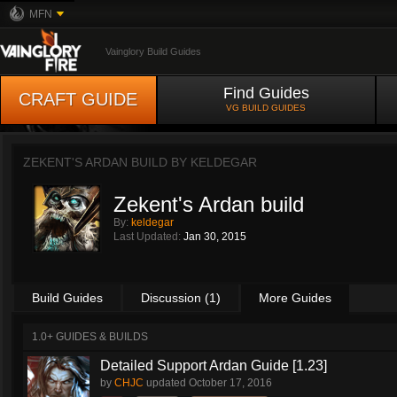
MFN
Vainglory Build Guides
Find Guides
CRAFT GUIDE
VG BUILD GUIDES
ZEKENT'S ARDAN BUILD BY
KELDEGAR
Zekent's Ardan build
By:
keldegar
Last Updated:
Jan 30, 2015
Build Guides
Discussion (1)
More Guides
1.0+ GUIDES & BUILDS
Detailed Support Ardan Guide [1.23]
by
CHJC
updated
October 17, 2016