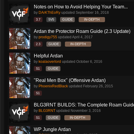
Notes on How to Avoid Helping Your Team...
by
DArKThEoRy
updated
September 16, 2018
3.7
5V5
GUIDE
IN-DEPTH
Ardan the Protector Roam Guide (2.3 Update)
by
prodigy755
updated
April 4, 2017
2.3
GUIDE
IN-DEPTH
Helpful Ardan
by
koalaoverlord
updated
October 6, 2016
S1
GUIDE
"Real Men Box" (Offensive Ardan)
by
PhoenixRedBlack
updated
February 26, 2015
S1
BLG3RNT BUILDS: The Complete Roam Guid
by
BLG3RNT
updated
November 3, 2016
S1
GUIDE
IN-DEPTH
WP Jungle Ardan