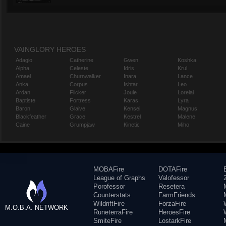
VAINGLORY HEROES
Adagio
Catherine
Gwen
Koshka
Alpha
Celeste
Idris
Krul
Amael
Churnwalker
Inara
Lance
Anka
Corpus
Ishtar
Leo
Ardan
Flicker
Joule
Lorelai
Baptiste
Fortress
Karas
Lyra
Baron
Glaive
Kensei
Magnus
Blackfeather
Grace
Kestrel
Malene
Caine
Grumpjaw
Kinetic
Miho
MOBAFire
DOTAFire
League of Graphs
Valofessor
Porofessor
Resetera
Counterstats
FarmFriends
WildriftFire
ForzaFire
M.O.B.A. NETWORK
RuneterraFire
HeroesFire
SmiteFire
LostarkFire