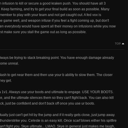
infusion to kill or secure a good kraken push. You should have all 3
 Keep farming, and try to get your final build as soon as possible. Many
 remember to play with your team and not get caught out. A fed vox is
e game well, and weapon infuse if you feel a fight coming up, but don't
is then everybody would have spent all their money on infusions while you now
 just make sure you stall the game out as long as possible.
TOP
ways be trying to stack breaking point. You have enough damage already
ecome unreal.
to get near them and then use your b ability to slow them. The closer
hey get.
 a 1v1. Always use your boots and ultimate to engage. USE YOUR BOOTS.
, and the ultimate silences them so they can't fight back. You can also kill
ck, just be confident and don't back off once you use ur boots.
 just can't get hit by the jump and if it really gets close, just jump away.
understrike you. Celeste is an easy kill. Once scarf blows either his spitfire
 can't fight you. Skye ultimate... LMAO. Skye in general just makes me laugh,