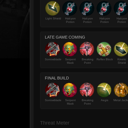
Light Shield
Halcyon
Halcyon
Halcyon
Halcyon
Potion
Potion
Potion
Potion
LATE GAME COMING
Sorrowblade
Serpent
Breaking
Reflex Block
Kinetic
Mask
Point
Shield
FINAL BUILD
Sorrowblade
Serpent
Breaking
Aegis
Metal Jack
Mask
Point
Threat Meter