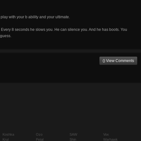
ay with your b ability and your ultimate.
. Every 8 seconds he slows you. He can silence you. And he has boots. You
I guess.
() View Comments
Koshka
Ozo
SAW
Vox
Krul
Petal
Shin
Warhawk