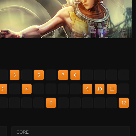
2
3
4
5
6
7
8
9
10
11
12
2
3
4
5
6
7
8
9
10
11
12
2
3
4
5
6
7
8
9
10
11
12
CORE