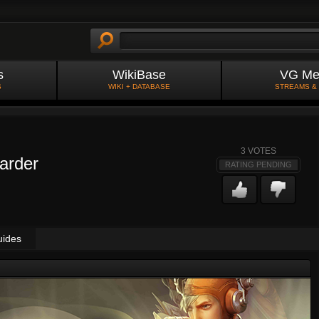
s
WikiBase
VG Me
S
WIKI + DATABASE
STREAMS &
3
VOTES
arder
RATING PENDING
uides