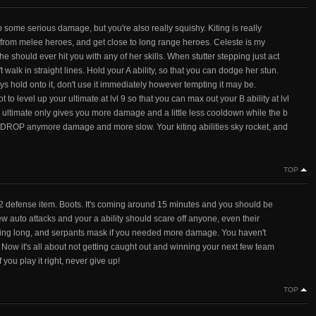
 some serious damage, but you're also really squishy. Kiting is really
ay from melee heroes, and get close to long range heroes. Celeste is my
he should ever hit you with any of her skills. When stutter stepping just act
lk in straight lines. Hold your A ability, so that you can dodge her stun.
s hold onto it, don't use it immediately however tempting it may be.
o level up your ultimate at lvl 9 so that you can max out your B ability at lvl
he ultimate only gives you more damage and a little less cooldown while the b
OP anymore damage and more slow. Your kiting abilities sky rocket, and
TOP
2 defense item. Boots. It's coming around 15 minutes and you should be
 auto attacks and your a ability should scare off anyone, even their
asting long, and serpants mask if you needed more damage. You haven't
. Now it's all about not getting caught out and winning your next few team
 you play it right, never give up!
TOP