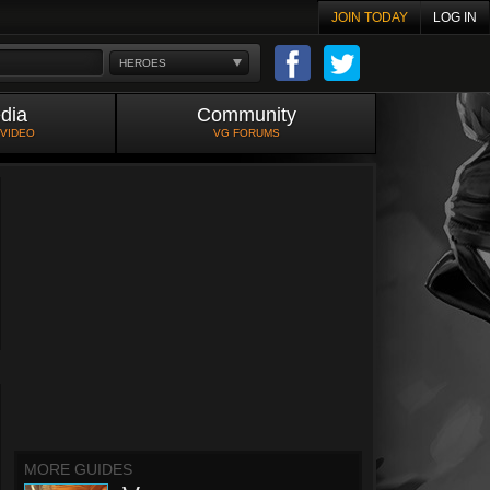
JOIN TODAY
LOG IN
HEROES
dia
Community
 VIDEO
VG FORUMS
MORE GUIDES