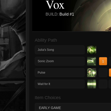
Vox
BUILD:
Build #1
Ability Path
Julia's Song
1
Sonic Zoom
1
Pulse
1
Wait for It
Item Choices
EARLY GAME