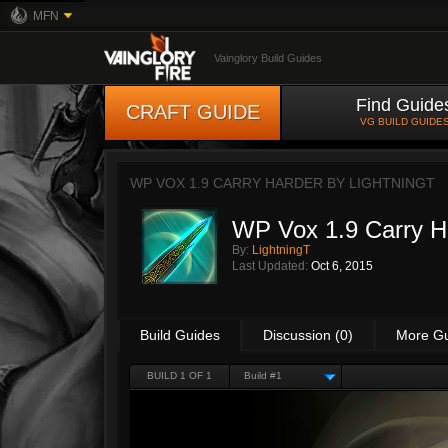
MFN
Vainglory Build Guides
Find Guide
CRAFT GUIDE
VG BUILD GUIDE
WP VOX 1.9 CARRY HARDER BY
LIGHTNINGT
WP Vox 1.9 Carry H
By:
LightningT
Last Updated:
Oct 6, 2015
Build Guides
Discussion (0)
More G
BUILD 1 OF 1
Build #1