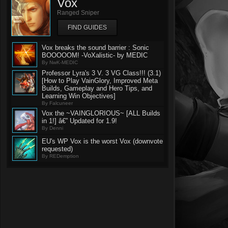
Vox
Ranged Sniper
FIND GUIDES
Vox breaks the sound barrier : Sonic
BOOOOOM! -VoXalistic- by MEDIC
By NwK-MEDIC
Professor Lyra's 3 V. 3 VG Class!!! (3.1)
[How to Play VainGlory, Improved Meta
Builds, Gameplay and Hero Tips, and
Learning Win Objectives]
By Falcuneer
Vox the ~VAINGLORIOUS~ [ALL Builds
in 1!] â€” Updated for 1.9!
By Denni
EU's WP Vox is the worst Vox (downvote
requested)
By REDemption