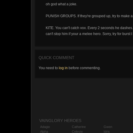
oh god what a joke.
PUNISH GROUPS. If they're grouped up, try to make a pl
KITE. You can't catch vox. Every 2 seconds he dashes
can't stop him if your a melee hero. Sorry, try for burst 
QUICK COMMENT
You need to
log in
before commenting.
VAINGLORY HEROES
Adagio
Catherine
Gwen
Alpha
Celeste
Idris