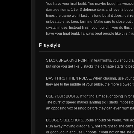
You have your final build. You maybe bought a weapon 
damage items, 1 tier 3 defense item, and level 2 boots.
times the game won't last this long but if it does, just
unbeatable, so keep farming. Make sure to close out th
crystal infuse. Instead finish your build. If you do th
have your final build. I always beat people like this ;)
Playstyle
STACK BREAKING POINT. In teamfights, you should al
but once you get like 5 stacks the damage starts to b
DASH FIRST THEN PULSE. When chasing, use your dash 
they are to the middle of your pulse, the more slowed t
USE YOUR BOOTS. If fighting a mage, or going in for
The burst of speed makes landing skill shots impossible
an opposing vox or ringo before they can even fight ba
DODGE SKILL SHOTS. Joule should be freelo. You actually
Run away moving diagonally, not straight so she can't th
or goop, go in and use ur boots. If your not on fire, he