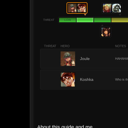
THREAT
LOW
THREAT
HERO
NOTES
2
Joule
HAHAHAHA.
2
Koshka
Who is th
About this guide and me