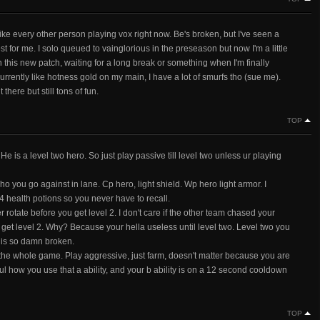
ike every other person playing vox right now. Be's broken, but I've seen a
est for me. I solo queued to vainglorious in the preseason but now I'm a little
in this new patch, waiting for a long break or something when I'm finally
currently like hotness gold on my main, I have a lot of smurfs tho (sue me).
here but still tons of fun.
TOP
ro He is a level two hero. So just play passive till level two unless ur playing
who you go against in lane. Cp hero, light shield. Wp hero light armor. I
4 health potions so you never have to recall.
rotate before you get level 2. I don't care if the other team chased your
u get level 2. Why? Because your hella useless until level two. Level two you
 is so damn broken.
he whole game. Play aggressive, just farm, doesn't matter because you are
ul how you use that a ability, and your b ability is on a 12 second cooldown
TOP