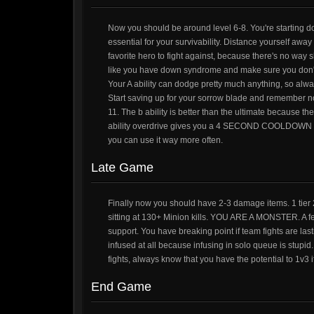
Now you should be around level 6-8. You're starting do
essential for your survivability. Distance yourself aw
favorite hero to fight against, because there's no way s
like you have down syndrome and make sure you don't wa
Your A ability can dodge pretty much anything, so alway
Start saving up for your sorrow blade and remember not t
11. The b ability is better than the ultimate because t
ability overdrive gives you a 4 SECOND COOLDOWN DR
you can use it way more often.
Late Game
Finally now you should have 2-3 damage items. 1 tier 
sitting at 130+ Minion kills. YOU ARE A MONSTER. A few
support. You have breaking point if team fights are l
infused at all because infusing in solo queue is stupid
fights, always know that you have the potential to 1v3 if
End Game