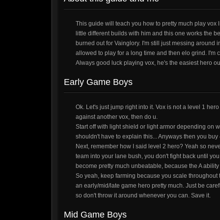
This guide will teach you how to pretty much play vox l
little different builds with him and this one works the b
burned out for Vainglory. I'm still just messing around 
allowed to play for a long time and then elo grind. I'm 
Always good luck playing vox, he's the easiest hero out t
Early Game Boys
Ok. Let's just jump right into it. Vox is not a level 1 he
against another vox, then do u.
Start off with light shield or light armor depending on 
shouldn't have to explain this... Anyways then you buy 
Next, remember how I said level 2 hero? Yeah so never 
team into your lane bush, you don't fight back until yo
become pretty much unbeatable, because the A ability
So yeah, keep farming because you scale throughout t
an early/mid/late game hero pretty much. Just be caref
so don't throw it around whenever you can. Save it.
Mid Game Boys