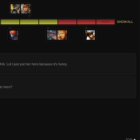
HIGH
SHOW ALL
 Lol I just put her here because it's funny.
is hero?
TOP