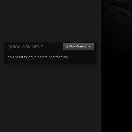
QUICK COMMENT
() View Comments
You need to
log in
before commenting.