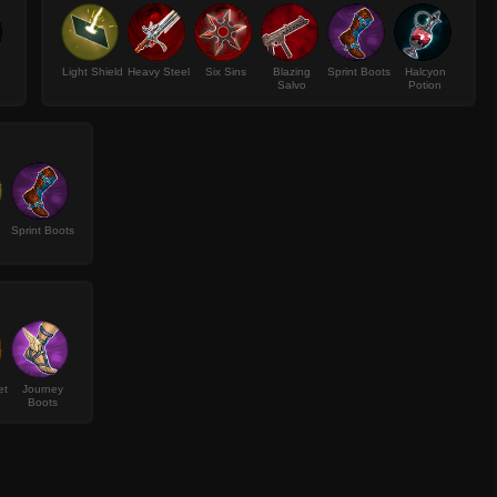
Light Shield
Heavy Steel
Six Sins
Blazing
Sprint Boots
Halcyon
Salvo
Potion
Sprint Boots
et
Journey
Boots