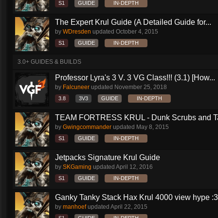
S1
GUIDE
IN-DEPTH
The Expert Krul Guide (A Detailed Guide for...
by
WDresden
updated
October 4, 2015
S1
GUIDE
IN-DEPTH
3.0+ GUIDES & BUILDS
Professor Lyra's 3 V. 3 VG Class!!! (3.1) [How...
by
Falcuneer
updated
November 25, 2018
3.8
3V3
GUIDE
IN-DEPTH
TEAM FORTRESS KRUL - Dunk Scrubs and Ta
by
Gwingcommander
updated
May 8, 2015
S1
GUIDE
IN-DEPTH
Jetpacks Signature Krul Guide
by
SKGaming
updated
April 12, 2016
S1
GUIDE
IN-DEPTH
Ganky Tanky Stack Hax Krul 4000 view hype :3
by
manhoef
updated
April 22, 2015