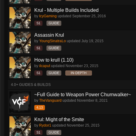
Krul - Multiple Builds Included
by
IcyGaming
updated
September 25, 2016
S1
GUIDE
Assassin Krul
by
YoungSinatraLo
updated
July 19, 2015
S1
GUIDE
How to krull (1.10)
by
ilcaput
updated
November 23, 2015
S1
GUIDE
IN-DEPTH
4.0+ GUIDES & BUILDS
~Full Guide to Weapon Power Churnwalker~
by
TheVanguard
updated
November 8, 2021
4.13
Krul: Might of the Smite
by
Rydor1
updated
November 25, 2015
S1
GUIDE