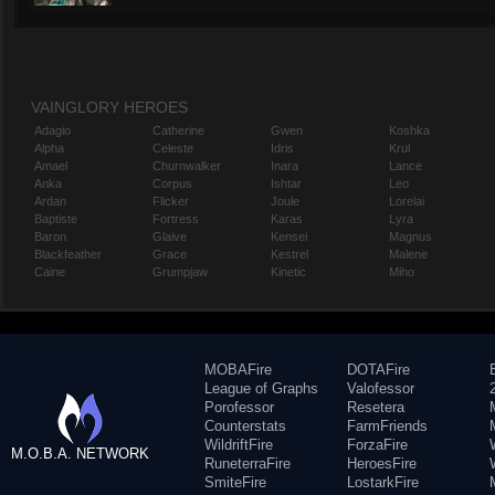
VAINGLORY HEROES
Adagio
Catherine
Gwen
Koshka
Alpha
Celeste
Idris
Krul
Amael
Churnwalker
Inara
Lance
Anka
Corpus
Ishtar
Leo
Ardan
Flicker
Joule
Lorelai
Baptiste
Fortress
Karas
Lyra
Baron
Glaive
Kensei
Magnus
Blackfeather
Grace
Kestrel
Malene
Caine
Grumpjaw
Kinetic
Miho
MOBAFire
DOTAFire
League of Graphs
Valofessor
Porofessor
Resetera
Counterstats
FarmFriends
WildriftFire
ForzaFire
M.O.B.A. NETWORK
RuneterraFire
HeroesFire
SmiteFire
LostarkFire