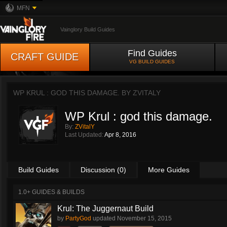
MFN
Vainglory Build Guides
Find Guides
CRAFT GUIDE
VG BUILD GUIDES
WP KRUL : GOD THIS DAMAGE. BY
ZVITALY
WP Krul : god this damage.
By:
ZVitalY
Last Updated:
Apr 8, 2016
Build Guides
Discussion (0)
More Guides
1.0+ GUIDES & BUILDS
Krul: The Juggernaut Build
by
PartyGod
updated
November 15, 2015