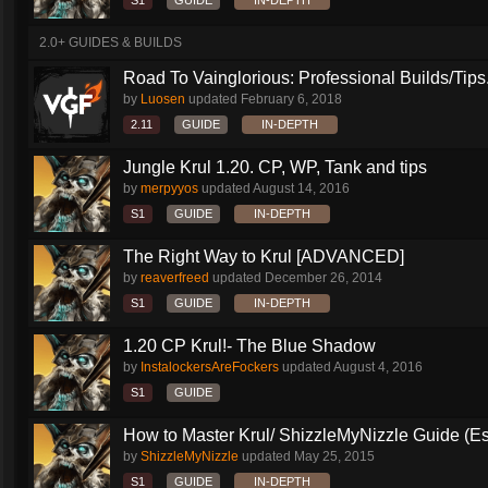
S1
GUIDE
IN-DEPTH
2.0+ GUIDES & BUILDS
Road To Vainglorious: Professional Builds/Tips.
by
Luosen
updated
February 6, 2018
2.11
GUIDE
IN-DEPTH
Jungle Krul 1.20. CP, WP, Tank and tips
by
merpyyos
updated
August 14, 2016
S1
GUIDE
IN-DEPTH
The Right Way to Krul [ADVANCED]
by
reaverfreed
updated
December 26, 2014
S1
GUIDE
IN-DEPTH
1.20 CP Krul!- The Blue Shadow
by
InstalockersAreFockers
updated
August 4, 2016
S1
GUIDE
How to Master Krul/ ShizzleMyNizzle Guide (Esl
by
ShizzleMyNizzle
updated
May 25, 2015
S1
GUIDE
IN-DEPTH