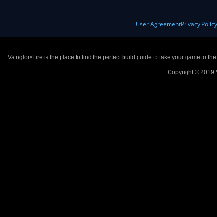
User Agreement
Privacy Polic
VaingloryFire is the place to find the perfect build guide to take your game to th
Copyright © 2019 V