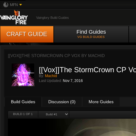
MFN
Vainglory Build Guides
Find Guides
CRAFT GUIDE
VG BUILD GUIDES
[[VOX]]THE STORMCROWN CP VOX BY
MACHID
[[Vox]]The StormCrown CP V
By:
Machid
Last Updated:
Nov 7, 2016
Build Guides
Discussion (0)
More Guides
BUILD 1 OF 1