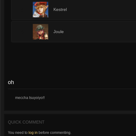
8
Kestrel
8
Joule
oh
meccha tsuyoiyo!!
QUICK COMMENT
You need to
log in
before commenting.