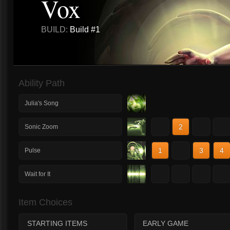
Vox
BUILD:
Build #1
Ability Path
Julia's Song
1
2
3
4
Sonic Zoom
1
2
3
4
Pulse
1
2
3
4
Wait for It
Item Choices
STARTING ITEMS
EARLY GAME