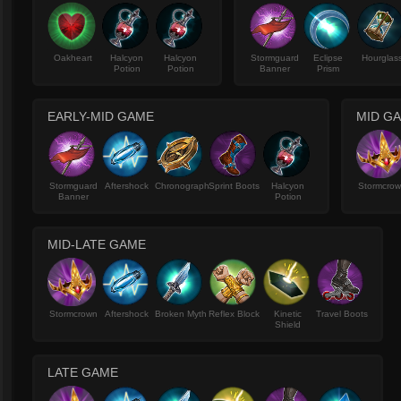
Oakheart
Halcyon
Halcyon
Stormguard
Eclipse
Hourglas
Potion
Potion
Banner
Prism
EARLY-MID GAME
MID G
Stormguard
Aftershock
Chronograph
Sprint Boots
Halcyon
Stormcro
Banner
Potion
MID-LATE GAME
Stormcrown
Aftershock
Broken Myth
Reflex Block
Kinetic
Travel Boots
Shield
LATE GAME