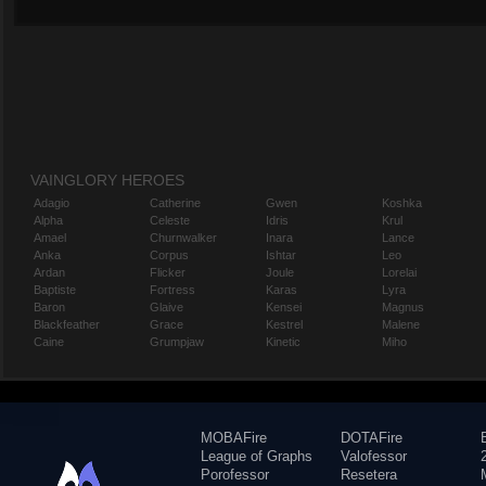
VAINGLORY HEROES
Adagio
Catherine
Gwen
Koshka
Alpha
Celeste
Idris
Krul
Amael
Churnwalker
Inara
Lance
Anka
Corpus
Ishtar
Leo
Ardan
Flicker
Joule
Lorelai
Baptiste
Fortress
Karas
Lyra
Baron
Glaive
Kensei
Magnus
Blackfeather
Grace
Kestrel
Malene
Caine
Grumpjaw
Kinetic
Miho
MOBAFire
DOTAFire
League of Graphs
Valofessor
Porofessor
Resetera