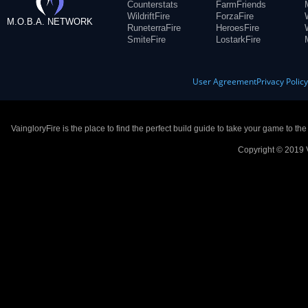
Counterstats
FarmFriends
WildriftFire
ForzaFire
M.O.B.A. NETWORK
RuneterraFire
HeroesFire
SmiteFire
LostarkFire
User Agreement
Privacy Polic
VaingloryFire is the place to find the perfect build guide to take your game to th
Copyright © 2019 V