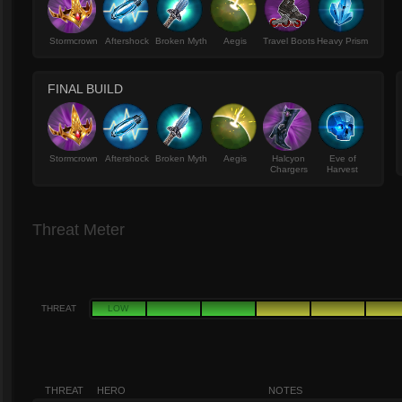
Stormcrown
Aftershock
Broken Myth
Aegis
Travel Boots
Heavy Prism
FINAL BUILD
Stormcrown
Aftershock
Broken Myth
Aegis
Halcyon
Eve of
Chargers
Harvest
Threat Meter
THREAT
LOW
THREAT
HERO
NOTES