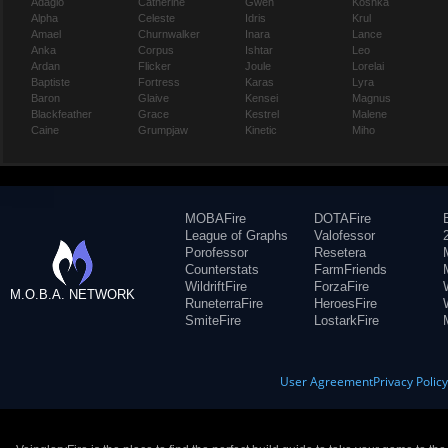
Adagio
Catherine
Gwen
Koshka
Alpha
Celeste
Idris
Krul
Amael
Churnwalker
Inara
Lance
Anka
Corpus
Ishtar
Leo
Ardan
Flicker
Joule
Lorelai
Baptiste
Fortress
Karas
Lyra
Baron
Glaive
Kensei
Magnus
Blackfeather
Grace
Kestrel
Malene
Caine
Grumpjaw
Kinetic
Miho
MOBAFire
DOTAFire
League of Graphs
Valofessor
Porofessor
Resetera
Counterstats
FarmFriends
WildriftFire
ForzaFire
M.O.B.A. NETWORK
RuneterraFire
HeroesFire
SmiteFire
LostarkFire
User Agreement
Privacy Polic