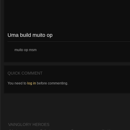
Uma build muito op
muito op msm
QUICK COMMENT
You need to
log in
before commenting.
VAINGLORY HEROES