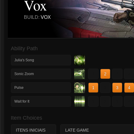
Vox
BUILD:
VOX
Ability Path
Julia's Song
1
2
3
4
Sonic Zoom
1
2
3
4
Pulse
1
2
3
4
Wait for It
Item Choices
ITENS INICIAIS
LATE GAME