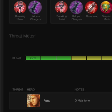
Breaking
Halcyon
Breaking
Halcyon
Bonesaw
Serpent
Point
Chargers
Point
Chargers
Mask
Threat Meter
THREAT
LOW
THREAT
HERO
NOTES
10
Vox
O Mais forte