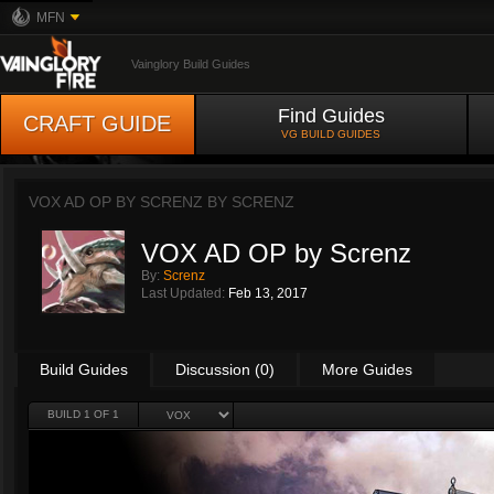
MFN
Vainglory Build Guides
Find Guides
CRAFT GUIDE
VG BUILD GUIDES
VOX AD OP BY SCRENZ BY
SCRENZ
VOX AD OP by Screnz
By:
Screnz
Last Updated:
Feb 13, 2017
Build Guides
Discussion (0)
More Guides
BUILD 1 OF 1