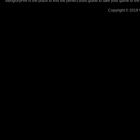
VaingloryFire is the place to find the perfect build guide to take your game to th
Copyright © 2019 V