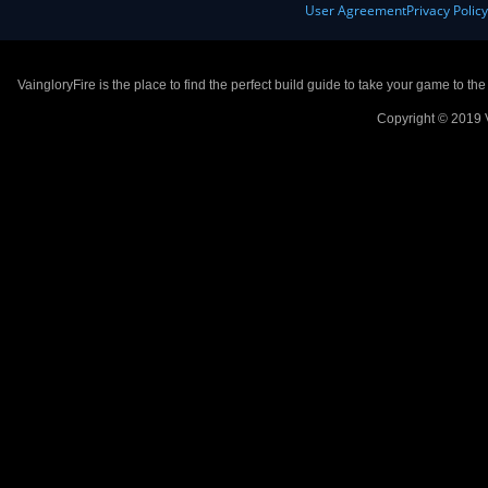
User Agreement
Privacy Polic
VaingloryFire is the place to find the perfect build guide to take your game to th
Copyright © 2019 V