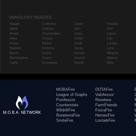
VAINGLORY HEROES
Adagio
Catherine
Gwen
Koshka
Alpha
Celeste
Idris
Krul
Amael
Churnwalker
Inara
Lance
Anka
Corpus
Ishtar
Leo
Ardan
Flicker
Joule
Lorelai
Baptiste
Fortress
Karas
Lyra
Baron
Glaive
Kensei
Magnus
Blackfeather
Grace
Kestrel
Malene
Caine
Grumpjaw
Kinetic
Miho
MOBAFire
DOTAFire
League of Graphs
Valofessor
Porofessor
Resetera
Counterstats
FarmFriends
WildriftFire
ForzaFire
M.O.B.A. NETWORK
RuneterraFire
HeroesFire
SmiteFire
LostarkFire