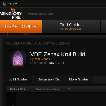
MFN
Vainglory Build Guides
Find Guides
CRAFT GUIDE
VG BUILD GUIDES
VDE-ZENAX KRUL BUILD BY
VDE-ZENAX
VDE-Zenax Krul Build
By:
VDE-Zenax
Last Updated:
Nov 8, 2016
Build Guides
Discussion (0)
More Guides
BUILD 1 OF 2