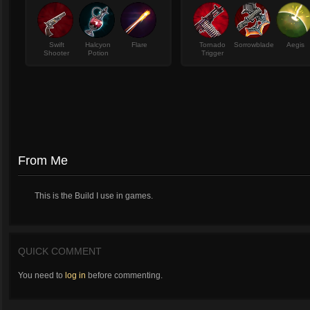
Swift
Halcyon
Flare
Tornado
Sorrowblade
Aegis
Shooter
Potion
Trigger
From Me
This is the Build I use in games.
QUICK COMMENT
You need to
log in
before commenting.