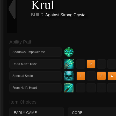
Krul
BUILD:
Against Strong Crystal
Ability Path
Shadows Empower Me
1
2
3
4
Dead Man's Rush
1
2
3
4
Spectral Smite
1
2
3
4
From Hell's Heart
Item Choices
EARLY GAME
CORE