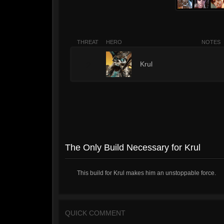
THREAT
HERO
NOTES
2
Krul
The Only Build Necessary for Krul
This build for Krul makes him an unstoppable force.
QUICK COMMENT