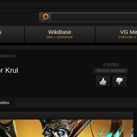
s
WikiBase
VG Me
S
WIKI + DATABASE
STREAMS &
RDIA20
0
VOTES
r Krul
RATING PENDING
uides