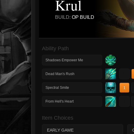
Krul
BUILD:
OP BUILD
Ability Path
Shadows Empower Me
1
Dead Man's Rush
1
Spectral Smite
1
From Hell's Heart
Item Choices
EARLY GAME