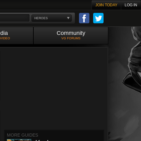
JOIN TODAY
LOG IN
HEROES
dia
Community
 VIDEO
VG FORUMS
MORE GUIDES