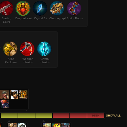
Blazing
Dragonheart
Crystal Bit
Chronograph
Sprint Boots
Salvo
k
Atlas
Weapon
Crystal
Pauldron
Infusion
Infusion
HIGH
SHOW ALL