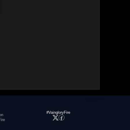
#VaingloryFire
on
ire