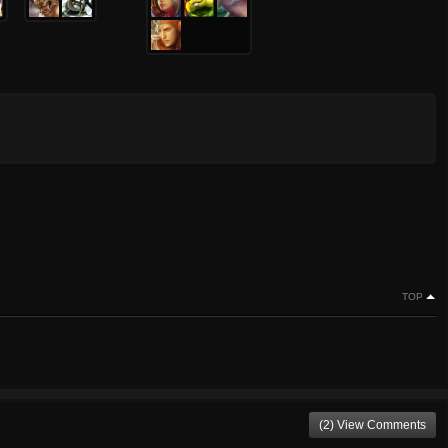
TOP
(2) View Comments