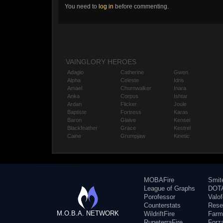
You need to
log in
before commenting.
VAINGLORY HEROES
Adagio
Catherine
Gwen
Alpha
Celeste
Idris
Amael
Churnwalker
Inara
Anka
Corpus
Ishtar
Ardan
Flicker
Joule
Baptiste
Fortress
Karas
Baron
Glaive
Kensei
Blackfeather
Grace
Kestrel
Caine
Grumpjaw
Kinetic
MOBAFire
Smit
League of Graphs
DOTA
Porofessor
Valo
Counterstats
Rese
M.O.B.A. NETWORK
WildriftFire
Farm
RuneterraFire
Forz