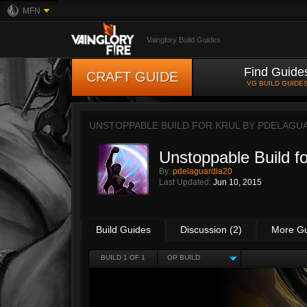
MFN
Vainglory Build Guides
Find Guide
CRAFT GUIDE
VG BUILD GUIDE
UNSTOPPABLE BUILD FOR KRUL BY
PDELAGUA
Unstoppable Build fo
By:
pdelaguardia20
Last Updated:
Jun 10, 2015
Build Guides
Discussion (2)
More G
BUILD 1 OF 1
OP BUILD