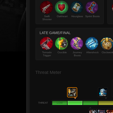
Swift
Oakheart
Hourglass
Sprint Boots
Shooter
LATE GAME/FINAL
Tornado
Crucible
Journey
Aftershock
Clockwor
Trigger
Boots
Threat Meter
THREAT
LOW