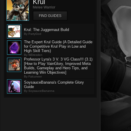
Krul
Melee Warrior
FIND GUIDES
Krul: The Juggernaut Build
By PartyGod
The Expert Krul Guide (A Detailed Guide
for Competitive Krul Play in Low and
High Skill Tiers)
By WDresden
Professor Lyra's 3 V. 3 VG Class!!! (3.1)
[How to Play VainGlory, Improved Meta
Builds, Gameplay and Hero Tips, and
Learning Win Objectives]
By Falcuneer
SoysauceBanana's Complete Glory
Guide
By SoysauceBananna