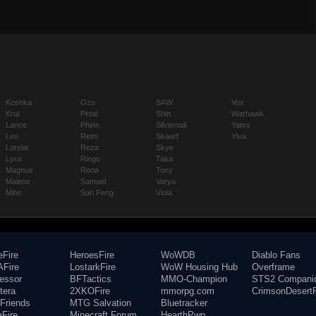
Koshka
Ozo
SAW
Vox
Krul
Petal
Shin
Warhawk
Lance
Phinn
Silvernail
Yates
Leo
Reim
Skaarf
Ylva
Lorelai
Reza
Skye
Lyra
Ringo
Taka
Magnus
Rona
Tony
Malene
Samuel
Varya
Miho
San Feng
Viola
eFire
HeroesFire
WoWDB
Diablo Fans
Fire
LostarkFire
WoW Housing Hub
Overframe
fessor
BFTactics
MMO-Champion
STS2 Compani
tera
2XKOFire
mmorpg.com
CrimsonDesertF
Friends
MTG Salvation
Bluetracker
aFire
Minecraft Forum
HearthPwn