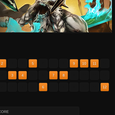
2
3
4
5
6
7
8
9
10
11
12
2
3
4
5
6
7
8
9
10
11
12
2
3
4
5
6
7
8
9
10
11
12
CORE