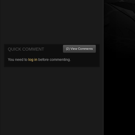
QUICK COMMENT
(2) View Comments
You need to
log in
before commenting.