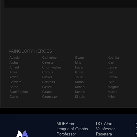
VAINGLORY HEROES
Adagio
Catherine
Gwen
Koshka
Alpha
Celeste
Idris
Krul
Amael
Churnwalker
Inara
Lance
Anka
Corpus
Ishtar
Leo
Ardan
Flicker
Joule
Lorelai
Baptiste
Fortress
Karas
Lyra
Baron
Glaive
Kensei
Magnus
Blackfeather
Grace
Kestrel
Malene
Caine
Grumpjaw
Kinetic
Miho
MOBAFire
DOTAFire
League of Graphs
Valofessor
Porofessor
Resetera