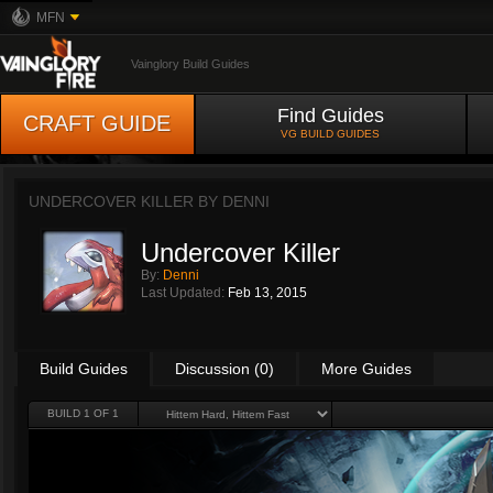
MFN
Vainglory Build Guides
Find Guides
CRAFT GUIDE
VG BUILD GUIDES
UNDERCOVER KILLER BY
DENNI
Undercover Killer
By:
Denni
Last Updated:
Feb 13, 2015
Build Guides
Discussion (0)
More Guides
BUILD 1 OF 1