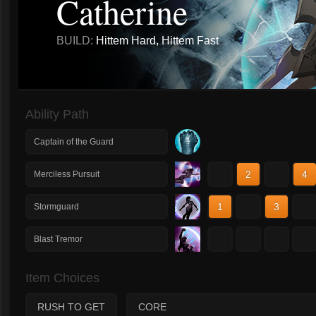
Catherine
BUILD:
Hittem Hard, Hittem Fast
Ability Path
Captain of the Guard
1
2
3
4
Merciless Pursuit
1
2
3
4
Stormguard
1
2
3
4
Blast Tremor
Item Choices
RUSH TO GET
CORE