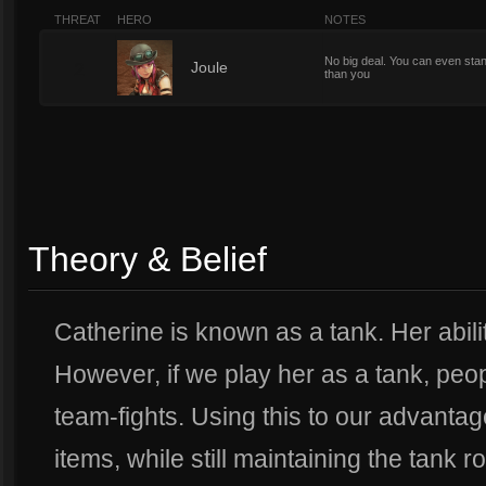
THREAT
HERO
NOTES
No big deal. You can even stan
2
Joule
than you
Theory & Belief
Catherine is known as a tank. Her abilitie
However, if we play her as a tank, peopl
team-fights. Using this to our advantag
items, while still maintaining the tank ro