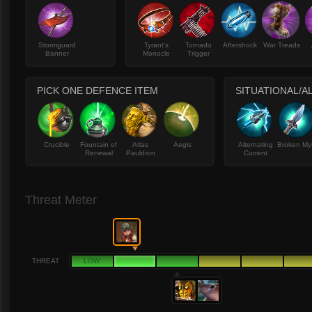
Stormguard
Tyrant's
Tornado
Aftershock
War Treads
Banner
Monocle
Trigger
PICK ONE DEFENCE ITEM
SITUATIONAL/A
Crucible
Fountain of
Atlas
Aegis
Alternating
Broken My
Renewal
Pauldron
Current
Threat Meter
THREAT
LOW