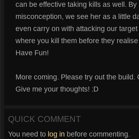
can be effective taking kills as well. 
misconception, we see her as a little
even carry on with attacking our target
where you kill them before they realise th
Have Fun!
More coming. Please try out the build
Give me your thoughts! :D
QUICK COMMENT
You need to
log in
before commenting.