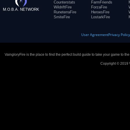
Counterstats
FarmFriends
WildriftFire
ForzaFire
M.O.B.A. NETWORK
RuneterraFire
HeroesFire
SmiteFire
LostarkFire
User Agreement
Privacy Polic
VaingloryFire is the place to find the perfect build guide to take your game to th
Copyright © 2019 V