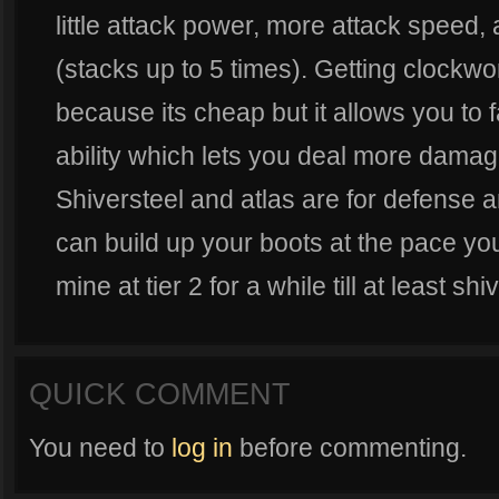
little attack power, more attack speed,
(stacks up to 5 times). Getting clockwor
because its cheap but it allows you to
ability which lets you deal more damag
Shiversteel and atlas are for defense an
can build up your boots at the pace you
mine at tier 2 for a while till at least shi
QUICK COMMENT
You need to
log in
before commenting.