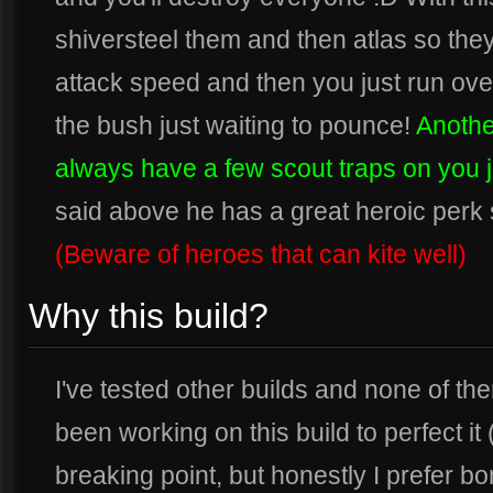
shiversteel them and then atlas so th
attack speed and then you just run over
the bush just waiting to pounce!
Another
always have a few scout traps on you jus
said above he has a great heroic perk 
(Beware of heroes that can kite well)
Why this build?
I've tested other builds and none of th
been working on this build to perfect it
breaking point, but honestly I prefer b