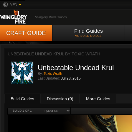
MFN
Vainglory Build Guides
Find Guides
CRAFT GUIDE
VG BUILD GUIDES
UNBEATABLE UNDEAD KRUL BY
TOXIC WRATH
Unbeatable Undead Krul
By:
Toxic Wrath
Last Updated:
Jul 28, 2015
Build Guides
Discussion (0)
More Guides
BUILD 1 OF 1