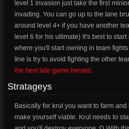
level 1 invasion just take the first mini
invading. You can go up to the lane br
around level 4+ if you have another te
level 6 for his ultimate) It's best to sta
where you'll start owning in team figh
line is try to avoid fighting the other tea
the best late game heroes.
Stratageys
Basically for krul you want to farm and 
make yourself viable. Krul needs to sta
and you'll destroy everyone :D With thi