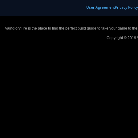
User Agreement
Privacy Polic
VaingloryFire is the place to find the perfect build guide to take your game to th
Copyright © 2019 V