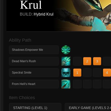
Krul
BUILD:
Hybrid Krul
Ability Path
Shadows Empower Me
1
2
3
4
Dead Man's Rush
1
2
3
4
Spectral Smite
1
2
3
4
From Hell's Heart
Item Choices
STARTING (LEVEL 1)
EARLY GAME (LEVELS 2-