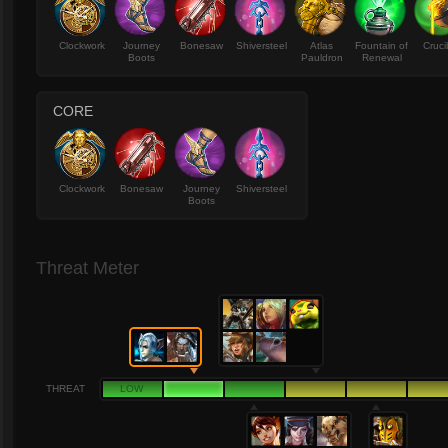
Clockwork
Journey
Bonesaw
Shiversteel
Atlas
Fountain of
Cruci
Boots
Pauldron
Renewal
CORE
Clockwork
Bonesaw
Journey
Shiversteel
Boots
Threat Meter
THREAT
LOW