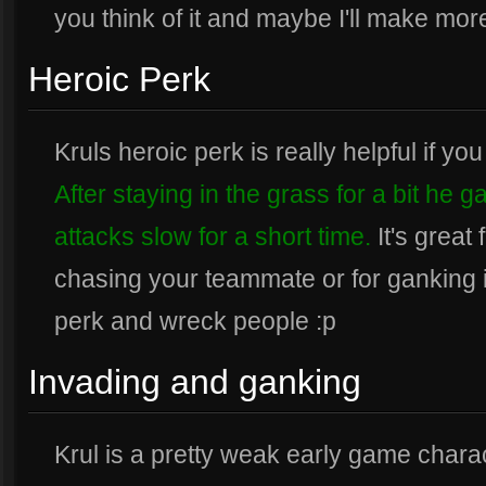
you think of it and maybe I'll make mor
Heroic Perk
Kruls heroic perk is really helpful if y
After staying in the grass for a bit he 
attacks slow for a short time.
It's great
chasing your teammate or for ganking in 
perk and wreck people :p
Invading and ganking
Krul is a pretty weak early game charac