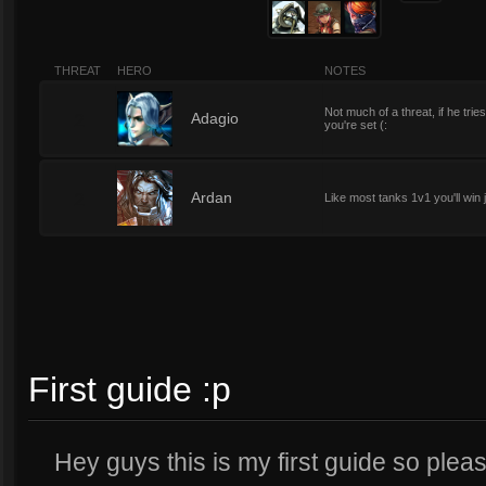
THREAT
HERO
NOTES
Not much of a threat, if he tr
2
Adagio
you're set (:
2
Ardan
Like most tanks 1v1 you'll win
First guide :p
Hey guys this is my first guide so ple