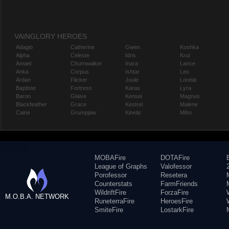
VAINGLORY HEROES
Adagio
Catherine
Gwen
Koshka
Alpha
Celeste
Idris
Krul
Amael
Churnwalker
Inara
Lance
Anka
Corpus
Ishtar
Leo
Ardan
Flicker
Joule
Lorelai
Baptiste
Fortress
Karas
Lyra
Baron
Glaive
Kensei
Magnus
Blackfeather
Grace
Kestrel
Malene
Caine
Grumpjaw
Kinetic
Miho
MOBAFire
DOTAFire
League of Graphs
Valofessor
Porofessor
Resetera
Counterstats
FarmFriends
WildriftFire
ForzaFire
M.O.B.A. NETWORK
RuneterraFire
HeroesFire
SmiteFire
LostarkFire