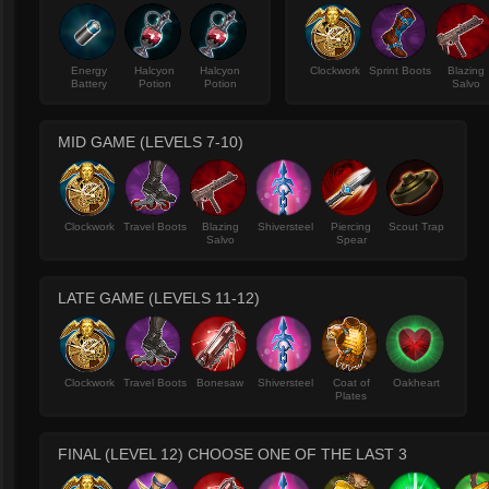
Energy
Halcyon
Halcyon
Clockwork
Sprint Boots
Blazing
Battery
Potion
Potion
Salvo
MID GAME (LEVELS 7-10)
Clockwork
Travel Boots
Blazing
Shiversteel
Piercing
Scout Trap
Salvo
Spear
LATE GAME (LEVELS 11-12)
Clockwork
Travel Boots
Bonesaw
Shiversteel
Coat of
Oakheart
Plates
FINAL (LEVEL 12) CHOOSE ONE OF THE LAST 3