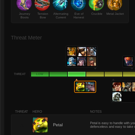
Journey
Tension
Alternating
Eve of
Crucible
Metal Jacket
Boots
Bow
Current
Harvest
Threat Meter
THREAT
LOW
THREAT
HERO
NOTES
Petal is easy to handle with you
3
Petal
defenceless and easy to take 