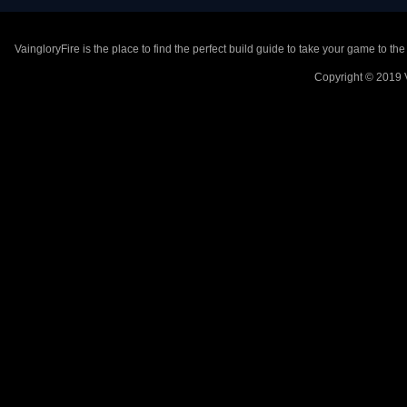
VaingloryFire is the place to find the perfect build guide to take your game to th
Copyright © 2019 V