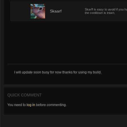
Skarff is easy to avoid if you ha
3
Skaarf
the cooldown is intact.
I will update soon busy for now thanks for using my build.
QUICK COMMENT
You need to
log in
before commenting.