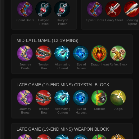
Sprint Boots
Halcyon
Halcyon
Sprint Boots
Heavy Steel
Piercing
Potion
Potion
Spear
MID-LATE GAME (12-19 MINS)
Journey
Tension
Alternating
Eve of
Dragonheart
Reflex Block
Boots
Bow
Current
Harvest
LATE GAME (19-END MINS) CRYSTAL BLOCK
Journey
Tension
Alternating
Eve of
Crucible
Aegis
Boots
Bow
Current
Harvest
LATE GAME (19-END MINS) WEAPON BLOCK