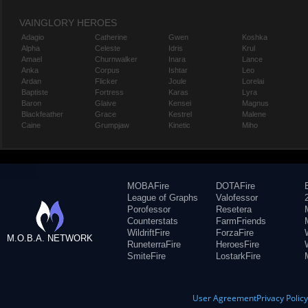
VAINGLORY HEROES
Adagio
Catherine
Gwen
Koshka
Alpha
Celeste
Idris
Krul
Amael
Churnwalker
Inara
Lance
Anka
Corpus
Ishtar
Leo
Ardan
Flicker
Joule
Lorelai
Baptiste
Fortress
Karas
Lyra
Baron
Glaive
Kensei
Magnus
Blackfeather
Grace
Kestrel
Malene
Caine
Grumpjaw
Kinetic
Miho
MOBAFire
DOTAFire
League of Graphs
Valofessor
Porofessor
Resetera
Counterstats
FarmFriends
WildriftFire
ForzaFire
M.O.B.A. NETWORK
RuneterraFire
HeroesFire
SmiteFire
LostarkFire
User Agreement
Privacy Polic