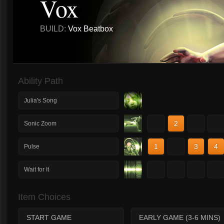
Vox
BUILD:
Vox Beatbox
Ability Path
Julia's Song
1
2
3
4
Sonic Zoom
1
2
3
4
Pulse
1
2
3
4
Wait for It
Item Choices
START GAME
EARLY GAME (3-6 MINS)