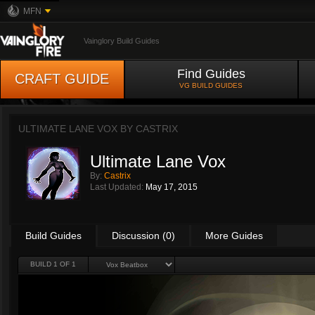
MFN
Vainglory Build Guides
Find Guides
CRAFT GUIDE
VG BUILD GUIDES
ULTIMATE LANE VOX BY
CASTRIX
Ultimate Lane Vox
By:
Castrix
Last Updated:
May 17, 2015
Build Guides
Discussion (0)
More Guides
BUILD 1 OF 1