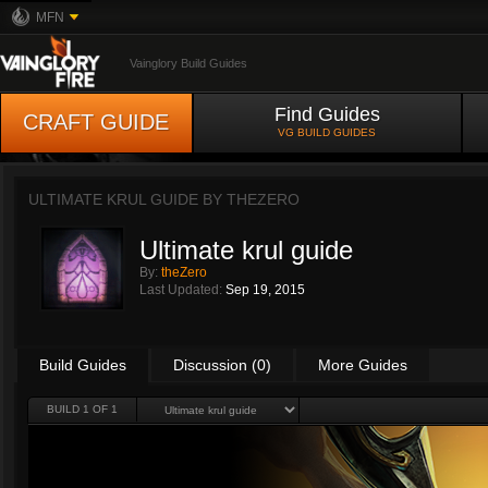
MFN
Vainglory Build Guides
Find Guides
CRAFT GUIDE
VG BUILD GUIDES
ULTIMATE KRUL GUIDE BY
THEZERO
Ultimate krul guide
By:
theZero
Last Updated:
Sep 19, 2015
Build Guides
Discussion (0)
More Guides
BUILD 1 OF 1