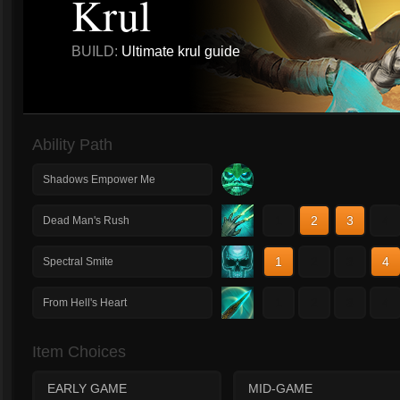
Krul
BUILD:
Ultimate krul guide
Ability Path
Shadows Empower Me
1
2
3
4
Dead Man's Rush
1
2
3
4
Spectral Smite
1
2
3
4
From Hell's Heart
Item Choices
EARLY GAME
MID-GAME