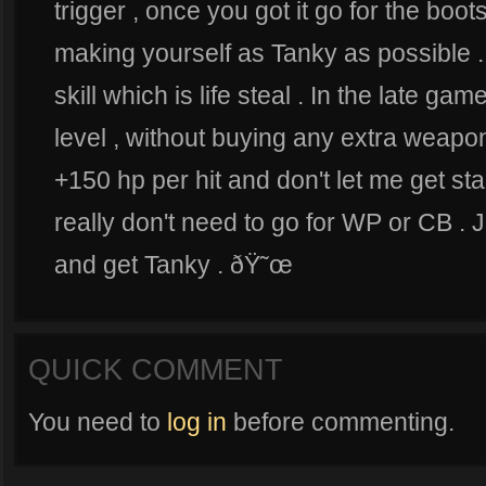
trigger , once you got it go for the boot
making yourself as Tanky as possible .
skill which is life steal . In the late
level , without buying any extra weap
+150 hp per hit and don't let me get sta
really don't need to go for WP or CB .
and get Tanky . ðŸ˜œ
QUICK COMMENT
You need to
log in
before commenting.