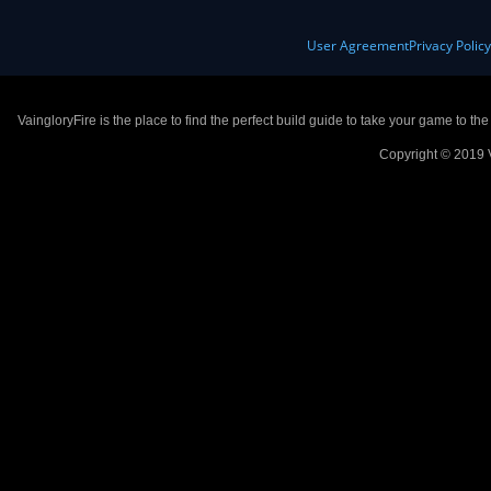
User Agreement
Privacy Polic
VaingloryFire is the place to find the perfect build guide to take your game to th
Copyright © 2019 V