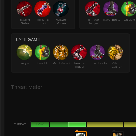
Blazing
Minion's
Halcyon
Tornado
Travel Boots
Crucible
Salvo
Foot
Potion
Trigger
LATE GAME
Aegis
Crucible
Metal Jacket
Tornado
Travel Boots
Atlas
Trigger
Pauldron
Threat Meter
THREAT
LOW