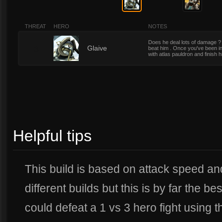
THREAT
HERO
NOTES
Does he deal lots of damage ? Yes
3
Glaive
beat him . Once you've been in 
with atlas pauldron and finish h
Helpful tips
This build is based on attack speed and
different builds but this is by far the bes
could defeat a 1 vs 3 hero fight using th