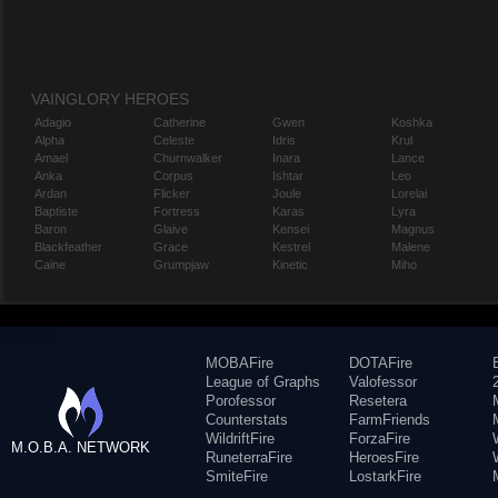
VAINGLORY HEROES
Adagio
Catherine
Gwen
Koshka
Alpha
Celeste
Idris
Krul
Amael
Churnwalker
Inara
Lance
Anka
Corpus
Ishtar
Leo
Ardan
Flicker
Joule
Lorelai
Baptiste
Fortress
Karas
Lyra
Baron
Glaive
Kensei
Magnus
Blackfeather
Grace
Kestrel
Malene
Caine
Grumpjaw
Kinetic
Miho
MOBAFire
DOTAFire
League of Graphs
Valofessor
Porofessor
Resetera
Counterstats
FarmFriends
WildriftFire
ForzaFire
M.O.B.A. NETWORK
RuneterraFire
HeroesFire
SmiteFire
LostarkFire