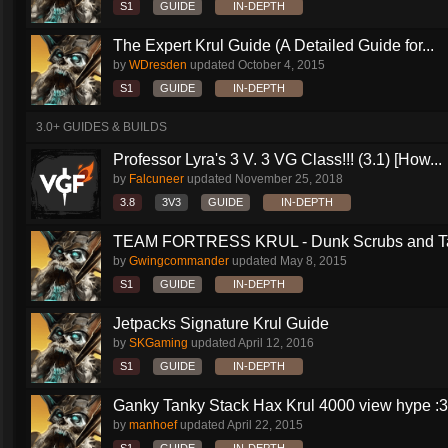
S1
GUIDE
IN-DEPTH
The Expert Krul Guide (A Detailed Guide for...
by
WDresden
updated
October 4, 2015
S1
GUIDE
IN-DEPTH
3.0+ GUIDES & BUILDS
Professor Lyra's 3 V. 3 VG Class!!! (3.1) [How...
by
Falcuneer
updated
November 25, 2018
3.8
3V3
GUIDE
IN-DEPTH
TEAM FORTRESS KRUL - Dunk Scrubs and Ta
by
Gwingcommander
updated
May 8, 2015
S1
GUIDE
IN-DEPTH
Jetpacks Signature Krul Guide
by
SKGaming
updated
April 12, 2016
S1
GUIDE
IN-DEPTH
Ganky Tanky Stack Hax Krul 4000 view hype :3
by
manhoef
updated
April 22, 2015