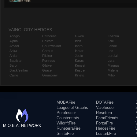
VAINGLORY HEROES
Adagio
Catherine
Gwen
Koshka
Alpha
Celeste
Idris
Krul
Amael
Churnwalker
Inara
Lance
Anka
Corpus
Ishtar
Leo
Ardan
Flicker
Joule
Lorelai
Baptiste
Fortress
Karas
Lyra
Baron
Glaive
Kensei
Magnus
Blackfeather
Grace
Kestrel
Malene
Caine
Grumpjaw
Kinetic
Miho
MOBAFire
DOTAFire
League of Graphs
Valofessor
Porofessor
Resetera
Counterstats
FarmFriends
WildriftFire
ForzaFire
M.O.B.A. NETWORK
RuneterraFire
HeroesFire
SmiteFire
LostarkFire