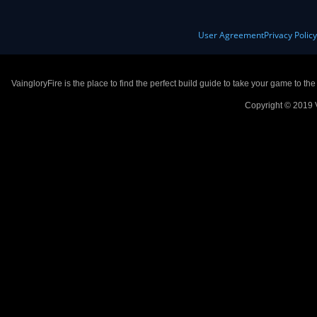
User Agreement
Privacy Polic
VaingloryFire is the place to find the perfect build guide to take your game to th
Copyright © 2019 V