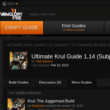
MFN
Vainglory Build Guides
Find Guides
CRAFT GUIDE
VG BUILD GUIDES
ULTIMATE KRUL GUIDE 1.14 (SUBJECT TO CHANGE) BY
BOB R
Ultimate Krul Guide 1.14 (Sub
By:
Bob Ravens
Last Updated:
Feb 10, 2016
Build Guides
Discussion (0)
More Guides
1.0+ GUIDES & BUILDS
Krul: The Juggernaut Build
by
PartyGod
updated
November 15, 2015