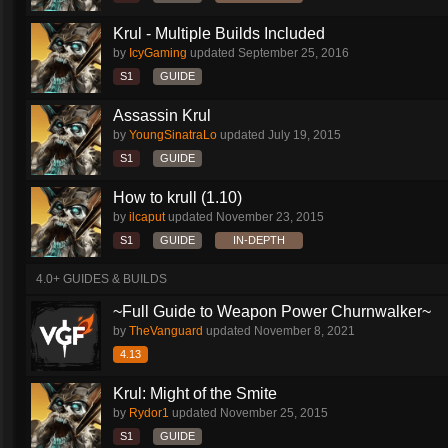
Krul - Multiple Builds Included
by
IcyGaming
updated
September 25, 2016
S1
GUIDE
Assassin Krul
by
YoungSinatraLo
updated
July 19, 2015
S1
GUIDE
How to krull (1.10)
by
ilcaput
updated
November 23, 2015
S1
GUIDE
IN-DEPTH
4.0+ GUIDES & BUILDS
~Full Guide to Weapon Power Churnwalker~
by
TheVanguard
updated
November 8, 2021
4.13
Krul: Might of the Smite
by
Rydor1
updated
November 25, 2015
S1
GUIDE