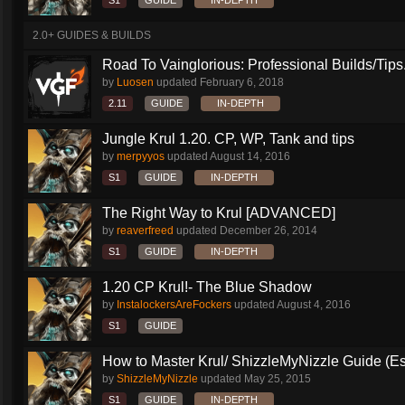
S1
GUIDE
IN-DEPTH
2.0+ GUIDES & BUILDS
Road To Vainglorious: Professional Builds/Tips.
by
Luosen
updated
February 6, 2018
2.11
GUIDE
IN-DEPTH
Jungle Krul 1.20. CP, WP, Tank and tips
by
merpyyos
updated
August 14, 2016
S1
GUIDE
IN-DEPTH
The Right Way to Krul [ADVANCED]
by
reaverfreed
updated
December 26, 2014
S1
GUIDE
IN-DEPTH
1.20 CP Krul!- The Blue Shadow
by
InstalockersAreFockers
updated
August 4, 2016
S1
GUIDE
How to Master Krul/ ShizzleMyNizzle Guide (Esl
by
ShizzleMyNizzle
updated
May 25, 2015
S1
GUIDE
IN-DEPTH