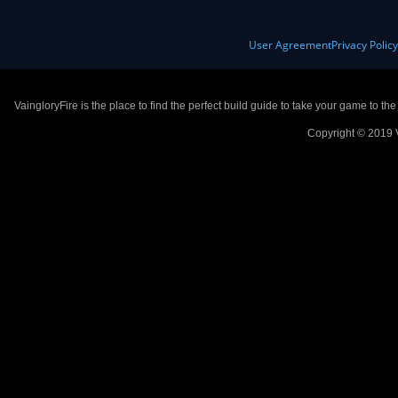
User Agreement
Privacy Polic
VaingloryFire is the place to find the perfect build guide to take your game to th
Copyright © 2019 V