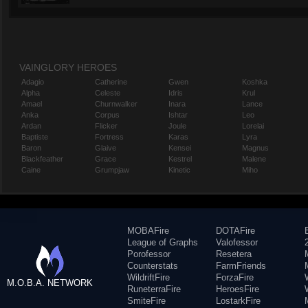
VAINGLORY HEROES
Adagio
Catherine
Gwen
Koshka
Alpha
Celeste
Idris
Krul
Amael
Churnwalker
Inara
Lance
Anka
Corpus
Ishtar
Leo
Ardan
Flicker
Joule
Lorelai
Baptiste
Fortress
Karas
Lyra
Baron
Glaive
Kensei
Magnus
Blackfeather
Grace
Kestrel
Malene
Caine
Grumpjaw
Kinetic
Miho
MOBAFire
DOTAFire
League of Graphs
Valofessor
Porofessor
Resetera
Counterstats
FarmFriends
WildriftFire
ForzaFire
M.O.B.A. NETWORK
RuneterraFire
HeroesFire
SmiteFire
LostarkFire