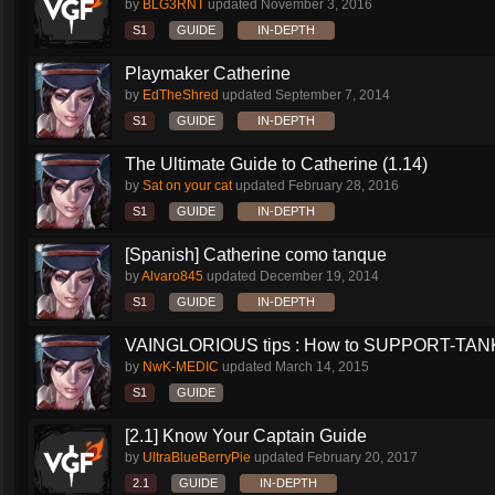
by
BLG3RNT
updated
November 3, 2016
S1
GUIDE
IN-DEPTH
Playmaker Catherine
by
EdTheShred
updated
September 7, 2014
S1
GUIDE
IN-DEPTH
The Ultimate Guide to Catherine (1.14)
by
Sat on your cat
updated
February 28, 2016
S1
GUIDE
IN-DEPTH
[Spanish] Catherine como tanque
by
Alvaro845
updated
December 19, 2014
S1
GUIDE
IN-DEPTH
VAINGLORIOUS tips : How to SUPPORT-TANK 
by
NwK-MEDIC
updated
March 14, 2015
S1
GUIDE
[2.1] Know Your Captain Guide
by
UltraBlueBerryPie
updated
February 20, 2017
2.1
GUIDE
IN-DEPTH