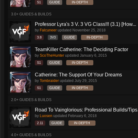
S1
GUIDE
IN-DEPTH
3.0+ GUIDES & BUILDS
Professor Lyra's 3 V. 3 VG Class!!! (3.1) [How...
by
Falcuneer
updated
November 25, 2018
3.8
3V3
GUIDE
IN-DEPTH
TeamKiller Catherine: The Deciding Factor
by
ScoTheHunter
updated
January 6, 2015
S1
GUIDE
IN-DEPTH
Catherine: The Support Of Your Dreams
by
Tombraider
updated
July 29, 2015
S1
GUIDE
IN-DEPTH
2.0+ GUIDES & BUILDS
Road To Vainglorious: Professional Builds/Tips.
by
Luosen
updated
February 6, 2018
2.11
GUIDE
IN-DEPTH
4.0+ GUIDES & BUILDS