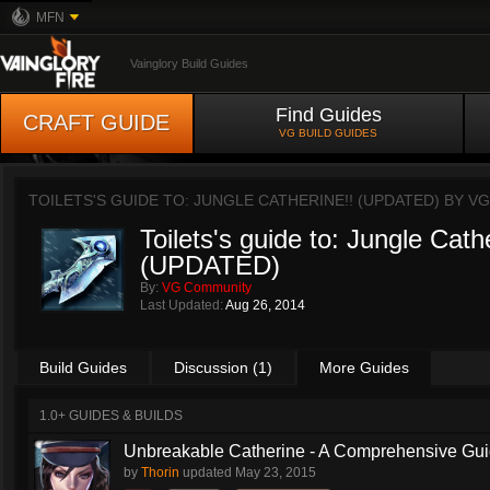
MFN
Vainglory Build Guides
Find Guides
CRAFT GUIDE
VG BUILD GUIDES
TOILETS'S GUIDE TO: JUNGLE CATHERINE!! (UPDATED) BY
VG
Toilets's guide to: Jungle Cath
(UPDATED)
By:
VG Community
Last Updated:
Aug 26, 2014
Build Guides
Discussion (1)
More Guides
1.0+ GUIDES & BUILDS
Unbreakable Catherine - A Comprehensive Guid
by
Thorin
updated
May 23, 2015