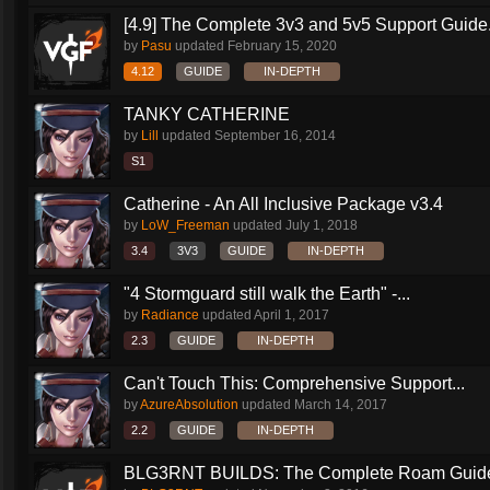
[4.9] The Complete 3v3 and 5v5 Support Guide.
by
Pasu
updated
February 15, 2020
4.12
GUIDE
IN-DEPTH
TANKY CATHERINE
by
Lill
updated
September 16, 2014
S1
Catherine - An All Inclusive Package v3.4
by
LoW_Freeman
updated
July 1, 2018
3.4
3V3
GUIDE
IN-DEPTH
"4 Stormguard still walk the Earth" -...
by
Radiance
updated
April 1, 2017
2.3
GUIDE
IN-DEPTH
Can't Touch This: Comprehensive Support...
by
AzureAbsolution
updated
March 14, 2017
2.2
GUIDE
IN-DEPTH
BLG3RNT BUILDS: The Complete Roam Guid