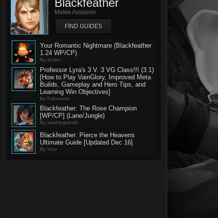
Blackfeather
Melee Assassin
FIND GUIDES
Your Romantic Nightmare (Blackfeather
1.24 WP/CP)
By inVain
Professor Lyra's 3 V. 3 VG Class!!! (3.1)
[How to Play VainGlory, Improved Meta
Builds, Gameplay and Hero Tips, and
Learning Win Objectives]
By Falcuneer
Blackfeather: The Rose Champion
[WP/CP] (Lane/Jungle)
By slashingwinds
Blackfeather: Pierce the Heavens
Ultimate Guide [Updated Dec 16]
By Vorv