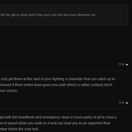
o let her get to close and if she uses red mist just rose offensive out
TOP
ng only get them at the start of your fighting a character that can catch up to
moved if there entire team goes one path which is rather unlikely but it
your choice.
TOP
t with full heartthrob and emergency steal or most useful of all to creat a
boost of speed while you walk on it and can lead you to an opponent that
ber follow the rose trail