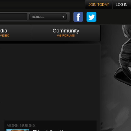
JOIN TODAY
LOG IN
HEROES
dia
Community
 VIDEO
VG FORUMS
MORE GUIDES