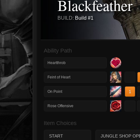
Blackfeather
BUILD:
Build #1
Ability Path
Heartthrob
1
Feint of Heart
1
On Point
1
Rose Offensive
Item Choices
START
JUNGLE SHOP OP