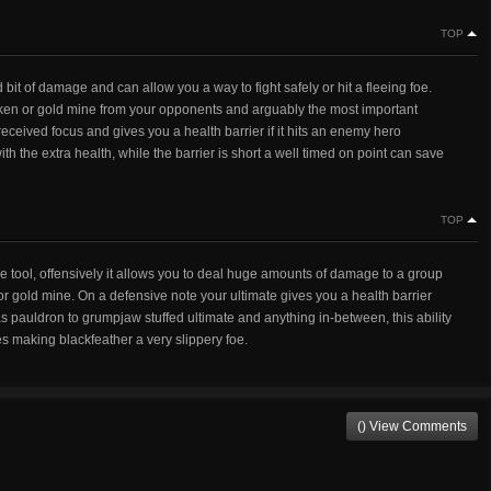
TOP
od bit of damage and can allow you a way to fight safely or hit a fleeing foe.
 kraken or gold mine from your opponents and arguably the most important
o received focus and gives you a health barrier if it hits an enemy hero
th the extra health, while the barrier is short a well timed on point can save
TOP
ve tool, offensively it allows you to deal huge amounts of damage to a group
n or gold mine. On a defensive note your ultimate gives you a health barrier
as pauldron to grumpjaw stuffed ultimate and anything in-between, this ability
ies making blackfeather a very slippery foe.
() View Comments