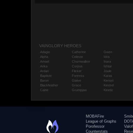
VAINGLORY HEROES
Adagio
Catherine
Gwen
Alpha
Celeste
Idris
Amael
Churnwalker
Inara
Anka
Corpus
Ishtar
Ardan
Flicker
Joule
Baptiste
Fortress
Karas
Baron
Glaive
Kensei
Blackfeather
Grace
Kestrel
Caine
Grumpjaw
Kinetic
MOBAFire
Smit
League of Graphs
DOTA
Porofessor
Valo
Counterstats
Rese