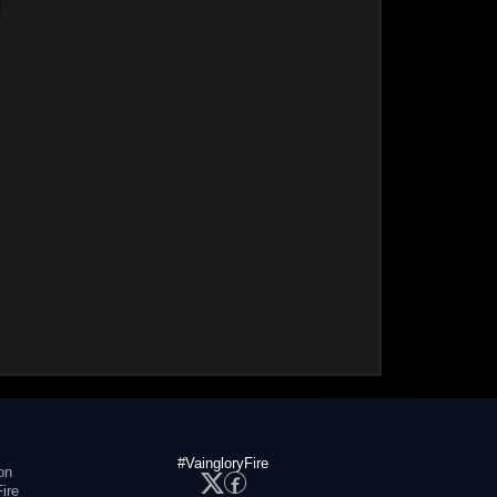
#VaingloryFire
on
ire