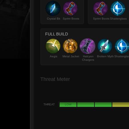
Crystal Bit
Sprint Boots
Sprint Boots
Shatterglass
FULL BUILD
Aegis
Metal Jacket
Halcyon
Broken Myth
Shattergla
Chargers
Threat Meter
THREAT
LOW