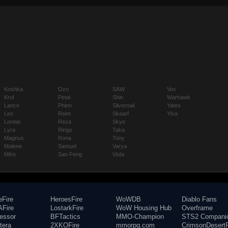
Koshka
Ozo
SAW
Vox
Krul
Petal
Shin
Warhawk
Lance
Phinn
Silvernail
Yates
Leo
Reim
Skaarf
Ylva
Lorelai
Reza
Skye
Lyra
Ringo
Taka
Magnus
Rona
Tony
Malene
Samuel
Varya
Miho
San Feng
Viola
eFire
HeroesFire
WoWDB
Diablo Fans
Fire
LostarkFire
WoW Housing Hub
Overframe
fessor
BFTactics
MMO-Champion
STS2 Compani
tera
2XKOFire
mmorpg.com
CrimsonDesertF