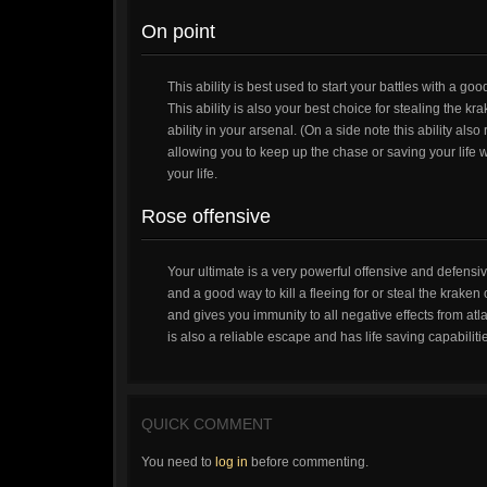
On point
This ability is best used to start your battles with a go
This ability is also your best choice for stealing the
ability in your arsenal. (On a side note this ability als
allowing you to keep up the chase or saving your life wi
your life.
Rose offensive
Your ultimate is a very powerful offensive and defensi
and a good way to kill a fleeing for or steal the krake
and gives you immunity to all negative effects from atl
is also a reliable escape and has life saving capabilit
QUICK COMMENT
You need to
log in
before commenting.