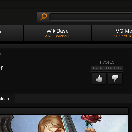
s
WikiBase
VG Me
S
WIKI + DATABASE
STREAMS &
X
1
VOTES
r
RATING PENDING
uides