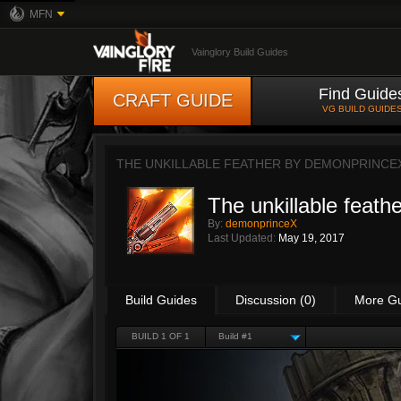
MFN
Vainglory Build Guides
Find Guide
CRAFT GUIDE
VG BUILD GUIDE
THE UNKILLABLE FEATHER BY
DEMONPRINCE
The unkillable feathe
By:
demonprinceX
Last Updated:
May 19, 2017
Build Guides
Discussion (0)
More G
BUILD 1 OF 1
Build #1