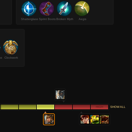
Shatterglass
Sprint Boots
Broken Myth
Aegis
ss
Clockwork
HIGH
SHOW ALL