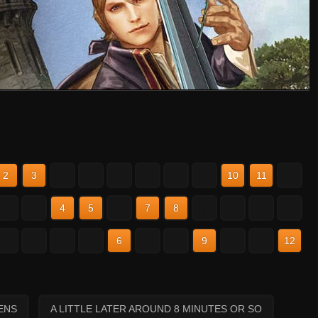
2
3
4
5
6
7
8
9
10
11
12
2
3
4
5
6
7
8
9
10
11
12
2
3
4
5
6
7
8
9
10
11
12
ENS
A LITTLE LATER AROUND 8 MINUTES OR SO