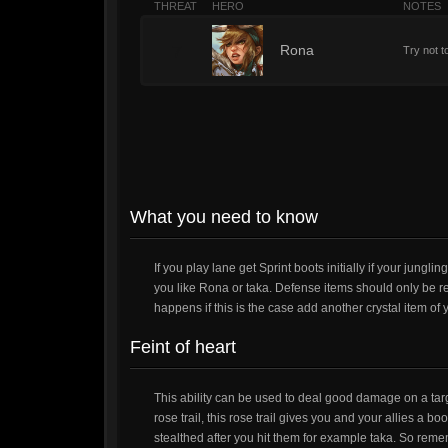
THREAT
HERO
NOTES
7
Rona
Try not t
What you need to know
If you play lane get Sprint boots initially if your jungli
you like Rona or taka. Defense items should only be re
happens if this is the case add another crystal item of 
Feint of heart
This ability can be used to deal good damage on a targe
rose trail, this rose trail gives you and your allies a 
stealthed after you hit them for example taka. So remem