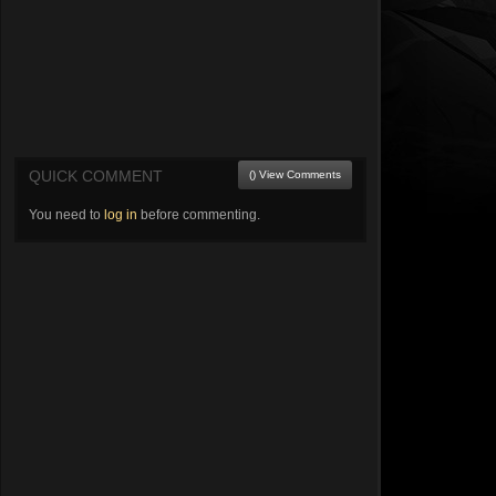
QUICK COMMENT
() View Comments
You need to
log in
before commenting.