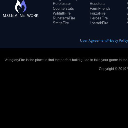
Porofessor
Resetera
Counterstats
FarmFriends
WildriftFire
ForzaFire
M.O.B.A. NETWORK
RuneterraFire
HeroesFire
SmiteFire
LostarkFire
User Agreement
Privacy Polic
VaingloryFire is the place to find the perfect build guide to take your game to th
Copyright © 2019 V