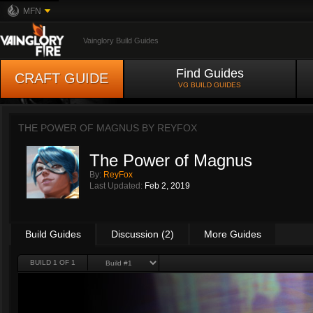
MFN
Vainglory Build Guides
Find Guides
CRAFT GUIDE
VG BUILD GUIDES
THE POWER OF MAGNUS BY
REYFOX
The Power of Magnus
By:
ReyFox
Last Updated:
Feb 2, 2019
Build Guides
Discussion (2)
More Guides
BUILD 1 OF 1