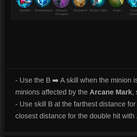
Spellfire
Shatterglass
Halcyon
Clockwork
Broken Myth
Aegis
Crys
Chargers
Infus
- Use the B ➡️ A skill when the minion is
minions affected by the
Arcane Mark
,
- Use skill B at the farthest distance fo
closest distance for the double hit with