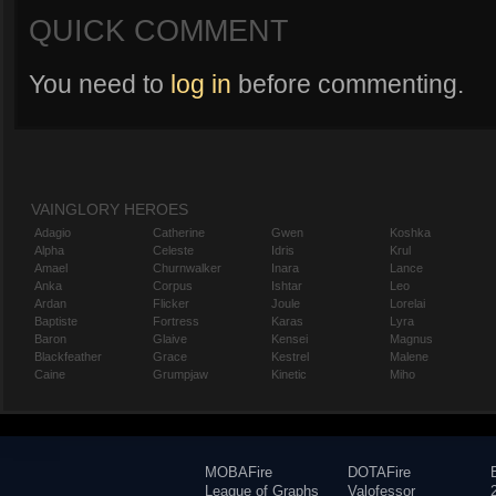
QUICK COMMENT
You need to
log in
before commenting.
VAINGLORY HEROES
Adagio
Catherine
Gwen
Koshka
Alpha
Celeste
Idris
Krul
Amael
Churnwalker
Inara
Lance
Anka
Corpus
Ishtar
Leo
Ardan
Flicker
Joule
Lorelai
Baptiste
Fortress
Karas
Lyra
Baron
Glaive
Kensei
Magnus
Blackfeather
Grace
Kestrel
Malene
Caine
Grumpjaw
Kinetic
Miho
MOBAFire
DOTAFire
League of Graphs
Valofessor