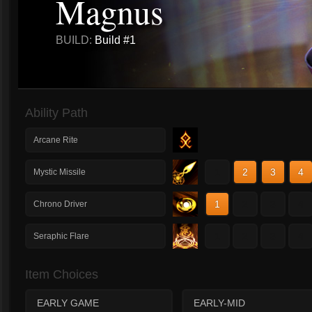
Magnus
BUILD:
Build #1
Ability Path
Arcane Rite
1
2
3
4
Mystic Missile
1
2
3
4
Chrono Driver
1
2
3
4
Seraphic Flare
Item Choices
EARLY GAME
EARLY-MID