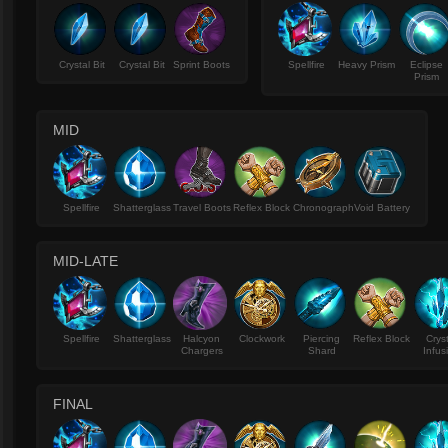
Crystal Bit
Crystal Bit
Sprint Boots
Spellfire
Heavy Prism
Eclipse
Prism
MID
Spellfire
Shatterglass
Travel Boots
Reflex Block
Chronograph
Void Battery
MID-LATE
Spellfire
Shatterglass
Halcyon
Clockwork
Piercing
Reflex Block
Crys
Chargers
Shard
Infus
FINAL