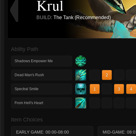
Krul
BUILD:
The Tank (Recommended)
Ability Path
Shadows Empower Me
1
2
3
4
Dead Man's Rush
1
2
3
4
Spectral Smite
1
2
3
4
From Hell's Heart
Item Choices
EARLY GAME: 00:00-08:00
MID-GAME: 08:0