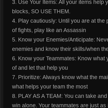
3. Use Your Items: All your items help y
blocks, SO USE THEM.
4. Play cautiously: Until you are at th
of fights, play like an Assassin
5. Know your Enemies/Anticipate: Nev
enemies and know their skills/when th
6. Know your Teammates: Know what 
of and let that help you
7. Prioritize: Always know what the mai
what helps your team the most
8. PLAY AS A TEAM: You can take and g
win alone. Your teammates are just as 