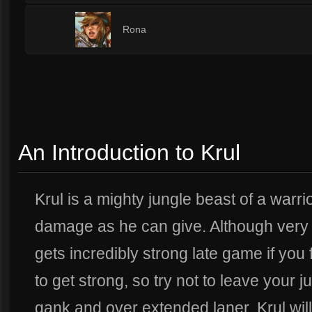
1
Rona
An Introduction to Krul
Krul is a mighty jungle beast of a warr
damage as he can give. Although very 
gets incredibly strong late game if you 
to get strong, so try not to leave your ju
gank and over extended laner. Krul wil