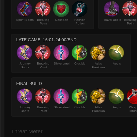
Sprint Boots
Breaking
Oakheart
Halcyon
Travel Boots
Breaking
Point
Potion
Point
LATE GAME: 16:01-24:00/END
Journey
Breaking
Shiversteel
Crucible
Atlas
Aegis
Boots
Point
Pauldron
FINAL BUILD
Journey
Breaking
Shiversteel
Crucible
Atlas
Aegis
Wea
Boots
Point
Pauldron
Infus
Threat Meter