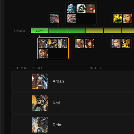
THREAT
LOW
THREAT
HERO
NOTES
1
Ardan
1
Krul
1
Reim