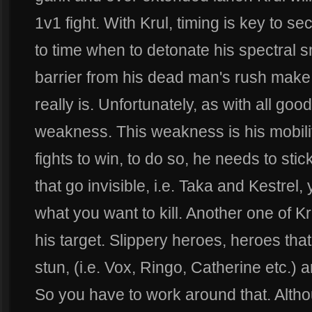
1v1 fight. With Krul, timing is key to se
to time when to detonate his spectral sm
barrier from his dead man's rush make
really is. Unfortunately, as with all goo
weakness. This weakness is his mobilit
fights to win, to do so, he needs to stic
that go invisible, i.e. Taka and Kestrel
what you want to kill. Another one of K
his target. Slippery heroes, heroes tha
stun, (i.e. Vox, Ringo, Catherine etc.) a
So you have to work around that. Altho