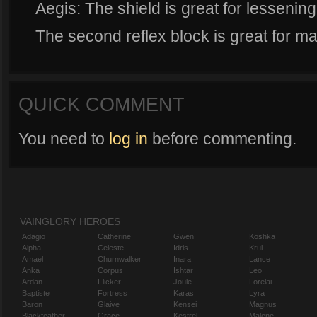
Aegis: The shield is great for lessen
The second reflex block is great for m
QUICK COMMENT
You need to
log in
before commenting.
VAINGLORY HEROES
Adagio
Catherine
Gwen
Koshka
Alpha
Celeste
Idris
Krul
Amael
Churnwalker
Inara
Lance
Anka
Corpus
Ishtar
Leo
Ardan
Flicker
Joule
Lorelai
Baptiste
Fortress
Karas
Lyra
Baron
Glaive
Kensei
Magnus
Blackfeather
Grace
Kestrel
Malene