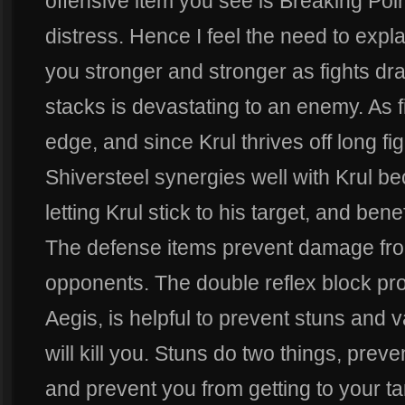
offensive item you see is Breaking Poi
distress. Hence I feel the need to expl
you stronger and stronger as fights dr
stacks is devastating to an enemy. As fi
edge, and since Krul thrives off long fig
Shiversteel synergies well with Krul be
letting Krul stick to his target, and ben
The defense items prevent damage f
opponents. The double reflex block pro
Aegis, is helpful to prevent stuns and 
will kill you. Stuns do two things, prev
and prevent you from getting to your ta