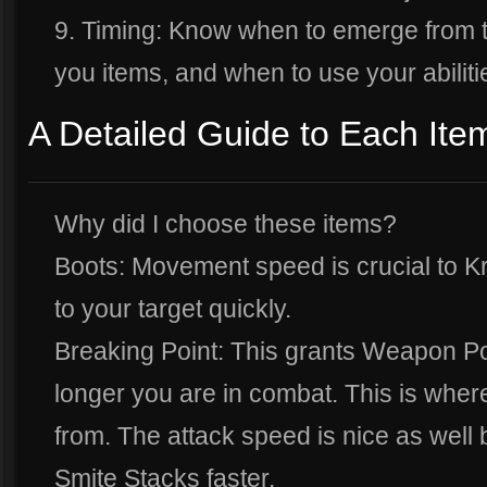
9. Timing: Know when to emerge from t
you items, and when to use your abiliti
A Detailed Guide to Each Ite
Why did I choose these items?
Boots: Movement speed is crucial to Kr
to your target quickly.
Breaking Point: This grants Weapon P
longer you are in combat. This is whe
from. The attack speed is nice as well
Smite Stacks faster.