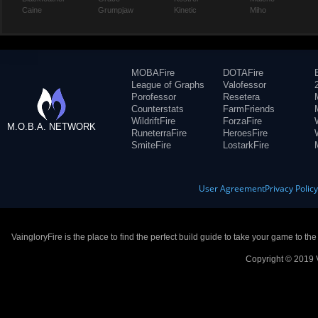
Caine
Grumpjaw
Kinetic
Miho
MOBAFire
DOTAFire
League of Graphs
Valofessor
Porofessor
Resetera
Counterstats
FarmFriends
WildriftFire
ForzaFire
M.O.B.A. NETWORK
RuneterraFire
HeroesFire
SmiteFire
LostarkFire
User Agreement
Privacy Polic
VaingloryFire is the place to find the perfect build guide to take your game to th
Copyright © 2019 V