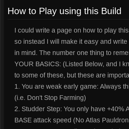
How to Play using this Build
I could write a page on how to play this 
so instead I will make it easy and write 
in mind. The number one thing to rememb
YOUR BASICS: (Listed Below, and I kn
to some of these, but these are importa
1. You are weak early game: Always th
(i.e. Don't Stop Farming)
2. Studder Step: You only have +40% At
BASE attack speed (No Atlas Pauldron