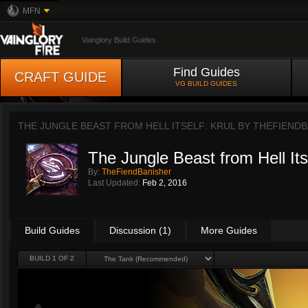
MFN
Vainglory Build Guides
Find Guides
CRAFT GUIDE
VG BUILD GUIDES
THE JUNGLE BEAST FROM HELL ITSELF: KRUL BY
THEFIENDB
The Jungle Beast from Hell Itse
By:
TheFiendBanisher
Last Updated:
Feb 2, 2016
Build Guides
Discussion (1)
More Guides
BUILD 1 OF 2