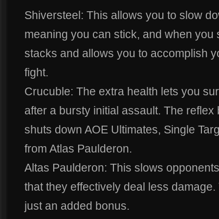
Shiversteel: This allows you to slow d
meaning you can stick, and when you s
stacks and allows you to accomplish yo
fight.
Crucuble: The extra health lets you sur
after a bursty initial assault. The refl
shuts down AOE Ultimates, Single Targ
from Atlas Paulderon.
Altas Paulderon: This slows opponent
that they effectively deal less damage.
just an added bonus.