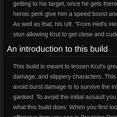
getting to his target, once he gets ther
heroic perk give him a speed boost an
As well as that, his Ult. "From Hell's H
stun allowing Krul to get close and cud
An introduction to this build
This build is meant to lessen Krul's g
damage, and slippery characters. This 
avoid burst damage is to survive the ini
ganked. To avoid the initial assault you
what this build does. When you first look