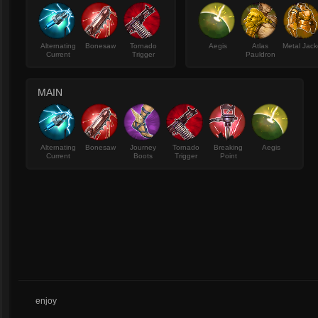
Alternating
Bonesaw
Tornado
Aegis
Atlas
Metal Jack
Current
Trigger
Pauldron
MAIN
Alternating
Bonesaw
Journey
Tornado
Breaking
Aegis
Current
Boots
Trigger
Point
enjoy