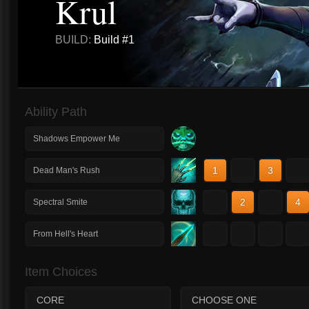
Krul
BUILD:
Build #1
Ability Path
Shadows Empower Me
1
2
3
4
Dead Man's Rush
1
2
3
4
Spectral Smite
1
2
3
4
From Hell's Heart
Item Choices
CORE
CHOOSE ONE