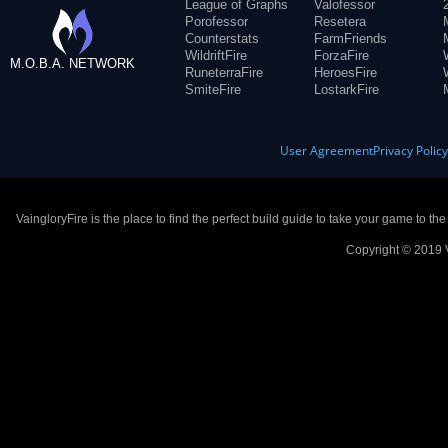
League of Graphs
Valofessor
Porofessor
Resetera
Counterstats
FarmFriends
WildriftFire
ForzaFire
M.O.B.A. NETWORK
RuneterraFire
HeroesFire
SmiteFire
LostarkFire
User Agreement
Privacy Polic
VaingloryFire is the place to find the perfect build guide to take your game to th
Copyright © 2019 V