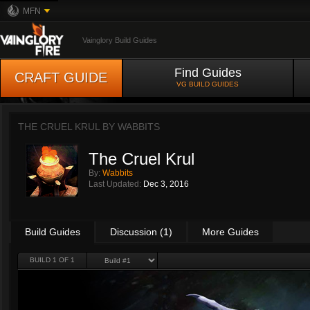
MFN
Vainglory Build Guides
Find Guides
CRAFT GUIDE
VG BUILD GUIDES
THE CRUEL KRUL BY
WABBITS
The Cruel Krul
By:
Wabbits
Last Updated:
Dec 3, 2016
Build Guides
Discussion (1)
More Guides
BUILD 1 OF 1