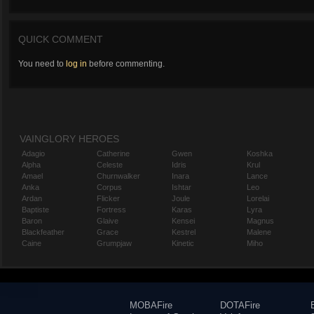
QUICK COMMENT
You need to
log in
before commenting.
VAINGLORY HEROES
Adagio
Catherine
Gwen
Koshka
Alpha
Celeste
Idris
Krul
Amael
Churnwalker
Inara
Lance
Anka
Corpus
Ishtar
Leo
Ardan
Flicker
Joule
Lorelai
Baptiste
Fortress
Karas
Lyra
Baron
Glaive
Kensei
Magnus
Blackfeather
Grace
Kestrel
Malene
Caine
Grumpjaw
Kinetic
Miho
MOBAFire
DOTAFire