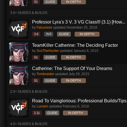
S1
GUIDE
IN-DEPTH
3.0+ GUIDES & BUILDS
Professor Lyra's 3 V. 3 VG Class!!! (3.1) [How...
by
Falcuneer
updated
November 25, 2018
3.8
3V3
GUIDE
IN-DEPTH
TeamKiller Catherine: The Deciding Factor
by
ScoTheHunter
updated
January 6, 2015
S1
GUIDE
IN-DEPTH
Catherine: The Support Of Your Dreams
by
Tombraider
updated
July 29, 2015
S1
GUIDE
IN-DEPTH
2.0+ GUIDES & BUILDS
Road To Vainglorious: Professional Builds/Tips.
by
Luosen
updated
February 6, 2018
2.11
GUIDE
IN-DEPTH
4.0+ GUIDES & BUILDS