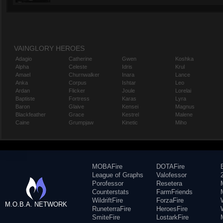
VAINGLORY HEROES
Adagio
Catherine
Gwen
Koshka
Alpha
Celeste
Idris
Krul
Amael
Churnwalker
Inara
Lance
Anka
Corpus
Ishtar
Leo
Ardan
Flicker
Joule
Lorelai
Baptiste
Fortress
Karas
Lyra
Baron
Glaive
Kensei
Magnus
Blackfeather
Grace
Kestrel
Malene
Caine
Grumpjaw
Kinetic
Miho
MOBAFire
DOTAFire
League of Graphs
Valofessor
Porofessor
Resetera
Counterstats
FarmFriends
WildriftFire
ForzaFire
M.O.B.A. NETWORK
RuneterraFire
HeroesFire
SmiteFire
LostarkFire