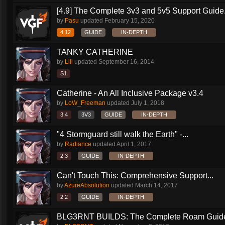
[4.9] The Complete 3v3 and 5v5 Support Guide.
by
Pasu
updated
February 15, 2020
4.12
GUIDE
IN-DEPTH
TANKY CATHERINE
by
Lill
updated
September 16, 2014
S1
Catherine - An All Inclusive Package v3.4
by
LoW_Freeman
updated
July 1, 2018
3.4
3V3
GUIDE
IN-DEPTH
"4 Stormguard still walk the Earth" -...
by
Radiance
updated
April 1, 2017
2.3
GUIDE
IN-DEPTH
Can't Touch This: Comprehensive Support...
by
AzureAbsolution
updated
March 14, 2017
2.2
GUIDE
IN-DEPTH
BLG3RNT BUILDS: The Complete Roam Guid