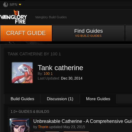
MFN
Vainglory Build Guides
Find Guides
CRAFT GUIDE
VG BUILD GUIDES
TANK CATHERINE BY
100 1
Tank catherine
By:
100 1
Last Updated:
Dec 30, 2014
Build Guides
Discussion (1)
More Guides
1.0+ GUIDES & BUILDS
Unbreakable Catherine - A Comprehensive Guid
by
Thorin
updated
May 23, 2015