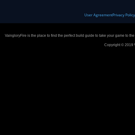
User Agreement
Privacy Polic
VaingloryFire is the place to find the perfect build guide to take your game to th
Copyright © 2019 V