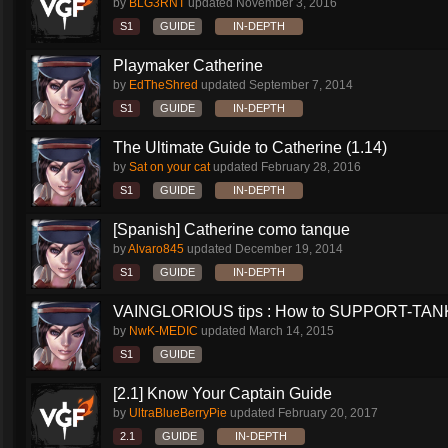
by
BLG3RNT
updated
November 3, 2016
S1
GUIDE
IN-DEPTH
Playmaker Catherine
by
EdTheShred
updated
September 7, 2014
S1
GUIDE
IN-DEPTH
The Ultimate Guide to Catherine (1.14)
by
Sat on your cat
updated
February 28, 2016
S1
GUIDE
IN-DEPTH
[Spanish] Catherine como tanque
by
Alvaro845
updated
December 19, 2014
S1
GUIDE
IN-DEPTH
VAINGLORIOUS tips : How to SUPPORT-TANK 
by
NwK-MEDIC
updated
March 14, 2015
S1
GUIDE
[2.1] Know Your Captain Guide
by
UltraBlueBerryPie
updated
February 20, 2017
2.1
GUIDE
IN-DEPTH