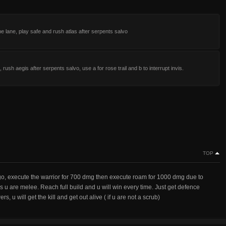
he lane, play safe and rush atlas after serpents salvo
, rush aegis after serpents salvo, use a for rose trail and b to interrupt invis.
TOP
ringo, execute the warrior for 700 dmg then execute roam for 1000 dmg due to
u are melee. Reach full build and u will win every time. Just get defence
, u will get the kill and get out alive ( if u are not a scrub)