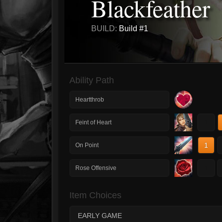
Blackfeather
BUILD:
Build #1
Ability Path
Heartthrob
1
Feint of Heart
1
On Point
1
Rose Offensive
Item Choices
EARLY GAME