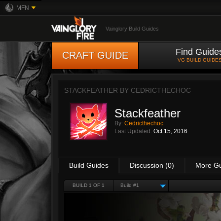
MFN
Vainglory Build Guides
Find Guide
CRAFT GUIDE
VG BUILD GUIDE
STACKFEATHER BY
CEDRICTHECHOC
Stackfeather
By:
Cedricthechoc
Last Updated:
Oct 15, 2016
Build Guides
Discussion (0)
More G
BUILD 1 OF 1
Build #1