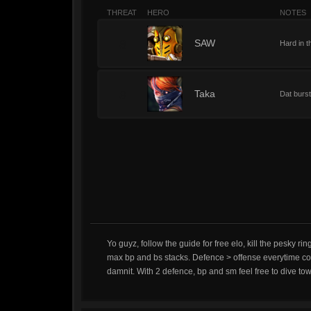
THREAT
HERO
NOTES
8
SAW
Hard in t
8
Taka
Dat burst
Yo guyz, follow the guide for free elo, kill the pesky 
max bp and bs stacks. Defence > offense everytime cos 
damnit. With 2 defence, bp and sm feel free to dive towers