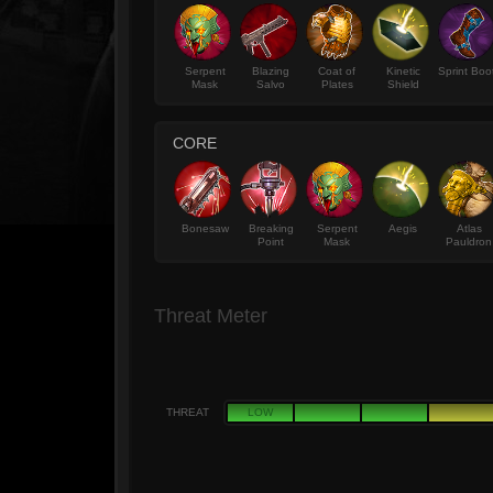
Serpent
Blazing
Coat of
Kinetic
Sprint Boo
Mask
Salvo
Plates
Shield
CORE
Bonesaw
Breaking
Serpent
Aegis
Atlas
Point
Mask
Pauldron
Threat Meter
THREAT
LOW