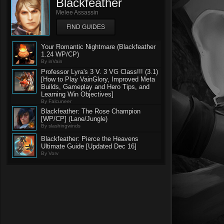
Blackfeather
Melee Assassin
FIND GUIDES
Your Romantic Nightmare (Blackfeather
1.24 WP/CP)
By inVain
Professor Lyra's 3 V. 3 VG Class!!! (3.1)
[How to Play VainGlory, Improved Meta
Builds, Gameplay and Hero Tips, and
Learning Win Objectives]
By Falcuneer
Blackfeather: The Rose Champion
[WP/CP] (Lane/Jungle)
By slashingwinds
Blackfeather: Pierce the Heavens
Ultimate Guide [Updated Dec 16]
By Vorv