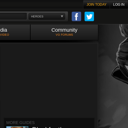
JOIN TODAY
LOG IN
HEROES
dia
Community
 VIDEO
VG FORUMS
MORE GUIDES