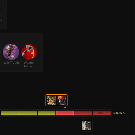
ts
War Treads
Weapon
Infusion
HIGH
SHOW ALL