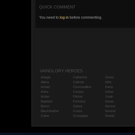
QUICK COMMENT
You need to
log in
before commenting.
VAINGLORY HEROES
Adagio
Catherine
Gwen
Alpha
Celeste
Idris
Amael
Churnwalker
Inara
Anka
Corpus
Ishtar
Ardan
Flicker
Joule
Baptiste
Fortress
Karas
Baron
Glaive
Kensei
Blackfeather
Grace
Kestrel
Caine
Grumpjaw
Kinetic