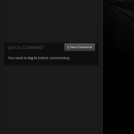
QUICK COMMENT
() View Comments
You need to
log in
before commenting.