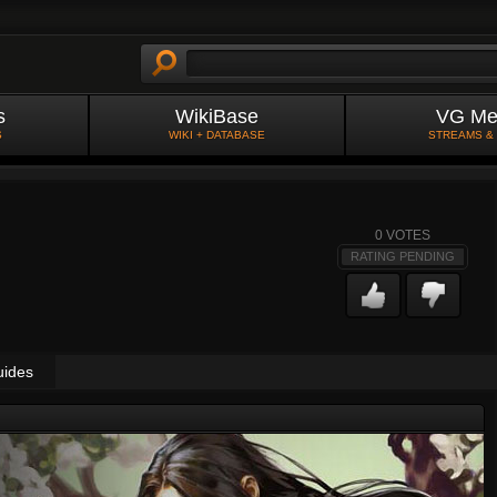
s
WikiBase
VG Me
S
WIKI + DATABASE
STREAMS &
0
VOTES
RATING PENDING
uides