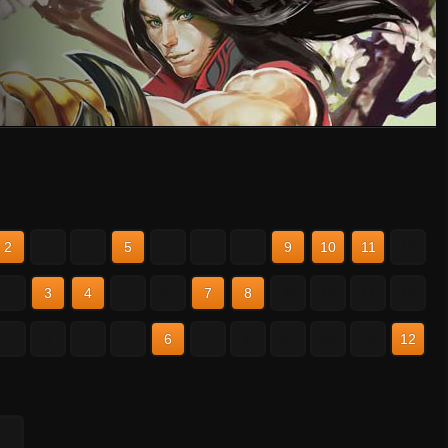
2
3
4
5
6
7
8
9
10
11
12
2
3
4
5
6
7
8
9
10
11
12
2
3
4
5
6
7
8
9
10
11
12