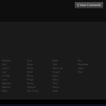
() View Comments
Koshka
Ozo
SAW
Vox
Krul
Petal
Shin
Warhawk
Lance
Phinn
Silvernail
Yates
Leo
Reim
Skaarf
Ylva
Lorelai
Reza
Skye
Lyra
Ringo
Taka
Magnus
Rona
Tony
Malene
Samuel
Varya
Miho
San Feng
Viola