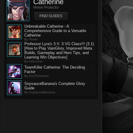
Catherine
Melee Protector
FIND GUIDES
Unbreakable Catherine - A
Comprehensive Guide to a Versatile
Catherine
By Thorin
Professor Lyra's 3 V. 3 VG Class!!! (3.1)
[How to Play VainGlory, Improved Meta
Builds, Gameplay and Hero Tips, and
Learning Win Objectives]
By Falcuneer
TeamKiller Catherine: The Deciding
Factor
By ScoTheHunter
SoysauceBanana's Complete Glory
Guide
By SoysauceBananna