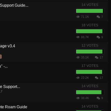
14 VOTES
Support Guide...
71.1K
7
18 VOTES
86.7K
9
12 VOTES
kage v3.4
35.1K
17
17 VOTES
 -...
22.2K
17
14 VOTES
 Support...
17
38.4K
9
14 VOTES
te Roam Guide