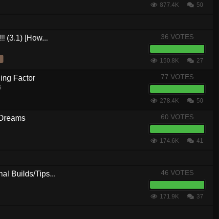
877.4K
50
36 VOTES
! (3.1) [How...
150.8K
27
77 VOTES
ing Factor
5
278.4K
50
60 VOTES
 Dreams
174.6K
41
46 VOTES
al Builds/Tips...
171.9K
37