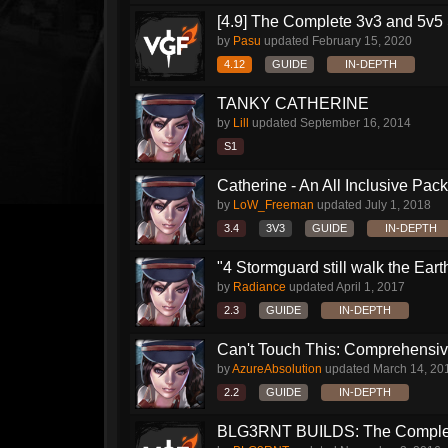
[4.9] The Complete 3v3 and 5v5 
by
Pasu
updated
February 15, 2020
4.12
GUIDE
IN-DEPTH
TANKY CATHERINE
by
Lill
updated
September 16, 2014
S1
Catherine - An All Inclusive Pac
by
LoW_Freeman
updated
July 1, 2018
3.4
3V3
GUIDE
IN-DEPTH
"4 Stormguard still walk the Earth"
by
Radiance
updated
April 1, 2017
2.3
GUIDE
IN-DEPTH
Can't Touch This: Comprehensive
by
AzureAbsolution
updated
March 14, 20
2.2
GUIDE
IN-DEPTH
BLG3RNT BUILDS: The Comple