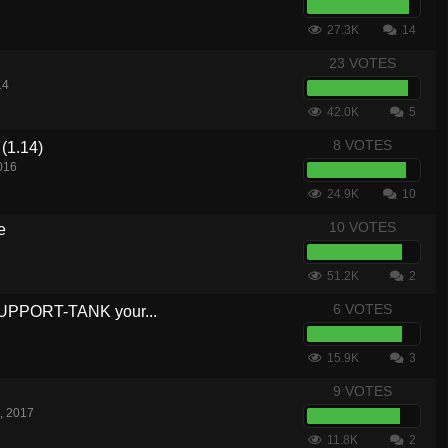
27.3K
14
23 VOTES
14
42.0K
5
8 VOTES
(1.14)
016
24.9K
10
10 VOTES
e
51.2K
2
6 VOTES
SUPPORT-TANK your...
15.9K
3
9 VOTES
, 2017
11.8K
2