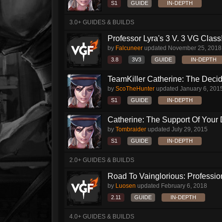
S1
GUIDE
IN-DEPTH
3.0+ GUIDES & BUILDS
Professor Lyra's 3 V. 3 VG Class!!
by
Falcuneer
updated
November 25, 2018
3.8
3V3
GUIDE
IN-DEPTH
TeamKiller Catherine: The Decid
by
ScoTheHunter
updated
January 6, 201
S1
GUIDE
IN-DEPTH
Catherine: The Support Of Your
by
Tombraider
updated
July 29, 2015
S1
GUIDE
IN-DEPTH
2.0+ GUIDES & BUILDS
Road To Vainglorious: Profession
by
Luosen
updated
February 6, 2018
2.11
GUIDE
IN-DEPTH
4.0+ GUIDES & BUILDS