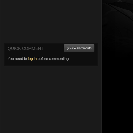
QUICK COMMENT
() View Comments
You need to
log in
before commenting.