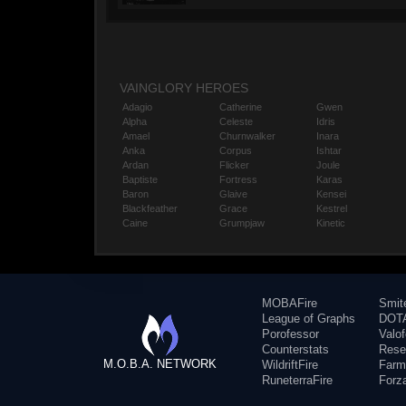
VAINGLORY HEROES
Adagio
Catherine
Gwen
Alpha
Celeste
Idris
Amael
Churnwalker
Inara
Anka
Corpus
Ishtar
Ardan
Flicker
Joule
Baptiste
Fortress
Karas
Baron
Glaive
Kensei
Blackfeather
Grace
Kestrel
Caine
Grumpjaw
Kinetic
MOBAFire
Smit
League of Graphs
DOTA
Porofessor
Valo
Counterstats
Rese
M.O.B.A. NETWORK
WildriftFire
Farm
RuneterraFire
Forz