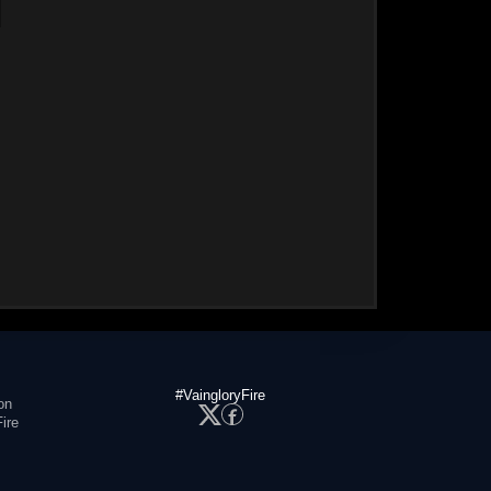
#VaingloryFire
on
ire