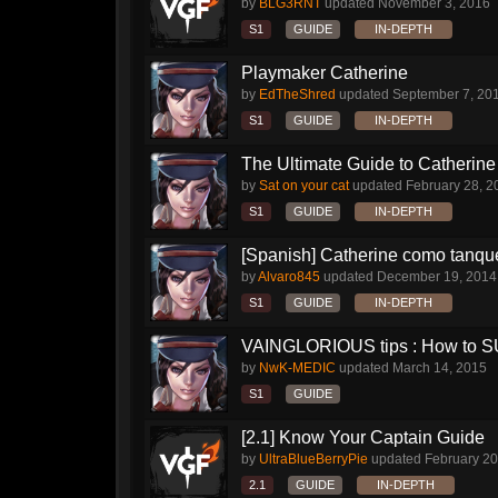
by
BLG3RNT
updated
November 3, 2016
S1
GUIDE
IN-DEPTH
Playmaker Catherine
by
EdTheShred
updated
September 7, 20
S1
GUIDE
IN-DEPTH
The Ultimate Guide to Catherine 
by
Sat on your cat
updated
February 28, 2
S1
GUIDE
IN-DEPTH
[Spanish] Catherine como tanqu
by
Alvaro845
updated
December 19, 2014
S1
GUIDE
IN-DEPTH
VAINGLORIOUS tips : How to 
by
NwK-MEDIC
updated
March 14, 2015
S1
GUIDE
[2.1] Know Your Captain Guide
by
UltraBlueBerryPie
updated
February 20
2.1
GUIDE
IN-DEPTH