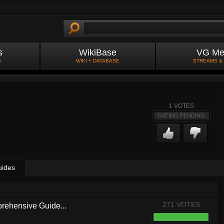
s
WikiBase
VG Me
S
WIKI + DATABASE
STREAMS &
1
VOTES
RATING PENDING
uides
271 VOTES
rehensive Guide...