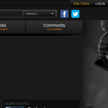
JOIN TODAY
LOG IN
HEROES
dia
Community
 VIDEO
VG FORUMS
MORE GUIDES