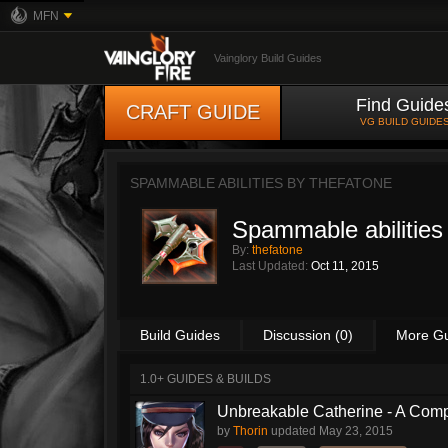
MFN
Vainglory Build Guides
Find Guide
CRAFT GUIDE
VG BUILD GUIDE
SPAMMABLE ABILITIES BY
THEFATONE
Spammable abilities
By:
thefatone
Last Updated:
Oct 11, 2015
Build Guides
Discussion (0)
More G
1.0+ GUIDES & BUILDS
Unbreakable Catherine - A Comp
by
Thorin
updated
May 23, 2015