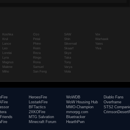
Koshka
Ozo
SAW
Vox
Krul
Petal
Shin
Warhawk
Lance
Phinn
Silvernail
Yates
Leo
Reim
Skaarf
Ylva
Lorelai
Reza
Skye
Lyra
Ringo
Taka
Magnus
Rona
Tony
Malene
Samuel
Varya
Miho
San Feng
Viola
eFire
HeroesFire
WoWDB
Diablo Fans
Fire
LostarkFire
WoW Housing Hub
Overframe
fessor
BFTactics
MMO-Champion
STS2 Compani
tera
2XKOFire
mmorpg.com
CrimsonDesertF
Friends
MTG Salvation
Bluetracker
aFire
Minecraft Forum
HearthPwn