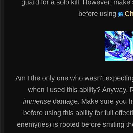
guard for a solo kill. However, make
before using
Chi
Am I the only one who wasn't expectin
when I used this ability? Anyway, 
immense
damage. Make sure you ha
before using this ability for full effec
enemy(ies) is rooted before smiting t