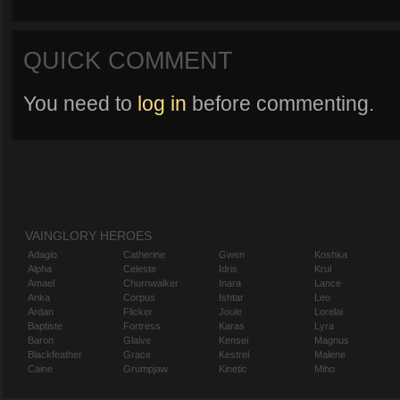
QUICK COMMENT
You need to
log in
before commenting.
VAINGLORY HEROES
Adagio
Catherine
Gwen
Koshka
Alpha
Celeste
Idris
Krul
Amael
Churnwalker
Inara
Lance
Anka
Corpus
Ishtar
Leo
Ardan
Flicker
Joule
Lorelai
Baptiste
Fortress
Karas
Lyra
Baron
Glaive
Kensei
Magnus
Blackfeather
Grace
Kestrel
Malene
Caine
Grumpjaw
Kinetic
Miho