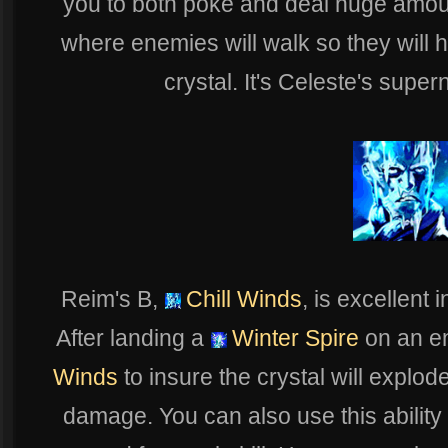
you to both poke and deal huge amoun
where enemies will walk so they will 
crystal. It's Celeste's super
Reim's B,
Chill Winds
, is excellent
After landing a
Winter Spire
on an e
Winds
to insure the crystal will explo
damage. You can also use this ability