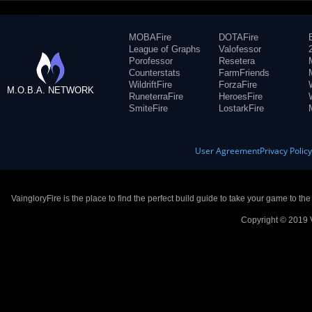
MOBAFire
DOTAFire
League of Graphs
Valofessor
Porofessor
Resetera
Counterstats
FarmFriends
WildriftFire
ForzaFire
M.O.B.A. NETWORK
RuneterraFire
HeroesFire
SmiteFire
LostarkFire
User Agreement
Privacy Polic
VaingloryFire is the place to find the perfect build guide to take your game to th
Copyright © 2019 V