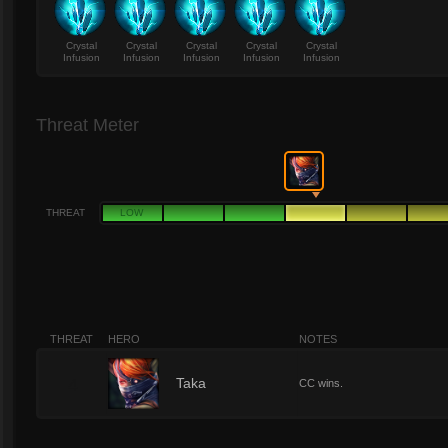
Crystal
Crystal
Crystal
Crystal
Crystal
Infusion
Infusion
Infusion
Infusion
Infusion
Threat Meter
THREAT
LOW
THREAT
HERO
NOTES
4
Taka
CC wins.