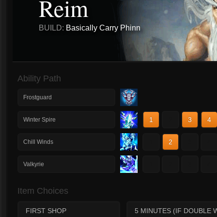
Reim
BUILD:
Basically Carry Phinn
Ability Path
Frostguard
1
2
3
4
Winter Spire
1
2
3
4
Chill Winds
1
2
3
4
Valkyrie
Item Choices
FIRST SHOP
5 MINUTES (IF DOUBLE