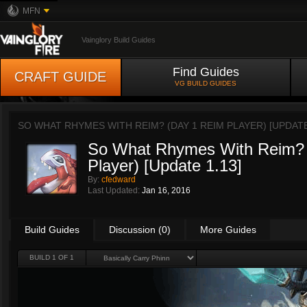
MFN
Vainglory Build Guides
Find Guides
CRAFT GUIDE
VG BUILD GUIDES
SO WHAT RHYMES WITH REIM? (DAY 1 REIM PLAYER) [UPDATE
So What Rhymes With Reim? 
Player) [Update 1.13]
By:
cfedward
Last Updated:
Jan 16, 2016
Build Guides
Discussion (0)
More Guides
BUILD 1 OF 1