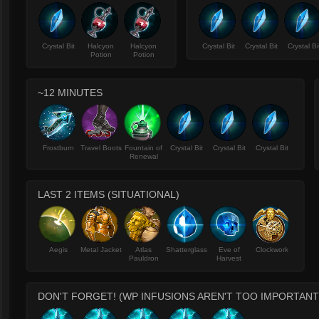
Crystal Bit
Halcyon
Halcyon
Crystal Bit
Crystal Bit
Crystal Bi
Potion
Potion
~12 MINUTES
Frostburn
Travel Boots
Fountain of
Crystal Bit
Crystal Bit
Crystal Bit
Renewal
LAST 2 ITEMS (SITUATIONAL)
Aegis
Metal Jacket
Atlas
Shatterglass
Eve of
Clockwork
Pauldron
Harvest
DON'T FORGET! (WP INFUSIONS AREN'T TOO IMPORTANT