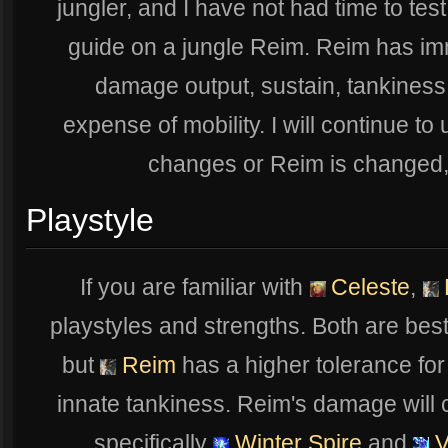
jungler, and I have not had time to test
guide on a jungle Reim. Reim has im
damage output, sustain, tankiness,
expense of mobility. I will continue to
changes or Reim is changed, in
Playstyle
If you are familiar with
Celeste
,
playstyles and strengths. Both are bes
but
Reim
has a higher tolerance fo
innate tankiness. Reim's damage will c
specifically
Winter Spire
and
V