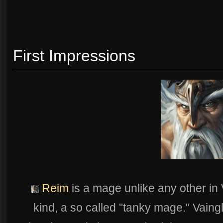
First Impressions
Reim
is a mage unlike any other in Va
kind, a so called "tanky mage." Vaing