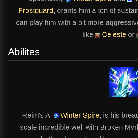
Frostguard
, grants him a ton of susta
can play him with a bit more aggressiv
like
Celeste
or
Abilites
Reim's A,
Winter Spire
, is his brea
scale incredible well with Broken Myr