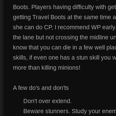
Boots. Players having difficulty with g
getting Travel Boots at the same time 
she can do CP, I recommend WP early. R
the lane but not crossing the midline u
know that you can die in a few well pla
skills, if even one has a stun skill you 
more than killing minions!
A few do's and don'ts
Don't over extend.
Beware stunners. Study your enemi