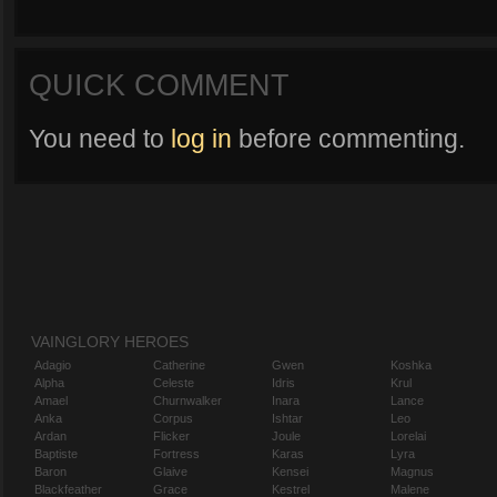
QUICK COMMENT
You need to
log in
before commenting.
VAINGLORY HEROES
Adagio
Catherine
Gwen
Koshka
Alpha
Celeste
Idris
Krul
Amael
Churnwalker
Inara
Lance
Anka
Corpus
Ishtar
Leo
Ardan
Flicker
Joule
Lorelai
Baptiste
Fortress
Karas
Lyra
Baron
Glaive
Kensei
Magnus
Blackfeather
Grace
Kestrel
Malene