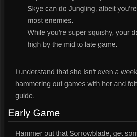
Skye can do Jungling, albeit you're 
most enemies.
While you're super squishy, your 
high by the mid to late game.
I understand that she isn't even a week
hammering out games with her and felt
guide.
Early Game
Hammer out that Sorrowblade, get som