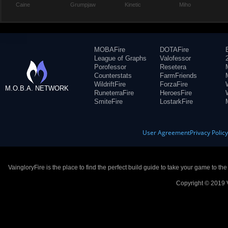
Caine
Grumpjaw
Kinetic
Miho
MOBAFire
DOTAFire
League of Graphs
Valofessor
Porofessor
Resetera
Counterstats
FarmFriends
WildriftFire
ForzaFire
M.O.B.A. NETWORK
RuneterraFire
HeroesFire
SmiteFire
LostarkFire
User Agreement
Privacy Polic
VaingloryFire is the place to find the perfect build guide to take your game to th
Copyright © 2019 V