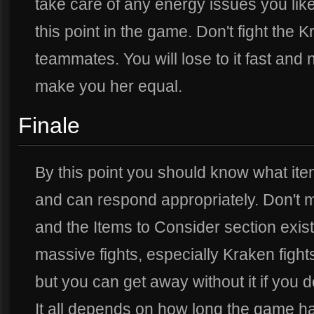
take care of any energy issues you lik
this point in the game. Don't fight the
teammates. You will lose to it fast and
make you her equal.
Finale
By this point you should know what it
and can respond appropriately. Don't
and the Items to Consider section exis
massive fights, especially Kraken fight
but you can get away without it if you
It all depends on how long the game 