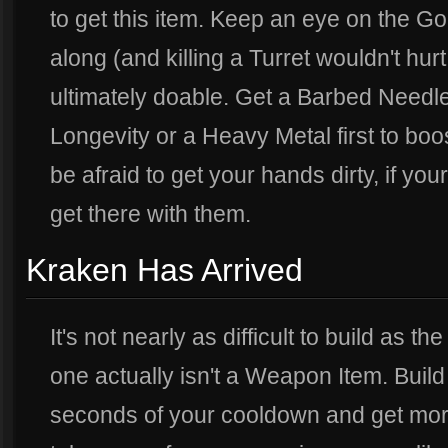
to get this item. Keep an eye on the Go
along (and killing a Turret wouldn't hurt 
ultimately doable. Get a Barbed Needle 
Longevity or a Heavy Metal first to bo
be afraid to get your hands dirty, if yo
get there with them.
Kraken Has Arrived
It's not nearly as difficult to build as th
one actually isn't a Weapon Item. Buil
seconds of your cooldown and get more 