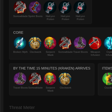
Sorrowblade
Sprint Boots
Halcyon
Halcyon
Halcyon
Potion
Potion
Potion
CORE
Broken Myth
Clockwork
Serpent
Sorrowblade
Travel Boots
Weapon
Crys
Mask
Infusion
Infus
BY THE TIME 15 MINUTES (KRAKEN) ARRIVES
ITEM
Travel Boots
Sorrowblade
Serpent
Clockwork
Crucib
Mask
Threat Meter