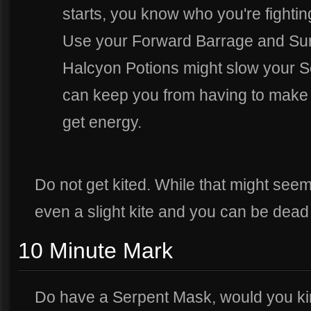
starts, you know who you're fighting 
Use your Forward Barrage and Suri
Halcyon Potions might slow your Sor
can keep you from having to make f
get energy.
Do not get kited. While that might seem
even a slight kite and you can be dead 
10 Minute Mark
Do have a Serpent Mask, would you ki