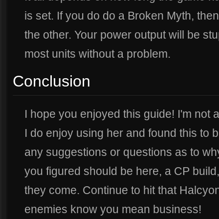
is set. If you do do a Broken Myth, then
the other. Your power output will be s
most units without a problem.
Conclusion
I hope you enjoyed this guide! I'm not 
I do enjoy using her and found this to b
any suggestions or questions as to why
you figured should be here, a CP build,
they come. Continue to hit that Halcy
enemies know you mean business!