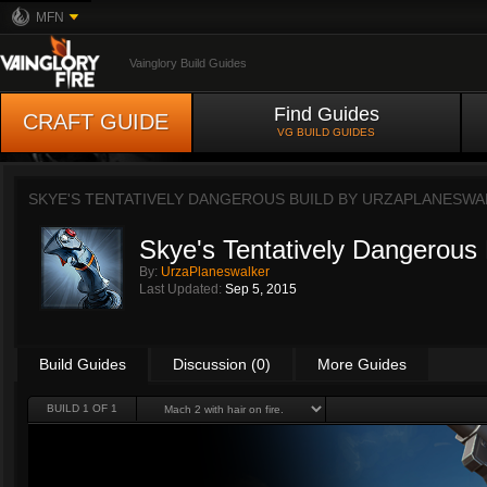
MFN
Vainglory Build Guides
Find Guides
CRAFT GUIDE
VG BUILD GUIDES
SKYE'S TENTATIVELY DANGEROUS BUILD BY
URZAPLANESWA
Skye's Tentatively Dangerous 
By:
UrzaPlaneswalker
Last Updated:
Sep 5, 2015
Build Guides
Discussion (0)
More Guides
BUILD 1 OF 1