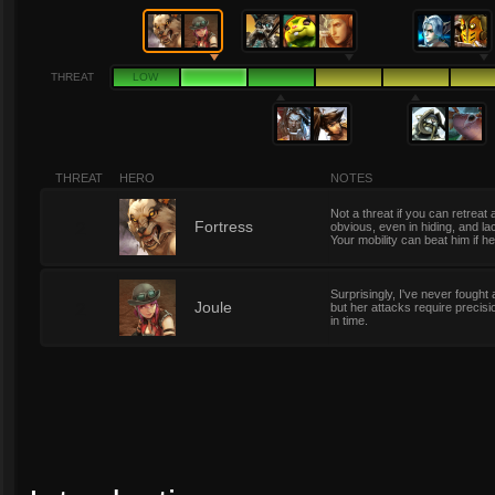
THREAT
LOW
THREAT
HERO
NOTES
Not a threat if you can retrea
2
Fortress
obvious, even in hiding, and l
Your mobility can beat him if 
Surprisingly, I've never fough
2
Joule
but her attacks require precisi
in time.