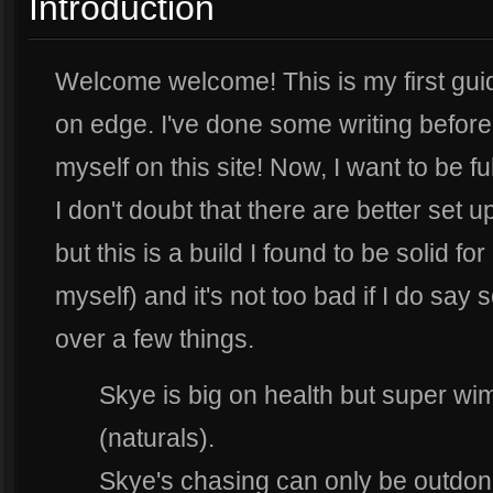
Introduction
Welcome welcome! This is my first guide
on edge. I've done some writing before
myself on this site! Now, I want to be f
I don't doubt that there are better set u
but this is a build I found to be solid f
myself) and it's not too bad if I do say
over a few things.
Skye is big on health but super w
(naturals).
Skye's chasing can only be outdon