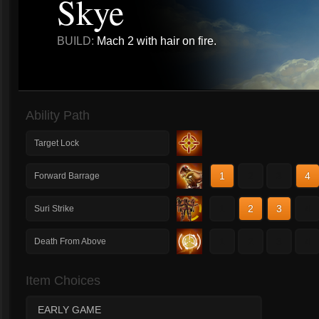
Skye
BUILD:
Mach 2 with hair on fire.
Ability Path
Target Lock
1
2
3
4
Forward Barrage
1
2
3
4
Suri Strike
1
2
3
4
Death From Above
Item Choices
EARLY GAME