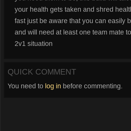
your health gets taken and shred health
fast just be aware that you can easily
and will need at least one team mate t
2v1 situation
QUICK COMMENT
You need to
log in
before commenting.