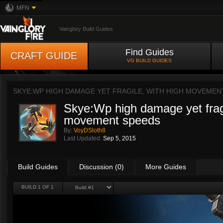
MFN
Vainglory Build Guides
Find Guides
CRAFT GUIDE
VG BUILD GUIDES
SKYE:WP HIGH DAMAGE YET FRAGILE, WITH HIGH MOVEMEN
Skye:Wp high damage yet fragi
movement speeds
By:
VoyDSloth8
Last Updated:
Sep 5, 2015
Build Guides
Discussion (0)
More Guides
BUILD 1 OF 1