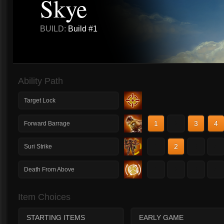
Skye
BUILD:
Build #1
Ability Path
Target Lock
1
2
3
4
Forward Barrage
1
2
3
4
Suri Strike
1
2
3
4
Death From Above
Item Choices
STARTING ITEMS
EARLY GAME