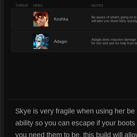
THREAT
HERO
NOTES
Be aware of what's going on i
7
Koshka
will take you down fairly quickl
Adagio does massive damage e
7
Adagio
for him and ask for help fro
Skye is very fragile when using her be s
ability so you can escape if your boot
you need them to be, this build will al