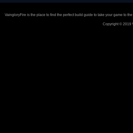
VaingloryFire is the place to find the perfect build guide to take your game to th
Copyright © 2019 V