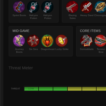
Sprint Boots
Halcyon
Halcyon
Blazing
Heavy Steel
Chronogra
Potion
Potion
Salvo
MID GAME
CORE ITEMS
Journey
Six Sins
Dragonheart
Lucky Strike
Sorrowblade
Tension
Boots
Bow
Threat Meter
THREAT
LOW