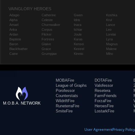
VAINGLORY HEROES
Adagio
Catherine
Gwen
Koshka
Alpha
Celeste
Idris
Krul
Amael
Churnwalker
Inara
Lance
Anka
Corpus
Ishtar
Leo
Ardan
Flicker
Joule
Lorelai
Baptiste
Fortress
Karas
Lyra
Baron
Glaive
Kensei
Magnus
Blackfeather
Grace
Kestrel
Malene
Caine
Grumpjaw
Kinetic
Miho
MOBAFire
DOTAFire
League of Graphs
Valofessor
Porofessor
Resetera
Counterstats
FarmFriends
WildriftFire
ForzaFire
M.O.B.A. NETWORK
RuneterraFire
HeroesFire
SmiteFire
LostarkFire
User Agreement
Privacy Polic