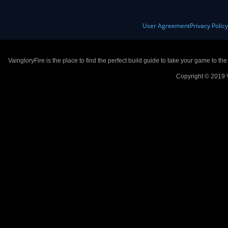
User Agreement
Privacy Polic
VaingloryFire is the place to find the perfect build guide to take your game to th
Copyright © 2019 V