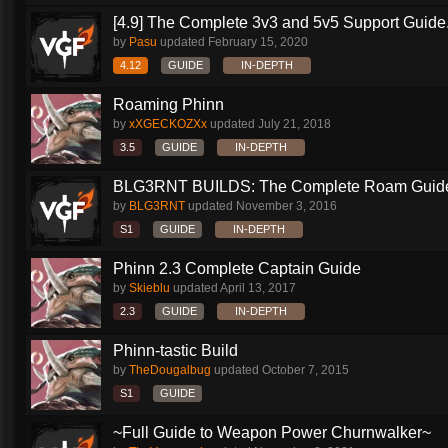
[4.9] The Complete 3v3 and 5v5 Support Guide.
by
Pasu
updated
February 15, 2020
4.12
GUIDE
IN-DEPTH
Roaming Phinn
by
xXGECKOZXx
updated
July 21, 2018
3.5
GUIDE
IN-DEPTH
BLG3RNT BUILDS: The Complete Roam Guid
by
BLG3RNT
updated
November 3, 2016
S1
GUIDE
IN-DEPTH
Phinn 2.3 Complete Captain Guide
by
Skieblu
updated
April 13, 2017
2.3
GUIDE
IN-DEPTH
Phinn-tastic Build
by
TheDougalbug
updated
October 7, 2015
S1
GUIDE
~Full Guide to Weapon Power Churnwalker~