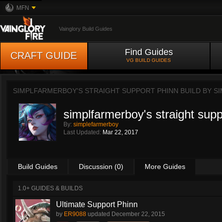
MFN
Vainglory Build Guides
Find Guides
CRAFT GUIDE
VG BUILD GUIDES
SIMPLFARMERBOY'S STRAIGHT SUPPORT PHINN BUILD BY
S
simplfarmerboy's straight supp
By:
simplefarmerboy
Last Updated:
Mar 22, 2017
Build Guides
Discussion (0)
More Guides
1.0+ GUIDES & BUILDS
Ultimate Support Phinn
by
ER9088
updated
December 22, 2015