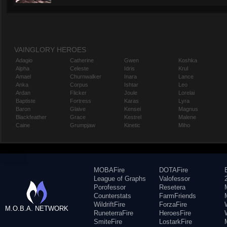
VAINGLORY HEROES
Adagio
Catherine
Gwen
Koshka
Alpha
Celeste
Idris
Krul
Amael
Churnwalker
Inara
Lance
Anka
Corpus
Ishtar
Leo
Ardan
Flicker
Joule
Lorelai
Baptiste
Fortress
Karas
Lyra
Baron
Glaive
Kensei
Magnus
Blackfeather
Grace
Kestrel
Malene
Caine
Grumpjaw
Kinetic
Miho
MOBAFire
DOTAFire
League of Graphs
Valofessor
Porofessor
Resetera
Counterstats
FarmFriends
WildriftFire
ForzaFire
M.O.B.A. NETWORK
RuneterraFire
HeroesFire
SmiteFire
LostarkFire