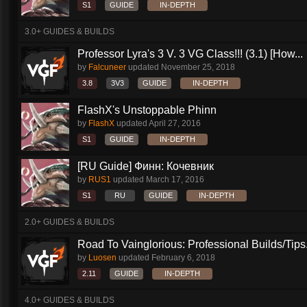
S1
GUIDE
IN-DEPTH
3.0+ GUIDES & BUILDS
Professor Lyra's 3 V. 3 VG Class!!! (3.1) [How...
by
Falcuneer
updated
November 25, 2018
3.8
3V3
GUIDE
IN-DEPTH
FlashX's Unstoppable Phinn
by
FlashX
updated
April 27, 2016
S1
GUIDE
IN-DEPTH
[RU Guide] Финн: Кочевник
by
RUS1
updated
March 17, 2016
S1
RU
GUIDE
IN-DEPTH
2.0+ GUIDES & BUILDS
Road To Vainglorious: Professional Builds/Tips.
by
Luosen
updated
February 6, 2018
2.11
GUIDE
IN-DEPTH
4.0+ GUIDES & BUILDS