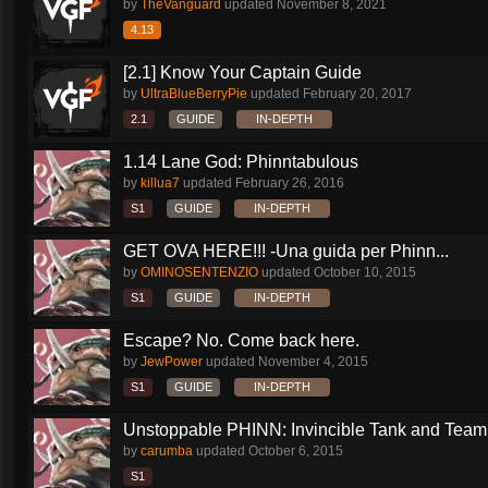
by
TheVanguard
updated
November 8, 2021
4.13
[2.1] Know Your Captain Guide
by
UltraBlueBerryPie
updated
February 20, 2017
2.1
GUIDE
IN-DEPTH
1.14 Lane God: Phinntabulous
by
killua7
updated
February 26, 2016
S1
GUIDE
IN-DEPTH
GET OVA HERE!!! -Una guida per Phinn...
by
OMINOSENTENZIO
updated
October 10, 2015
S1
GUIDE
IN-DEPTH
Escape? No. Come back here.
by
JewPower
updated
November 4, 2015
S1
GUIDE
IN-DEPTH
Unstoppable PHINN: Invincible Tank and Team.
by
carumba
updated
October 6, 2015
S1