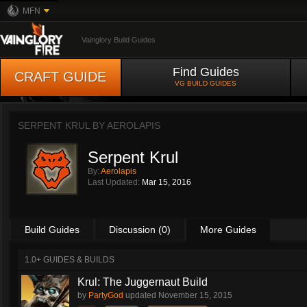
MFN
Vainglory Build Guides
Find Guides
CRAFT GUIDE
VG BUILD GUIDES
SERPENT KRUL BY
AEROLAPIS
Serpent Krul
By:
Aerolapis
Last Updated:
Mar 15, 2016
Build Guides
Discussion (0)
More Guides
1.0+ GUIDES & BUILDS
Krul: The Juggernaut Build
by
PartyGod
updated
November 15, 2015