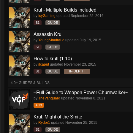
Krul - Multiple Builds Included
by
IcyGaming
updated
September 25, 2016
S1
GUIDE
Assassin Krul
by
YoungSinatraLo
updated
July 19, 2015
S1
GUIDE
How to krull (1.10)
by
ilcaput
updated
November 23, 2015
S1
GUIDE
IN-DEPTH
4.0+ GUIDES & BUILDS
~Full Guide to Weapon Power Churnwalker~
by
TheVanguard
updated
November 8, 2021
4.13
Krul: Might of the Smite
by
Rydor1
updated
November 25, 2015
S1
GUIDE