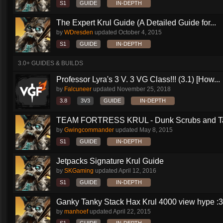
S1
GUIDE
IN-DEPTH
The Expert Krul Guide (A Detailed Guide for...
by
WDresden
updated
October 4, 2015
S1
GUIDE
IN-DEPTH
3.0+ GUIDES & BUILDS
Professor Lyra's 3 V. 3 VG Class!!! (3.1) [How...
by
Falcuneer
updated
November 25, 2018
3.8
3V3
GUIDE
IN-DEPTH
TEAM FORTRESS KRUL - Dunk Scrubs and Ta
by
Gwingcommander
updated
May 8, 2015
S1
GUIDE
IN-DEPTH
Jetpacks Signature Krul Guide
by
SKGaming
updated
April 12, 2016
S1
GUIDE
IN-DEPTH
Ganky Tanky Stack Hax Krul 4000 view hype :3
by
manhoef
updated
April 22, 2015