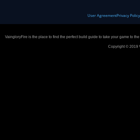
User Agreement
Privacy Polic
VaingloryFire is the place to find the perfect build guide to take your game to th
Copyright © 2019 V