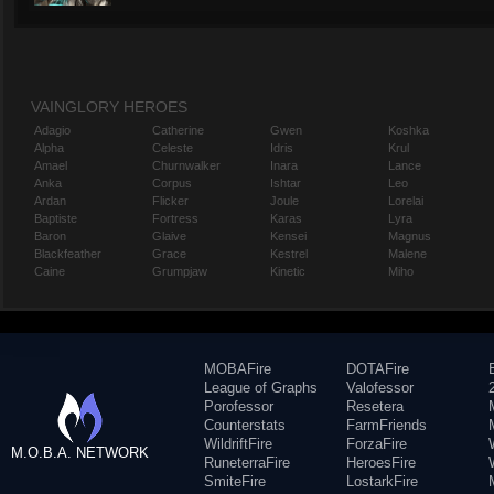
VAINGLORY HEROES
Adagio
Catherine
Gwen
Koshka
Alpha
Celeste
Idris
Krul
Amael
Churnwalker
Inara
Lance
Anka
Corpus
Ishtar
Leo
Ardan
Flicker
Joule
Lorelai
Baptiste
Fortress
Karas
Lyra
Baron
Glaive
Kensei
Magnus
Blackfeather
Grace
Kestrel
Malene
Caine
Grumpjaw
Kinetic
Miho
MOBAFire
DOTAFire
League of Graphs
Valofessor
Porofessor
Resetera
Counterstats
FarmFriends
WildriftFire
ForzaFire
M.O.B.A. NETWORK
RuneterraFire
HeroesFire
SmiteFire
LostarkFire