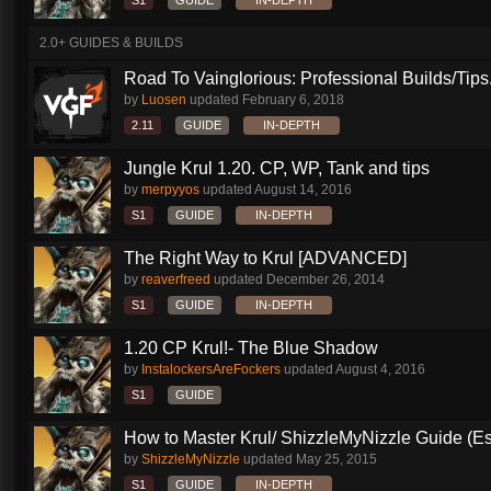
S1
GUIDE
IN-DEPTH
2.0+ GUIDES & BUILDS
Road To Vainglorious: Professional Builds/Tips.
by
Luosen
updated
February 6, 2018
2.11
GUIDE
IN-DEPTH
Jungle Krul 1.20. CP, WP, Tank and tips
by
merpyyos
updated
August 14, 2016
S1
GUIDE
IN-DEPTH
The Right Way to Krul [ADVANCED]
by
reaverfreed
updated
December 26, 2014
S1
GUIDE
IN-DEPTH
1.20 CP Krul!- The Blue Shadow
by
InstalockersAreFockers
updated
August 4, 2016
S1
GUIDE
How to Master Krul/ ShizzleMyNizzle Guide (Esl
by
ShizzleMyNizzle
updated
May 25, 2015
S1
GUIDE
IN-DEPTH