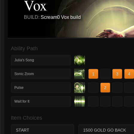
Vox
BUILD:
Scream0 Vox build
Ability Path
Julia's Song
1
2
3
4
Sonic Zoom
1
2
3
4
Pulse
1
2
3
4
Wait for It
Item Choices
START
1500 GOLD GO BACK