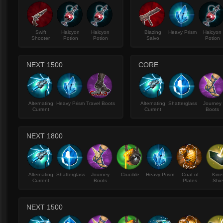
Swift
Halcyon
Halcyon
Blazing
Heavy Prism
Halcyon
Shooter
Potion
Potion
Salvo
Potion
NEXT 1500
CORE
Alternating
Heavy Prism
Travel Boots
Alternating
Shatterglass
Journey
Current
Current
Boots
NEXT 1800
Alternating
Shatterglass
Journey
Crucible
Heavy Prism
Coat of
Kine
Current
Boots
Plates
Shie
NEXT 1500