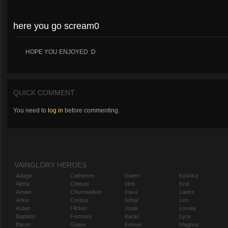
here you go scream0
HOPE YOU ENJOYED :D
QUICK COMMENT
You need to
log in
before commenting.
VAINGLORY HEROES
Adagio
Catherine
Gwen
Koshka
Alpha
Celeste
Idris
Krul
Amael
Churnwalker
Inara
Lance
Anka
Corpus
Ishtar
Leo
Ardan
Flicker
Joule
Lorelai
Baptiste
Fortress
Karas
Lyra
Baron
Glaive
Kensei
Magnus