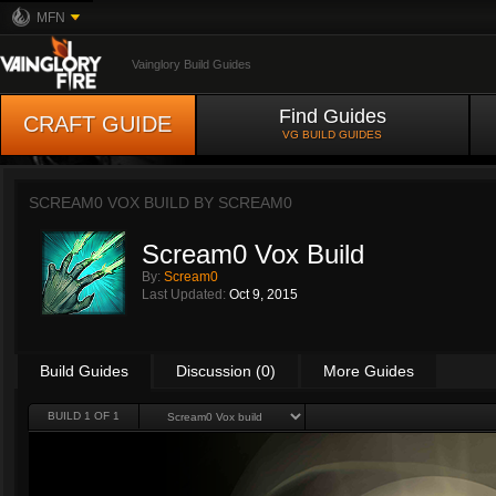
MFN
Vainglory Build Guides
Find Guides
CRAFT GUIDE
VG BUILD GUIDES
SCREAM0 VOX BUILD BY
SCREAM0
Scream0 Vox Build
By:
Scream0
Last Updated:
Oct 9, 2015
Build Guides
Discussion (0)
More Guides
BUILD 1 OF 1