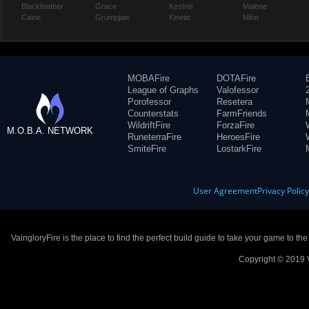
Blackfeather
Grace
Kestrel
Malene
Caine
Grumpjaw
Kinetic
Miho
MOBAFire
DOTAFire
League of Graphs
Valofessor
Porofessor
Resetera
Counterstats
FarmFriends
WildriftFire
ForzaFire
M.O.B.A. NETWORK
RuneterraFire
HeroesFire
SmiteFire
LostarkFire
User Agreement
Privacy Polic
VaingloryFire is the place to find the perfect build guide to take your game to th
Copyright © 2019 V