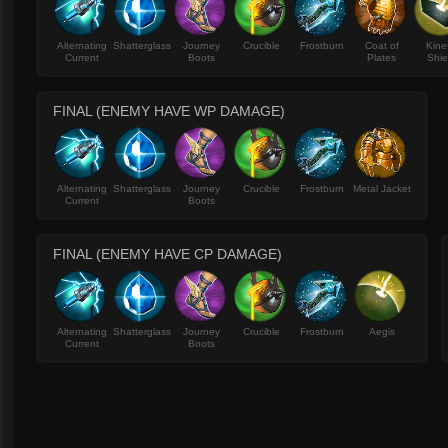
Alternating
Shatterglass
Journey
Crucible
Frostburn
Coat of
Kine
Current
Boots
Plates
Shie
FINAL (ENEMY HAVE WP DAMAGE)
Alternating
Shatterglass
Journey
Crucible
Frostburn
Metal Jacket
Current
Boots
FINAL (ENEMY HAVE CP DAMAGE)
Alternating
Shatterglass
Journey
Crucible
Frostburn
Aegis
Current
Boots