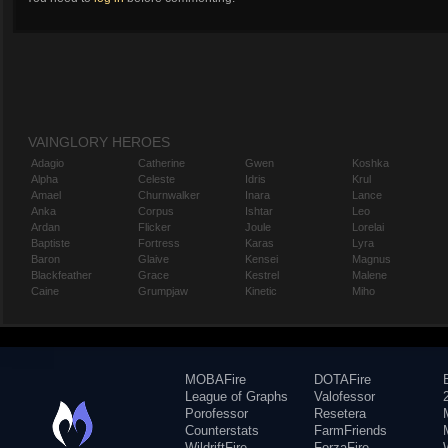
VAINGLORY HEROES
Adagio
Catherine
Gwen
Koshka
Alpha
Celeste
Idris
Krul
Amael
Churnwalker
Inara
Lance
Anka
Corpus
Ishtar
Leo
Ardan
Flicker
Joule
Lorelai
Baptiste
Fortress
Karas
Lyra
Baron
Glaive
Kensei
Magnus
Blackfeather
Grace
Kestrel
Malene
Caine
Grumpjaw
Kinetic
Miho
MOBAFire
DOTAFire
League of Graphs
Valofessor
Porofessor
Resetera
Counterstats
FarmFriends
WildriftFire
ForzaFire