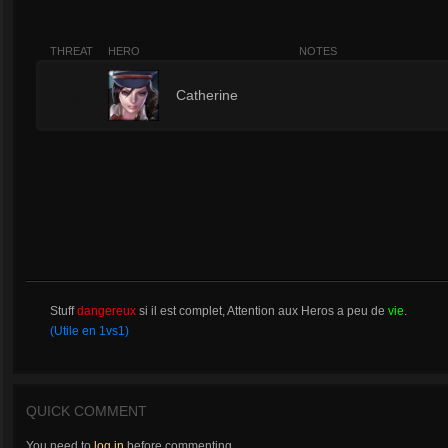
THREAT
HERO
NOTES
3
Catherine
Stuff
dangereux
si il est complet, Attention aux Heros a peu de
vie
.
(Utile en 1vs1)
QUICK COMMENT
You need to
log in
before commenting.