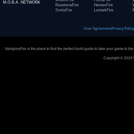
M.O.B.A. NETWORK
RuneterraFire
HeroesFire
SmiteFire
LostarkFire
User Agreement
Privacy Polic
VaingloryFire is the place to find the perfect build guide to take your game to th
Copyright © 2019 V