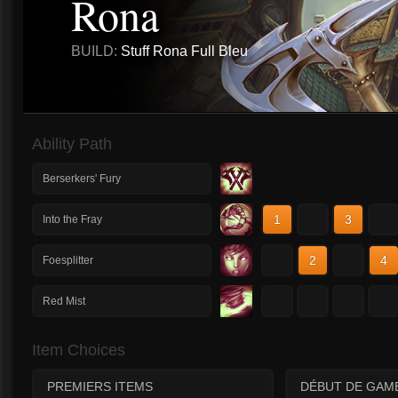
Rona
BUILD:
Stuff Rona Full Bleu
Ability Path
Berserkers' Fury
1
2
3
4
Into the Fray
1
2
3
4
Foesplitter
1
2
3
4
Red Mist
Item Choices
PREMIERS ITEMS
DÉBUT DE GAM