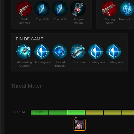
Swift
Crystal Bit
Crystal Bit
Halcyon
Blazing
Heavy Pri
Shooter
Potion
Salvo
FIN DE GAME
Alternating
Shatterglass
Eve of
Frostburn
Shatterglass
Shatterglass
Current
Harvest
Threat Meter
THREAT
LOW