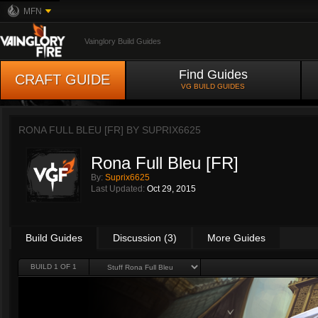
MFN
Vainglory Build Guides
Find Guides
CRAFT GUIDE
VG BUILD GUIDES
RONA FULL BLEU [FR] BY
SUPRIX6625
Rona Full Bleu [FR]
By:
Suprix6625
Last Updated:
Oct 29, 2015
Build Guides
Discussion (3)
More Guides
BUILD 1 OF 1