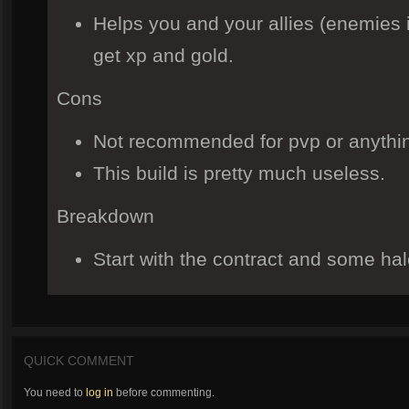
Helps you and your allies (enemies if
get xp and gold.
Cons
Not recommended for pvp or anythin
This build is pretty much useless.
Breakdown
Start with the contract and some ha
QUICK COMMENT
You need to
log in
before commenting.