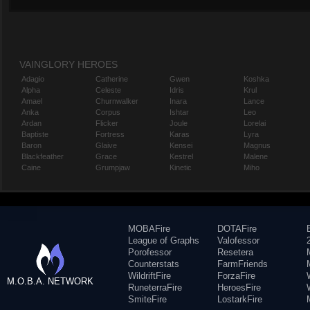
VAINGLORY HEROES
Adagio
Catherine
Gwen
Koshka
Alpha
Celeste
Idris
Krul
Amael
Churnwalker
Inara
Lance
Anka
Corpus
Ishtar
Leo
Ardan
Flicker
Joule
Lorelai
Baptiste
Fortress
Karas
Lyra
Baron
Glaive
Kensei
Magnus
Blackfeather
Grace
Kestrel
Malene
Caine
Grumpjaw
Kinetic
Miho
MOBAFire
DOTAFire
League of Graphs
Valofessor
Porofessor
Resetera
Counterstats
FarmFriends
WildriftFire
ForzaFire
M.O.B.A. NETWORK
RuneterraFire
HeroesFire
SmiteFire
LostarkFire