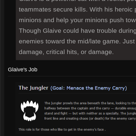
teammates secure kills. With his heroic 
minions and help your minions push towa
Though Glaive could have trouble during
enemies toward the mid/late game. Just 
damage, critical hits, or damage.
Glaive's Job