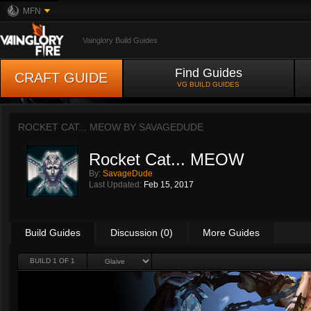
MFN
Vainglory Build Guides
Find Guides
CRAFT GUIDE
VG BUILD GUIDES
ROCKET CAT... MEOW BY
SAVAGEDUDE
Rocket Cat... MEOW
By:
SavageDude
Last Updated:
Feb 15, 2017
Build Guides
Discussion (0)
More Guides
BUILD 1 OF 1