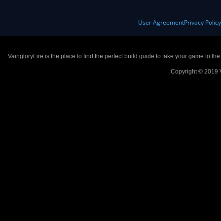
User Agreement
Privacy Polic
VaingloryFire is the place to find the perfect build guide to take your game to th
Copyright © 2019 V