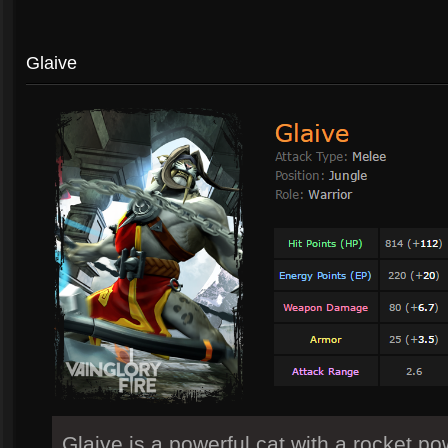
Glaive
Glaive is a powerful cat with a rocket p