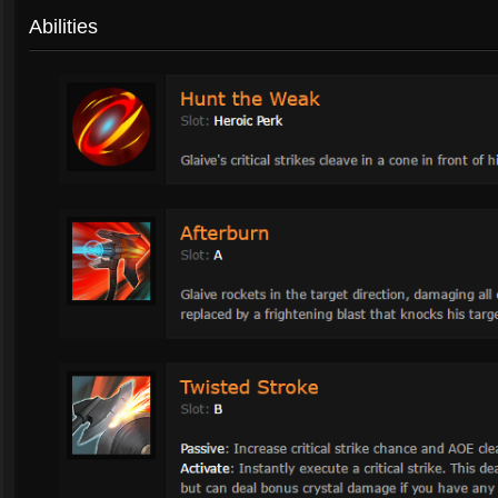
Abilities