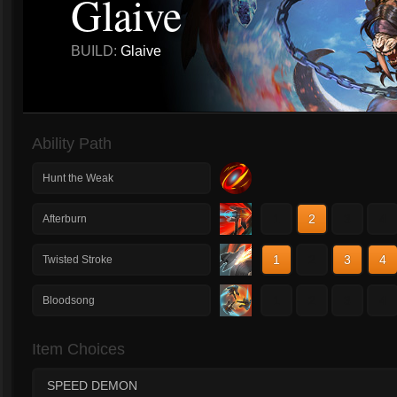
Glaive
BUILD:
Glaive
Ability Path
Hunt the Weak
1
2
3
4
Afterburn
1
2
3
4
Twisted Stroke
1
2
3
4
Bloodsong
Item Choices
SPEED DEMON