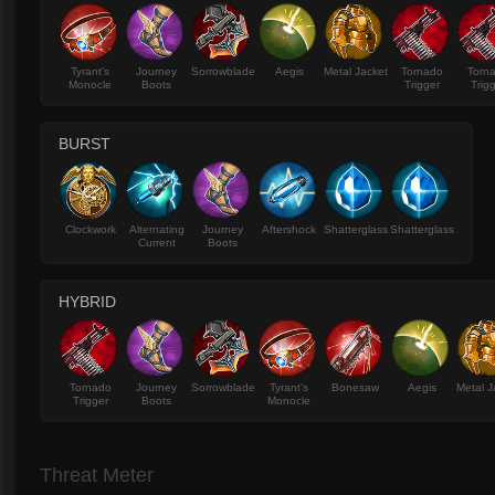
Tyrant's
Journey
Sorrowblade
Aegis
Metal Jacket
Tornado
Torn
Monocle
Boots
Trigger
Trig
BURST
Clockwork
Alternating
Journey
Aftershock
Shatterglass
Shatterglass
Current
Boots
HYBRID
Tornado
Journey
Sorrowblade
Tyrant's
Bonesaw
Aegis
Metal J
Trigger
Boots
Monocle
Threat Meter