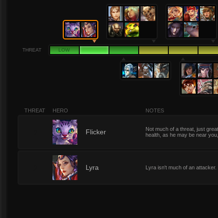
THREAT
LOW
THREAT
HERO
NOTES
Not much of a threat, just great
2
Flicker
health, as he may be near you,
2
Lyra
Lyra isn't much of an attacker