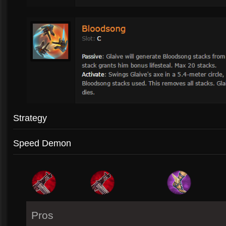
Strategy
Speed Demon
Pros