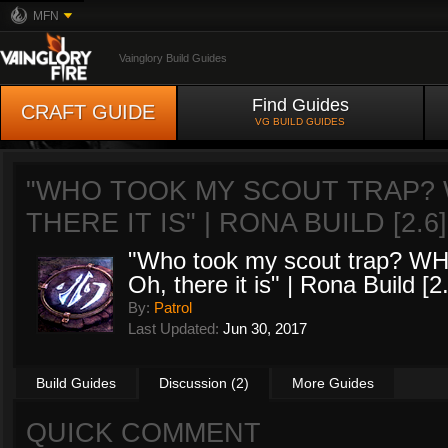
MFN
Vainglory Build Guides
Find Guides
CRAFT GUIDE
VG BUILD GUIDES
"WHO TOOK MY SCOUT TRAP? W
THERE IT IS" | RONA BUILD [2.6
"Who took my scout trap? W
Oh, there it is" | Rona Build [2
By:
Patrol
Last Updated:
Jun 30, 2017
Build Guides
Discussion (2)
More Guides
QUICK COMMENT