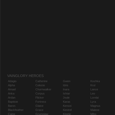
VAINGLORY HEROES
Adagio
Catherine
Gwen
Koshka
Alpha
Celeste
Idris
Krul
Amael
Churnwalker
Inara
Lance
Anka
Corpus
Ishtar
Leo
Ardan
Flicker
Joule
Lorelai
Baptiste
Fortress
Karas
Lyra
Baron
Glaive
Kensei
Magnus
Blackfeather
Grace
Kestrel
Malene
Caine
Grumpjaw
Kinetic
Miho