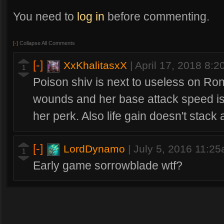
You need to
log in
before commenting.
[-]
Collapse All Comments
[-]
XxKhalitasxX
|
April 17, 2018 8:
1
Poison shiv is next to useless on Ron
wounds and her base attack speed is 
her perk. Also life gain doesn't stac
[-]
LordDynamo
|
July 5, 2016 11:2
1
Early game sorrowblade wtf?