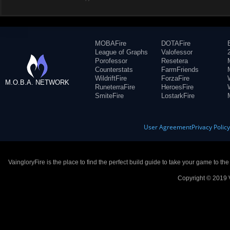
MOBAFire
DOTAFire
League of Graphs
Valofessor
Porofessor
Resetera
Counterstats
FarmFriends
WildriftFire
ForzaFire
M.O.B.A. NETWORK
RuneterraFire
HeroesFire
SmiteFire
LostarkFire
User Agreement
Privacy Polic
VaingloryFire is the place to find the perfect build guide to take your game to th
Copyright © 2019 V