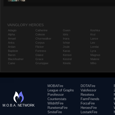
VAINGLORY HEROES
Adagio
Catherine
Gwen
Koshka
Alpha
Celeste
Idris
Krul
Amael
Churnwalker
Inara
Lance
Anka
Corpus
Ishtar
Leo
Ardan
Flicker
Joule
Lorelai
Baptiste
Fortress
Karas
Lyra
Baron
Glaive
Kensei
Magnus
Blackfeather
Grace
Kestrel
Malene
Caine
Grumpjaw
Kinetic
Miho
MOBAFire
DOTAFire
League of Graphs
Valofessor
Porofessor
Resetera
Counterstats
FarmFriends
WildriftFire
ForzaFire
M.O.B.A. NETWORK
RuneterraFire
HeroesFire
SmiteFire
LostarkFire