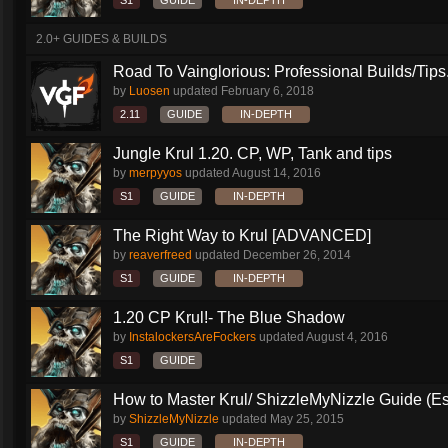
S1
GUIDE
IN-DEPTH
2.0+ GUIDES & BUILDS
Road To Vainglorious: Professional Builds/Tips.
by
Luosen
updated
February 6, 2018
2.11
GUIDE
IN-DEPTH
Jungle Krul 1.20. CP, WP, Tank and tips
by
merpyyos
updated
August 14, 2016
S1
GUIDE
IN-DEPTH
The Right Way to Krul [ADVANCED]
by
reaverfreed
updated
December 26, 2014
S1
GUIDE
IN-DEPTH
1.20 CP Krul!- The Blue Shadow
by
InstalockersAreFockers
updated
August 4, 2016
S1
GUIDE
How to Master Krul/ ShizzleMyNizzle Guide (Esl
by
ShizzleMyNizzle
updated
May 25, 2015
S1
GUIDE
IN-DEPTH