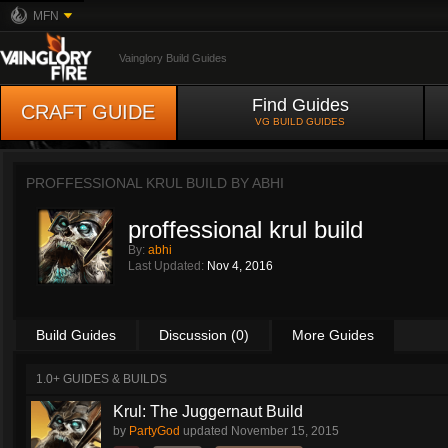
MFN
Vainglory Build Guides
Find Guides
CRAFT GUIDE
VG BUILD GUIDES
PROFFESSIONAL KRUL BUILD BY
ABHI
proffessional krul build
By:
abhi
Last Updated:
Nov 4, 2016
Build Guides
Discussion (0)
More Guides
1.0+ GUIDES & BUILDS
Krul: The Juggernaut Build
by
PartyGod
updated
November 15, 2015