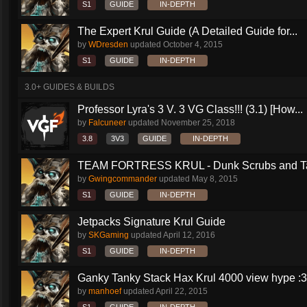
S1
GUIDE
IN-DEPTH
The Expert Krul Guide (A Detailed Guide for...
by
WDresden
updated
October 4, 2015
S1
GUIDE
IN-DEPTH
3.0+ GUIDES & BUILDS
Professor Lyra's 3 V. 3 VG Class!!! (3.1) [How...
by
Falcuneer
updated
November 25, 2018
3.8
3V3
GUIDE
IN-DEPTH
TEAM FORTRESS KRUL - Dunk Scrubs and Ta
by
Gwingcommander
updated
May 8, 2015
S1
GUIDE
IN-DEPTH
Jetpacks Signature Krul Guide
by
SKGaming
updated
April 12, 2016
S1
GUIDE
IN-DEPTH
Ganky Tanky Stack Hax Krul 4000 view hype :3
by
manhoef
updated
April 22, 2015