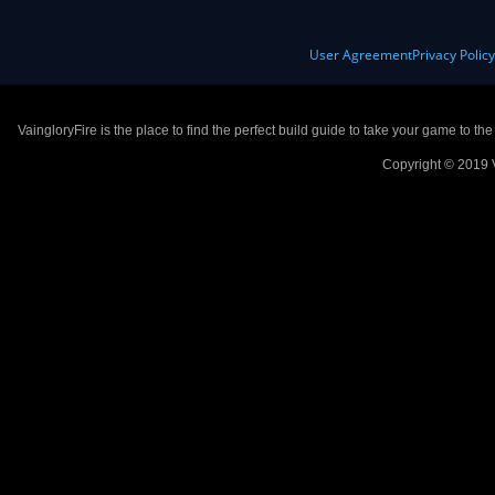
User Agreement
Privacy Polic
VaingloryFire is the place to find the perfect build guide to take your game to th
Copyright © 2019 V