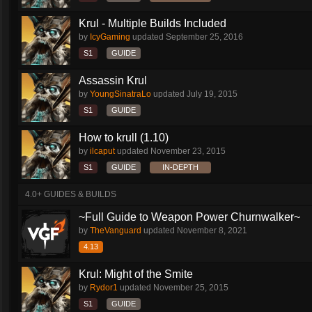
Krul - Multiple Builds Included
by
IcyGaming
updated
September 25, 2016
S1
GUIDE
Assassin Krul
by
YoungSinatraLo
updated
July 19, 2015
S1
GUIDE
How to krull (1.10)
by
ilcaput
updated
November 23, 2015
S1
GUIDE
IN-DEPTH
4.0+ GUIDES & BUILDS
~Full Guide to Weapon Power Churnwalker~
by
TheVanguard
updated
November 8, 2021
4.13
Krul: Might of the Smite
by
Rydor1
updated
November 25, 2015
S1
GUIDE