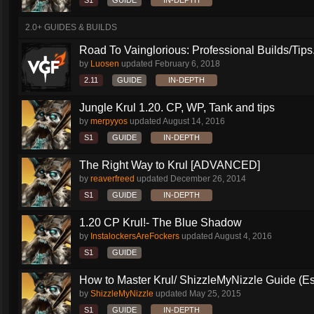
S1
GUIDE
IN-DEPTH
2.0+ GUIDES & BUILDS
Road To Vainglorious: Professional Builds/Tips.
by
Luosen
updated
February 6, 2018
2.11
GUIDE
IN-DEPTH
Jungle Krul 1.20. CP, WP, Tank and tips
by
merpyyos
updated
August 14, 2016
S1
GUIDE
IN-DEPTH
The Right Way to Krul [ADVANCED]
by
reaverfreed
updated
December 26, 2014
S1
GUIDE
IN-DEPTH
1.20 CP Krul!- The Blue Shadow
by
InstalockersAreFockers
updated
August 4, 2016
S1
GUIDE
How to Master Krul/ ShizzleMyNizzle Guide (Esl
by
ShizzleMyNizzle
updated
May 25, 2015
S1
GUIDE
IN-DEPTH