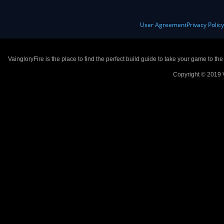
User Agreement
Privacy Polic
VaingloryFire is the place to find the perfect build guide to take your game to th
Copyright © 2019 V