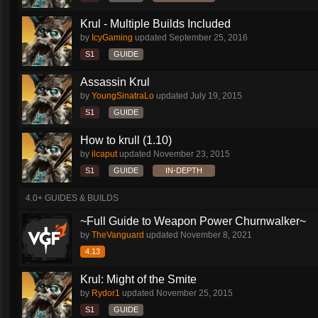
Krul - Multiple Builds Included
by
IcyGaming
updated
September 25, 2016
S1
GUIDE
Assassin Krul
by
YoungSinatraLo
updated
July 19, 2015
S1
GUIDE
How to krull (1.10)
by
ilcaput
updated
November 23, 2015
S1
GUIDE
IN-DEPTH
4.0+ GUIDES & BUILDS
~Full Guide to Weapon Power Churnwalker~
by
TheVanguard
updated
November 8, 2021
4.13
Krul: Might of the Smite
by
Rydor1
updated
November 25, 2015
S1
GUIDE