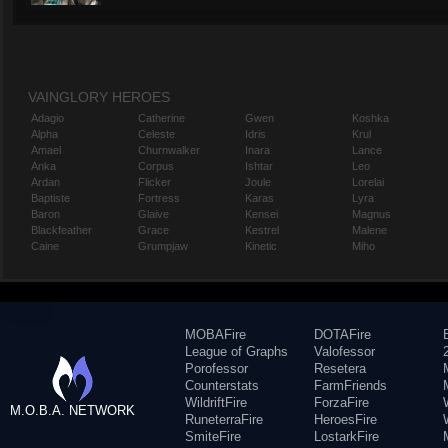
VAINGLORY HEROES
Adagio
Catherine
Gwen
Koshka
Alpha
Celeste
Idris
Krul
Amael
Churnwalker
Inara
Lance
Anka
Corpus
Ishtar
Leo
Ardan
Flicker
Joule
Lorelai
Baptiste
Fortress
Karas
Lyra
Baron
Glaive
Kensei
Magnus
Blackfeather
Grace
Kestrel
Malene
Caine
Grumpjaw
Kinetic
Miho
MOBAFire
DOTAFire
League of Graphs
Valofessor
Porofessor
Resetera
Counterstats
FarmFriends
WildriftFire
ForzaFire
M.O.B.A. NETWORK
RuneterraFire
HeroesFire
SmiteFire
LostarkFire