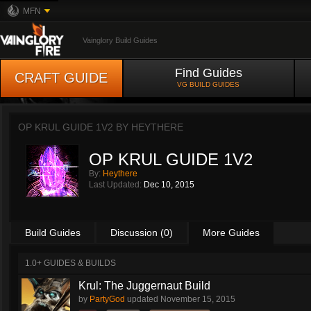
MFN
Vainglory Build Guides
Find Guides
CRAFT GUIDE
VG BUILD GUIDES
OP KRUL GUIDE 1V2 BY
HEYTHERE
OP KRUL GUIDE 1V2
By:
Heythere
Last Updated:
Dec 10, 2015
Build Guides
Discussion (0)
More Guides
1.0+ GUIDES & BUILDS
Krul: The Juggernaut Build
by
PartyGod
updated
November 15, 2015