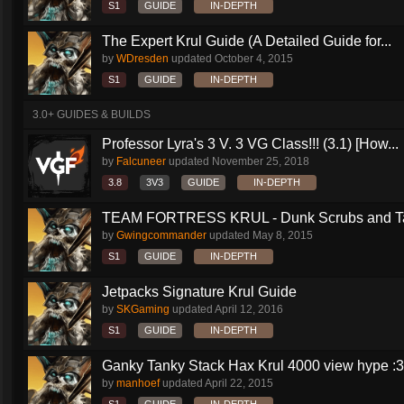
S1
GUIDE
IN-DEPTH
The Expert Krul Guide (A Detailed Guide for...
by
WDresden
updated
October 4, 2015
S1
GUIDE
IN-DEPTH
3.0+ GUIDES & BUILDS
Professor Lyra's 3 V. 3 VG Class!!! (3.1) [How...
by
Falcuneer
updated
November 25, 2018
3.8
3V3
GUIDE
IN-DEPTH
TEAM FORTRESS KRUL - Dunk Scrubs and Ta
by
Gwingcommander
updated
May 8, 2015
S1
GUIDE
IN-DEPTH
Jetpacks Signature Krul Guide
by
SKGaming
updated
April 12, 2016
S1
GUIDE
IN-DEPTH
Ganky Tanky Stack Hax Krul 4000 view hype :3
by
manhoef
updated
April 22, 2015