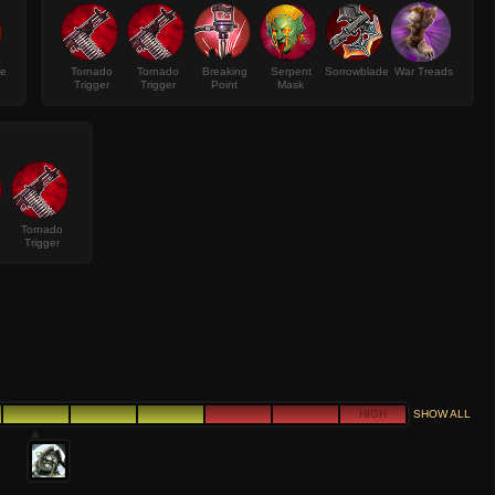
ke
Tornado
Tornado
Breaking
Serpent
Sorrowblade
War Treads
Trigger
Trigger
Point
Mask
Tornado
Trigger
HIGH
SHOW ALL