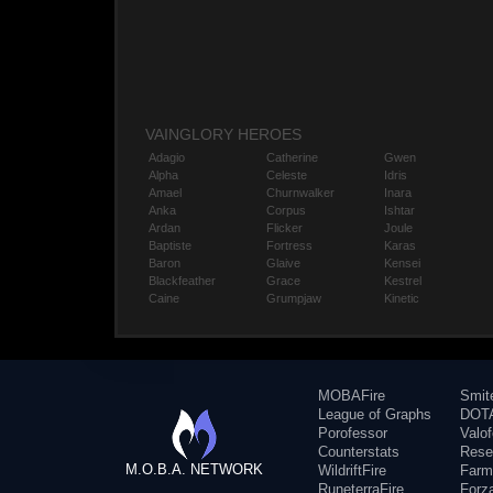
VAINGLORY HEROES
Adagio
Catherine
Gwen
Alpha
Celeste
Idris
Amael
Churnwalker
Inara
Anka
Corpus
Ishtar
Ardan
Flicker
Joule
Baptiste
Fortress
Karas
Baron
Glaive
Kensei
Blackfeather
Grace
Kestrel
Caine
Grumpjaw
Kinetic
MOBAFire
Smit
League of Graphs
DOTA
Porofessor
Valo
Counterstats
Rese
M.O.B.A. NETWORK
WildriftFire
Farm
RuneterraFire
Forz