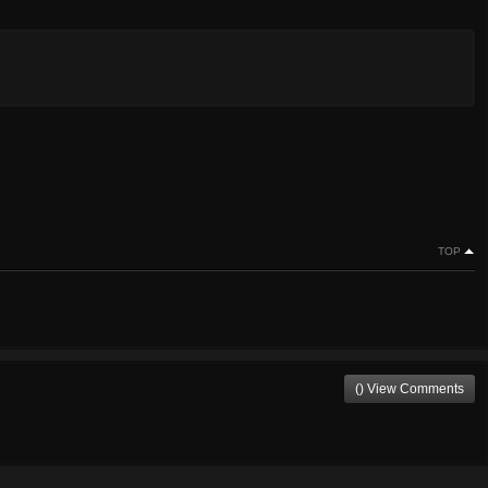
TOP
() View Comments