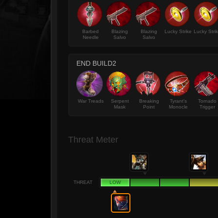
Barbed
Blazing
Blazing
Lucky Strike
Lucky Stri
Needle
Salvo
Salvo
END BUILD2
War Treads
Serpent
Breaking
Tyrant's
Tornado
Mask
Point
Monocle
Trigger
Threat Meter
THREAT
LOW