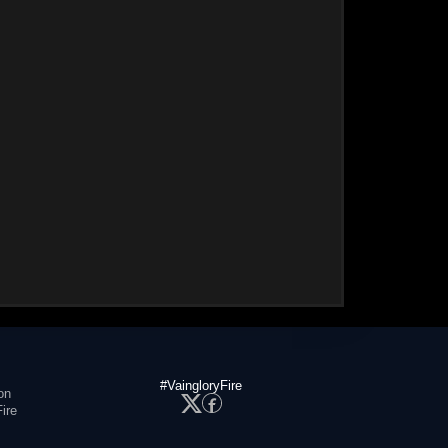
#VaingloryFire
on
ire