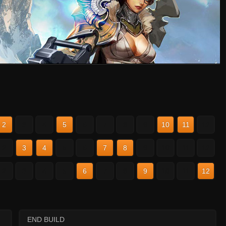
2
3
4
5
6
7
8
9
10
11
12
2
3
4
5
6
7
8
9
10
11
12
2
3
4
5
6
7
8
9
10
11
12
END BUILD