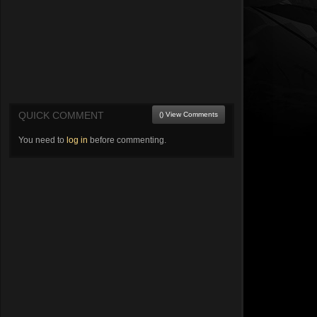
QUICK COMMENT
() View Comments
You need to
log in
before commenting.