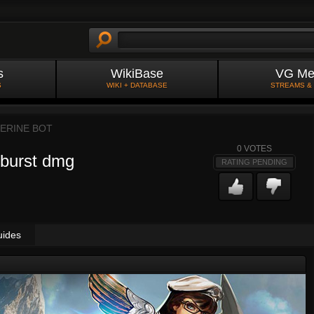
s
WikiBase
VG Me
S
WIKI + DATABASE
STREAMS &
ERINE BOT
0
VOTES
 burst dmg
RATING PENDING
uides