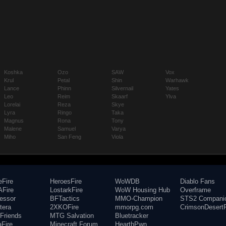
Koshka
Ozo
SAW
Vox
Krul
Petal
Shin
Warhawk
Lance
Phinn
Silvernail
Yates
Leo
Reim
Skaarf
Ylva
Lorelai
Reza
Skye
Lyra
Ringo
Taka
Magnus
Rona
Tony
Malene
Samuel
Varya
Miho
San Feng
Viola
eFire
HeroesFire
WoWDB
Diablo Fans
Fire
LostarkFire
WoW Housing Hub
Overframe
fessor
BFTactics
MMO-Champion
STS2 Compani
tera
2XKOFire
mmorpg.com
CrimsonDesertF
Friends
MTG Salvation
Bluetracker
aFire
Minecraft Forum
HearthPwn