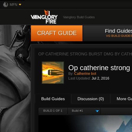
MFN
Vainglory Build Guides
Find Guide
CRAFT GUIDE
VG BUILD GUIDE
OP CATHERINE STRONG BURST DMG BY
CATH
Op catherine strong
By:
Catherine bot
Last Updated:
Jul 2, 2016
Build Guides
Discussion (0)
More G
BUILD 1 OF 1
Build #1