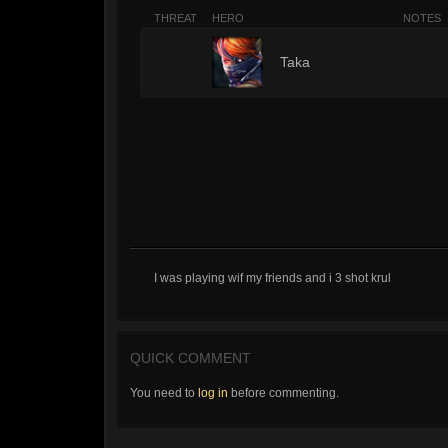
THREAT
HERO
NOTES
1
Taka
I was playing wif my friends and i 3 shot krul
QUICK COMMENT
You need to
log in
before commenting.