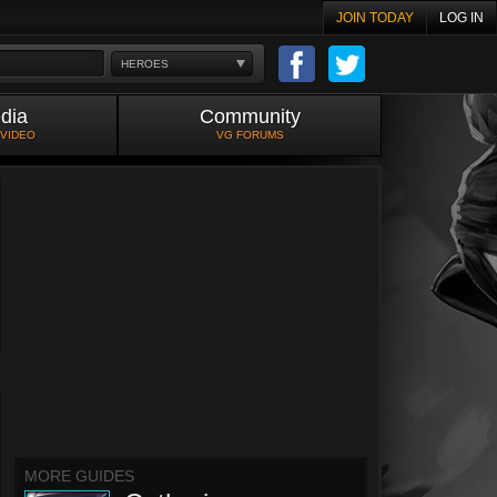
JOIN TODAY
LOG IN
HEROES
dia
Community
 VIDEO
VG FORUMS
MORE GUIDES