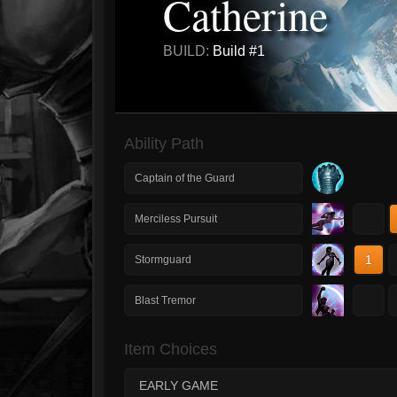
Catherine
BUILD:
Build #1
Ability Path
Captain of the Guard
1
Merciless Pursuit
1
Stormguard
1
Blast Tremor
Item Choices
EARLY GAME