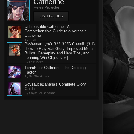
Catherine
Melee Protector
FIND GUIDES
Unbreakable Catherine - A
Comprehensive Guide to a Versatile
Catherine
By Thorin
Professor Lyra's 3 V. 3 VG Class!!! (3.1)
[How to Play VainGlory, Improved Meta
Builds, Gameplay and Hero Tips, and
Learning Win Objectives]
By Falcuneer
TeamKiller Catherine: The Deciding
Factor
By ScoTheHunter
SoysauceBanana's Complete Glory
Guide
By SoysauceBananna