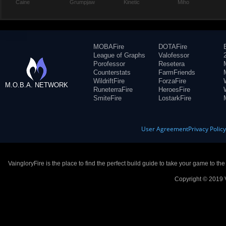
Caine
Grumpjaw
Kinetic
Miho
MOBAFire
DOTAFire
League of Graphs
Valofessor
Porofessor
Resetera
Counterstats
FarmFriends
WildriftFire
ForzaFire
M.O.B.A. NETWORK
RuneterraFire
HeroesFire
SmiteFire
LostarkFire
User Agreement
Privacy Polic
VaingloryFire is the place to find the perfect build guide to take your game to th
Copyright © 2019 V