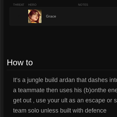
THREAT
HERO
NOTES
6
Grace
How to
It’s a jungle build ardan that dashes into
a teammate then uses his (b)onthe en
get out , use your ult as an escape or 
team solo unless built with defence