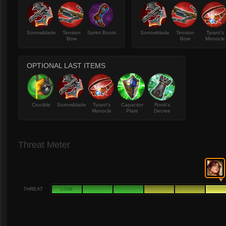
Sorrowblade
Tension
Sprint Boots
Sorrowblade
Tension
Tyrant's
Bow
Bow
Monocle
OPTIONAL LAST ITEMS
Crucible
Sorrowblade
Tyrant's
Capacitor
Rook's
Monocle
Plate
Decree
Threat Meter
THREAT
LOW