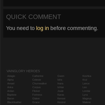
QUICK COMMENT
You need to
log in
before commenting.
VAINGLORY HEROES
Adagio
Catherine
Gwen
Koshka
Alpha
Celeste
Idris
Krul
Amael
Churnwalker
Inara
Lance
Anka
Corpus
Ishtar
Leo
Ardan
Flicker
Joule
Lorelai
Baptiste
Fortress
Karas
Lyra
Baron
Glaive
Kensei
Magnus
Blackfeather
Grace
Kestrel
Malene