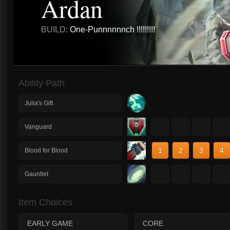
Ardan
BUILD:
One-Punnnnnnch !!!!!!!!!
Ability Path
Julia's Gift
1
2
3
4
Vanguard
1
2
3
4
Blood for Blood
1
2
3
4
Gauntlet
Item Choices
EARLY GAME
CORE