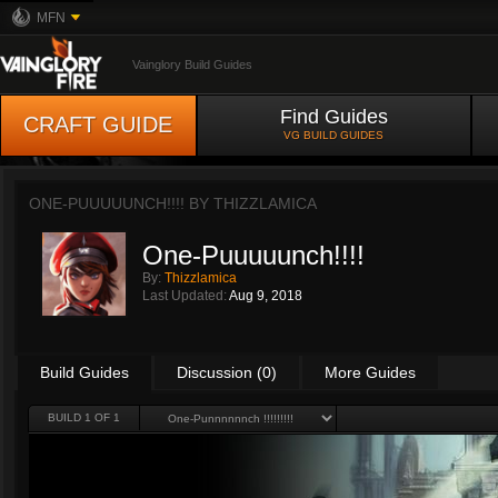
MFN
Vainglory Build Guides
Find Guides
CRAFT GUIDE
VG BUILD GUIDES
ONE-PUUUUUNCH!!!! BY
THIZZLAMICA
One-Puuuuunch!!!!
By:
Thizzlamica
Last Updated:
Aug 9, 2018
Build Guides
Discussion (0)
More Guides
BUILD 1 OF 1