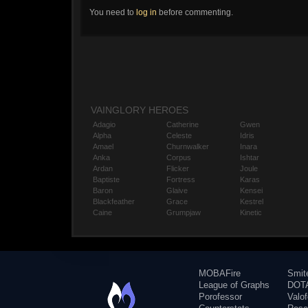
You need to
log in
before commenting.
VAINGLORY HEROES
Adagio
Catherine
Gwen
Alpha
Celeste
Idris
Amael
Churnwalker
Inara
Anka
Corpus
Ishtar
Ardan
Flicker
Joule
Baptiste
Fortress
Karas
Baron
Glaive
Kensei
Blackfeather
Grace
Kestrel
Caine
Grumpjaw
Kinetic
MOBAFire
Smit
League of Graphs
DOTA
Porofessor
Valo