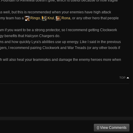
t Fountain of Renewal doesn't give, which is useful because of how fragile
as well, but this is recommended when your enemies have high attack
nemy team has a
Ringo
,
Krul
,
Rona
, or any other hero that people
am if you want to be a strong protector, so I recommend getting Clockwork
ergy benefits that Halcyon Chargers do.
s and how quickly Lyra's abilities use up energy. Like I said in the previous
rgers, I recommend pairing Clockwork and War Treads (or any other boots if
ich will also heal your teammates and damage the enemy heroes more when
TOP
() View Comments