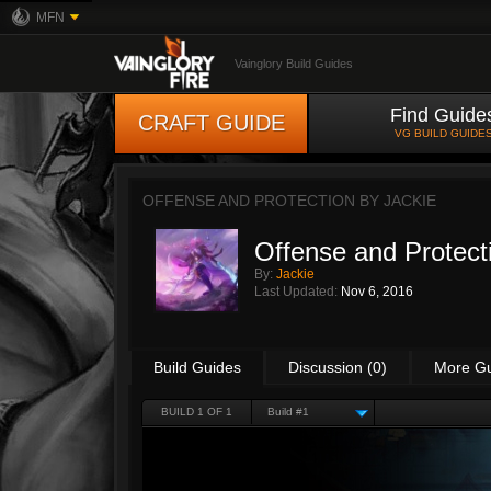
MFN
Vainglory Build Guides
Find Guide
CRAFT GUIDE
VG BUILD GUIDE
OFFENSE AND PROTECTION BY
JACKIE
Offense and Protect
By:
Jackie
Last Updated:
Nov 6, 2016
Build Guides
Discussion (0)
More G
BUILD 1 OF 1
Build #1