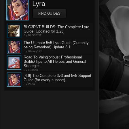
Lyra
FIND GUIDES
BLG3RNT BUILDS: The Complete Lyra
Guide [Updated for 1.23]
By BLG3RNT
The Ultimate 5v5 Lyra Guide (Currently
being Reworked) Update 3.1
By Blissey123
Road To Vainglorious: Professional
Builds/Tips to All Heroes and General
Strategies
By Luosen
[4.9] The Complete 3v3 and 5v5 Support
Guide (for every support)
By Pasu