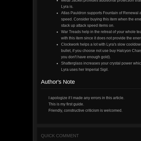
Metal Jacket provides additional protection tha
Lyra is.
Atlas Pauldron supports Fountain of Renewal 
speed. Consider buying this item when the e
stack up attack speed items on.
War Treads help in the retreat of your whole te
with this item since it does not provide the en
Clockwork helps a lot with Lyra's slow cooldown
bullet, if you choose not use buy Halcyon Cha
you don't have enough gold).
Shatterglass increases your crystal power wh
Lyra uses her Imperial Sigil.
Author's Note
I apologize if I made any errors in this article.
This is my first guide.
Friendly, constructive criticism is welcomed.
QUICK COMMENT