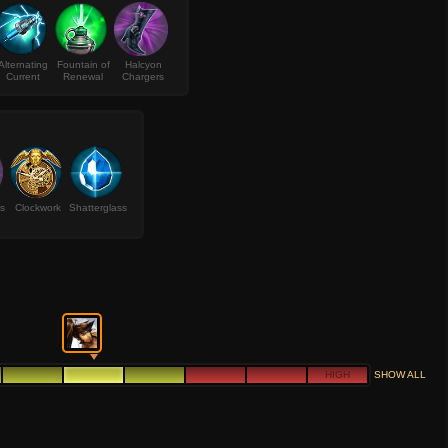
Alternating
Fountain of
Halcyon
Current
Renewal
Chargers
s
Clockwork
Shatterglass
HIGH
SHOW ALL