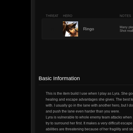
THREAT
HERO
NOTES
Many play
6
Ringo
Shot real
Basic Information
This is the item build I use when I play as Lyra. She 
healing and escape advantages she gives. The best team
with. I usually go in the lane with another hero, but I 
and push the lane even harder than you were.
Lyra is vulnerable to whole enemy team attacks when 
try to surround her first. It makes a very difficult es
abilities are threatening because of her fragility and 