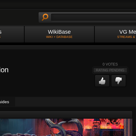
s
WikiBase
VG Me
S
WIKI + DATABASE
STREAMS &
0
VOTES
ion
RATING PENDING
uides