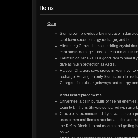
Items
Core
Stormcrown provides a big increase in damage 
cooldown speed, energy recharge, and health. T
Alternating Current helps in adding crystal dam
continuous damage. This is the fourth or fifth i
Fountain of Renewal is a good item to have if y
give as much protection as Aegis.
Halcyon Chargers save space in your inventory 
recharge. Relying on only Stormcrown for rech
Chargers for quicker getaways and energy bene
Add-Ons/Replacements
Shiversteel aids in pursuits of fleeing enemies 
team to kill them. Shiversteel paired with an 
Crucible is recommended if you want to be a pro
uses communal items since her abilities are mor
the Reflex Block. I do not recommend getting b
as well.