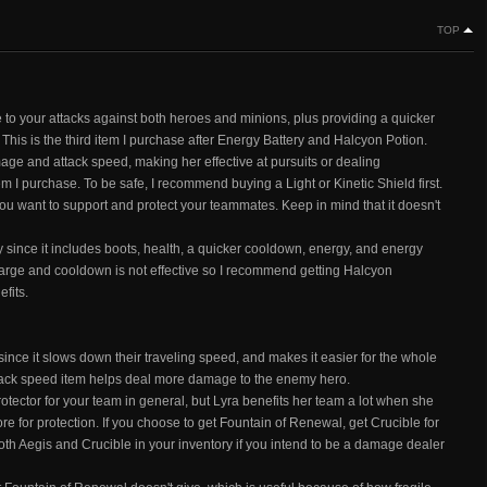
TOP
to your attacks against both heroes and minions, plus providing a quicker
his is the third item I purchase after Energy Battery and Halcyon Potion.
age and attack speed, making her effective at pursuits or dealing
tem I purchase. To be safe, I recommend buying a Light or Kinetic Shield first.
ou want to support and protect your teammates. Keep in mind that it doesn't
since it includes boots, health, a quicker cooldown, energy, and energy
arge and cooldown is not effective so I recommend getting Halcyon
fits.
since it slows down their traveling speed, and makes it easier for the whole
attack speed item helps deal more damage to the enemy hero.
tector for your team in general, but Lyra benefits her team a lot when she
e for protection. If you choose to get Fountain of Renewal, get Crucible for
oth Aegis and Crucible in your inventory if you intend to be a damage dealer