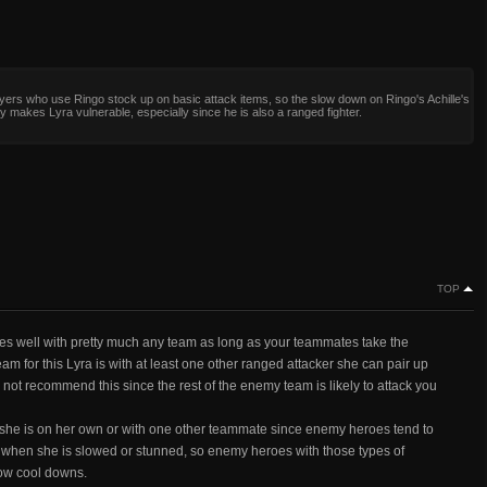
ers who use Ringo stock up on basic attack items, so the slow down on Ringo's Achille's
ly makes Lyra vulnerable, especially since he is also a ranged fighter.
TOP
goes well with pretty much any team as long as your teammates take the
 for this Lyra is with at least one other ranged attacker she can pair up
do not recommend this since the rest of the enemy team is likely to attack you
she is on her own or with one other teammate since enemy heroes tend to
cape when she is slowed or stunned, so enemy heroes with those types of
slow cool downs.