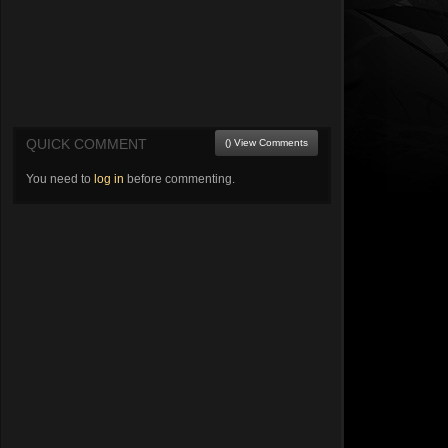
QUICK COMMENT
() View Comments
You need to
log in
before commenting.