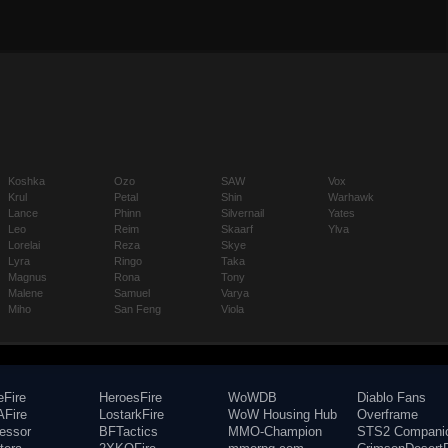
Koshka
Ozo
SAW
Vox
Krul
Petal
Shin
Warhawk
Lance
Phinn
Silvernail
Yates
Leo
Reim
Skaarf
Ylva
Lorelai
Reza
Skye
Lyra
Ringo
Taka
Magnus
Rona
Tony
Malene
Samuel
Varya
Miho
San Feng
Viola
eFire
HeroesFire
WoWDB
Diablo Fans
Fire
LostarkFire
WoW Housing Hub
Overframe
fessor
BFTactics
MMO-Champion
STS2 Compani