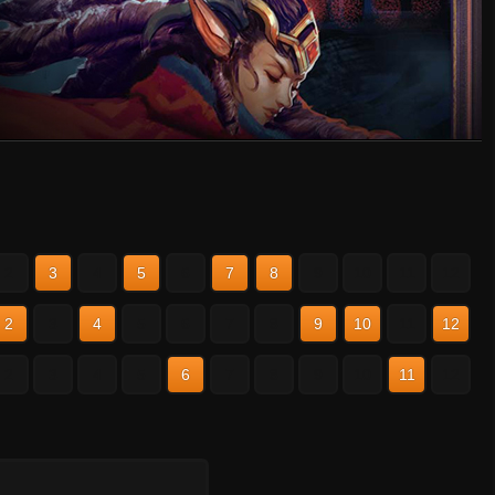
2
3
4
5
6
7
8
9
10
11
12
2
3
4
5
6
7
8
9
10
11
12
2
3
4
5
6
7
8
9
10
11
12