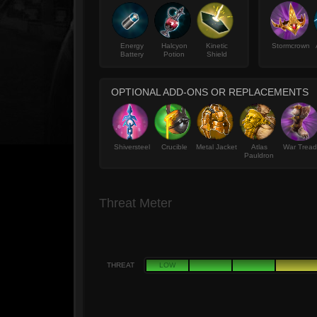
Energy
Halcyon
Kinetic
Stormcrown
Battery
Potion
Shield
OPTIONAL ADD-ONS OR REPLACEMENTS
Shiversteel
Crucible
Metal Jacket
Atlas
War Tread
Pauldron
Threat Meter
THREAT
LOW