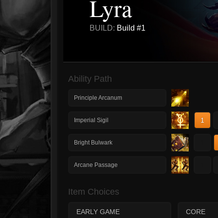
Lyra
BUILD:
Build #1
Ability Path
Principle Arcanum
1
Imperial Sigil
1
Bright Bulwark
1
Arcane Passage
Item Choices
EARLY GAME
CORE