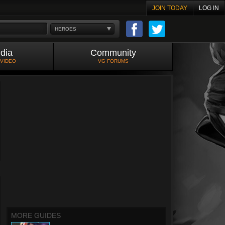
JOIN TODAY
LOG IN
HEROES
dia
Community
 VIDEO
VG FORUMS
MORE GUIDES