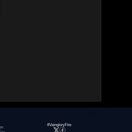
#VaingloryFire
on