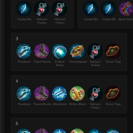
Crystal Bit
Halcyon
Halcyon
Crystal Bit
Crystal Bit
Sprint Boo
Potion
Potion
3
Frostburn
Travel Boots
Eclipse
Chronograph
Halcyon
Scout Trap
Prism
Potion
4
Frostburn
Travel Boots
Aftershock
Reflex Block
Halcyon
Scout Trap
Potion
5