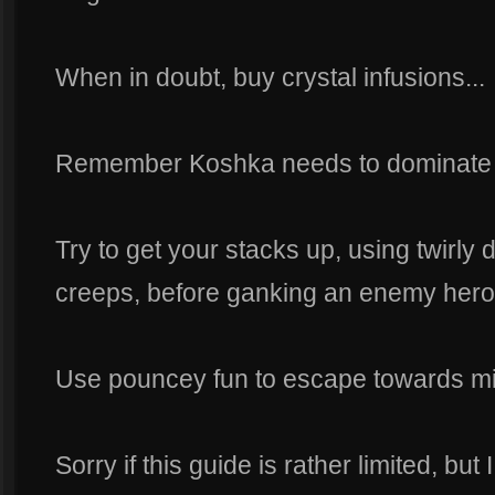
When in doubt, buy crystal infusions...
Remember Koshka needs to dominate t
Try to get your stacks up, using twirly
creeps, before ganking an enemy hero
Use pouncey fun to escape towards mi
Sorry if this guide is rather limited, bu