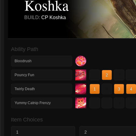
Koshka
BUILD:
CP Koshka
Ability Path
Bloodrush
1
2
3
4
Pouncy Fun
1
2
3
4
Twirly Death
1
2
3
4
Yummy Catnip Frenzy
Item Choices
1
2