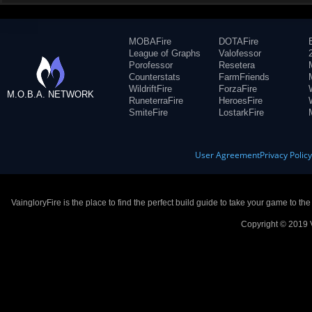
MOBAFire
DOTAFire
League of Graphs
Valofessor
Porofessor
Resetera
Counterstats
FarmFriends
WildriftFire
ForzaFire
M.O.B.A. NETWORK
RuneterraFire
HeroesFire
SmiteFire
LostarkFire
User Agreement
Privacy Polic
VaingloryFire is the place to find the perfect build guide to take your game to th
Copyright © 2019 V