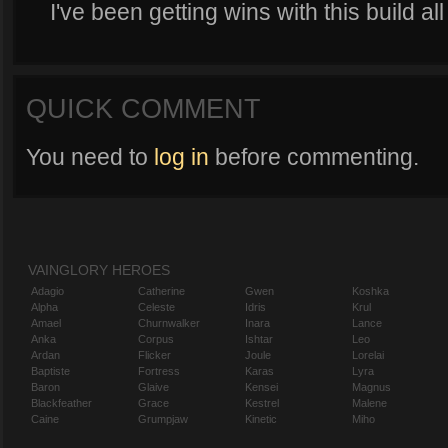
I've been getting wins with this build all 
QUICK COMMENT
You need to
log in
before commenting.
VAINGLORY HEROES
Adagio
Catherine
Gwen
Koshka
Alpha
Celeste
Idris
Krul
Amael
Churnwalker
Inara
Lance
Anka
Corpus
Ishtar
Leo
Ardan
Flicker
Joule
Lorelai
Baptiste
Fortress
Karas
Lyra
Baron
Glaive
Kensei
Magnus
Blackfeather
Grace
Kestrel
Malene
Caine
Grumpjaw
Kinetic
Miho