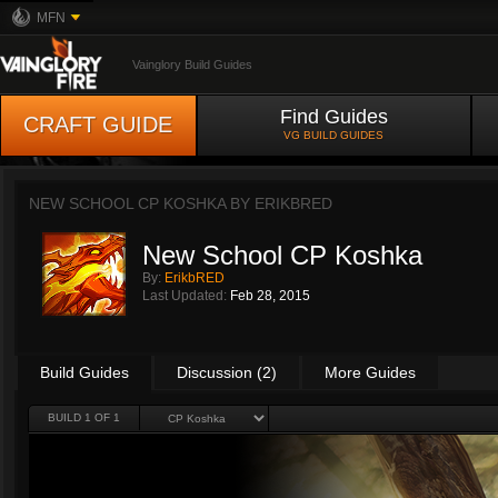
MFN
Vainglory Build Guides
Find Guides
CRAFT GUIDE
VG BUILD GUIDES
NEW SCHOOL CP KOSHKA BY
ERIKBRED
New School CP Koshka
By:
ErikbRED
Last Updated:
Feb 28, 2015
Build Guides
Discussion (2)
More Guides
BUILD 1 OF 1