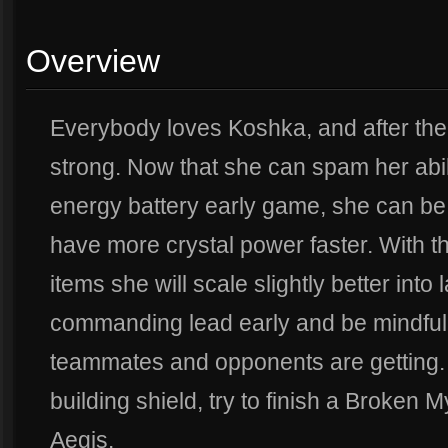
Overview
Everybody loves Koshka, and after the 
strong. Now that she can spam her abili
energy battery early game, she can b
have more crystal power faster. With t
items she will scale slightly better into
commanding lead early and be mindful 
teammates and opponents are getting. 
building shield, try to finish a Broken M
Aegis.