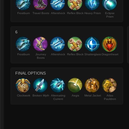
Frostburn
Travel Boots
Aftershock
Reflex Block
Heavy Prism
Eclipse
Prism
6
Frostburn
Journey
Aftershock
Reflex Block
Shatterglass
Dragonheart
Boots
FINAL OPTIONS
Clockwork
Broken Myth
Alternating
Aegis
Metal Jacket
Atlas
Current
Pauldron