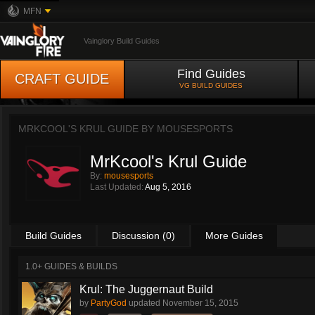
MFN
Vainglory Build Guides
Find Guides
CRAFT GUIDE
VG BUILD GUIDES
MRKCOOL'S KRUL GUIDE BY
MOUSESPORTS
MrKcool's Krul Guide
By:
mousesports
Last Updated:
Aug 5, 2016
Build Guides
Discussion (0)
More Guides
1.0+ GUIDES & BUILDS
Krul: The Juggernaut Build
by
PartyGod
updated
November 15, 2015