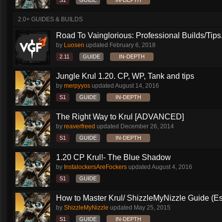
S1
GUIDE
IN-DEPTH
2.0+ GUIDES & BUILDS
Road To Vainglorious: Professional Builds/Tips.
by
Luosen
updated
February 6, 2018
2.11
GUIDE
IN-DEPTH
Jungle Krul 1.20. CP, WP, Tank and tips
by
merpyyos
updated
August 14, 2016
S1
GUIDE
IN-DEPTH
The Right Way to Krul [ADVANCED]
by
reaverfreed
updated
December 26, 2014
S1
GUIDE
IN-DEPTH
1.20 CP Krul!- The Blue Shadow
by
InstalockersAreFockers
updated
August 4, 2016
S1
GUIDE
How to Master Krul/ ShizzleMyNizzle Guide (Esl
by
ShizzleMyNizzle
updated
May 25, 2015
S1
GUIDE
IN-DEPTH