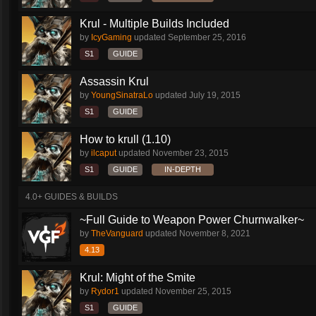
Krul - Multiple Builds Included
by
IcyGaming
updated
September 25, 2016
S1
GUIDE
Assassin Krul
by
YoungSinatraLo
updated
July 19, 2015
S1
GUIDE
How to krull (1.10)
by
ilcaput
updated
November 23, 2015
S1
GUIDE
IN-DEPTH
4.0+ GUIDES & BUILDS
~Full Guide to Weapon Power Churnwalker~
by
TheVanguard
updated
November 8, 2021
4.13
Krul: Might of the Smite
by
Rydor1
updated
November 25, 2015
S1
GUIDE