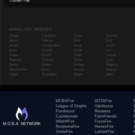
VAINGLORY HEROES
Adagio
Catherine
Gwen
Koshka
Alpha
Celeste
Idris
Krul
Amael
Churnwalker
Inara
Lance
Anka
Corpus
Ishtar
Leo
Ardan
Flicker
Joule
Lorelai
Baptiste
Fortress
Karas
Lyra
Baron
Glaive
Kensei
Magnus
Blackfeather
Grace
Kestrel
Malene
Caine
Grumpjaw
Kinetic
Miho
MOBAFire
DOTAFire
League of Graphs
Valofessor
Porofessor
Resetera
Counterstats
FarmFriends
WildriftFire
ForzaFire
M.O.B.A. NETWORK
RuneterraFire
HeroesFire
SmiteFire
LostarkFire