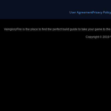
User Agreement
Privacy Polic
VaingloryFire is the place to find the perfect build guide to take your game to th
Copyright © 2019 V