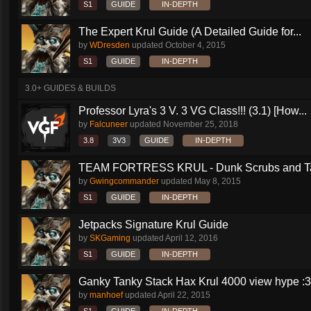
S1
GUIDE
IN-DEPTH
The Expert Krul Guide (A Detailed Guide for...
by
WDresden
updated
October 4, 2015
S1
GUIDE
IN-DEPTH
3.0+ GUIDES & BUILDS
Professor Lyra's 3 V. 3 VG Class!!! (3.1) [How...
by
Falcuneer
updated
November 25, 2018
3.8
3V3
GUIDE
IN-DEPTH
TEAM FORTRESS KRUL - Dunk Scrubs and Ta
by
Gwingcommander
updated
May 8, 2015
S1
GUIDE
IN-DEPTH
Jetpacks Signature Krul Guide
by
SKGaming
updated
April 12, 2016
S1
GUIDE
IN-DEPTH
Ganky Tanky Stack Hax Krul 4000 view hype :3
by
manhoef
updated
April 22, 2015