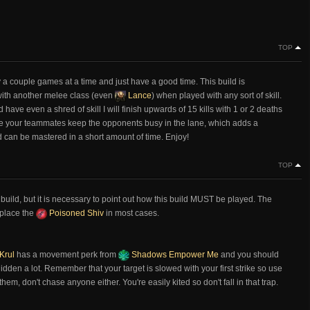
TOP
lay a couple games at a time and just have a good time. This build is
l with another melee class (even
Lance
) when played with any sort of skill.
ave even a shred of skill I will finish upwards of 15 kills with 1 or 2 deaths
e your teammates keep the opponents busy in the lane, which adds a
nd can be mastered in a short amount of time. Enjoy!
TOP
 build, but it is necessary to point out how this build MUST be played. The
eplace the
Poisoned Shiv
in most cases.
Krul
has a movement perk from
Shadows Empower Me
and you should
hidden a lot. Remember that your target is slowed with your first strike so use
em, don't chase anyone either. You're easily kited so don't fall in that trap.