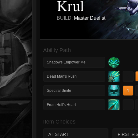
Krul
BUILD:
Master Duelist
Ability Path
Shadows Empower Me
1
Dead Man's Rush
1
Spectral Smite
1
From Hell's Heart
Item Choices
AT START
FIRST VIS