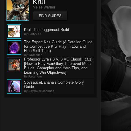
Krul
Melee Warrior
FIND GUIDES
Krul: The Juggernaut Build
By PartyGod
The Expert Krul Guide (A Detailed Guide
for Competitive Krul Play in Low and
High Skill Tiers)
By WDresden
Professor Lyra's 3 V. 3 VG Class!!! (3.1)
[How to Play VainGlory, Improved Meta
Builds, Gameplay and Hero Tips, and
Learning Win Objectives]
By Falcuneer
SoysauceBanana's Complete Glory
Guide
By SoysauceBananna