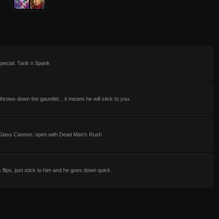
special. Tank n Spank
hrows down the gauntlet... it means he will stick to you.
Glass Cannon. open with Dead Man's Rush
is flips, just stick to him and he goes down quick.