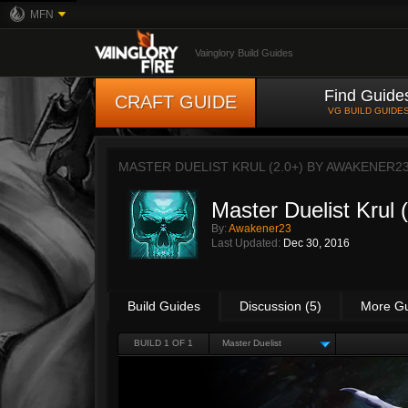
MFN
Vainglory Build Guides
Find Guide
CRAFT GUIDE
VG BUILD GUIDE
MASTER DUELIST KRUL (2.0+) BY
AWAKENER2
Master Duelist Krul 
By:
Awakener23
Last Updated:
Dec 30, 2016
Build Guides
Discussion (5)
More G
BUILD 1 OF 1
Master Duelist