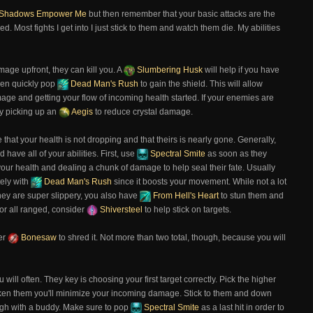
Shadows Empower Me
but then remember that your basic attacks are the
. Most fights I get into I just stick to them and watch them die. My abilities
mage upfront, they can kill you. A
Slumbering Husk
will help if you have
hen quickly pop
Dead Man's Rush
to gain the shield. This will allow
age and getting your flow of incoming health started. If your enemies are
by picking up an
Aegis
to reduce crystal damage.
ze that your health is not dropping and that theirs is nearly gone. Generally,
d have all of your abilities. First, use
Spectral Smite
as soon as they
our health and dealing a chunk of damage to help seal their fate. Usually
tely with
Dead Man's Rush
since it boosts your movement. While not a lot
 they are super slippery, you also have
From Hell's Heart
to stun them and
 or all ranged, consider
Shiversteel
to help stick on targets.
her
Bonesaw
to shred it. Not more than two total, though, because you will
 will often. They key is choosing your first target correctly. Pick the higher
n them you'll minimize your incoming damage. Stick to them and down
ough with a buddy. Make sure to pop
Spectral Smite
as a last hit in order to