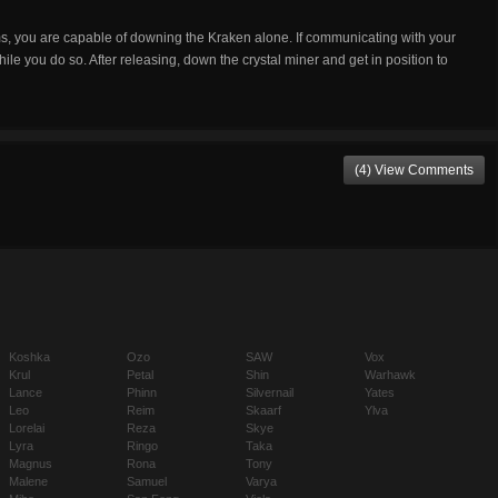
s, you are capable of downing the Kraken alone. If communicating with your
le you do so. After releasing, down the crystal miner and get in position to
(4) View Comments
Koshka
Ozo
SAW
Vox
Krul
Petal
Shin
Warhawk
Lance
Phinn
Silvernail
Yates
Leo
Reim
Skaarf
Ylva
Lorelai
Reza
Skye
Lyra
Ringo
Taka
Magnus
Rona
Tony
Malene
Samuel
Varya