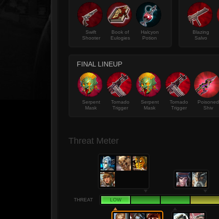
Swift
Book of
Halcyon
Blazing
Shooter
Eulogies
Potion
Salvo
FINAL LINEUP
Serpent
Tornado
Serpent
Tornado
Poisoned
Mask
Trigger
Mask
Trigger
Shiv
Threat Meter
THREAT
LOW