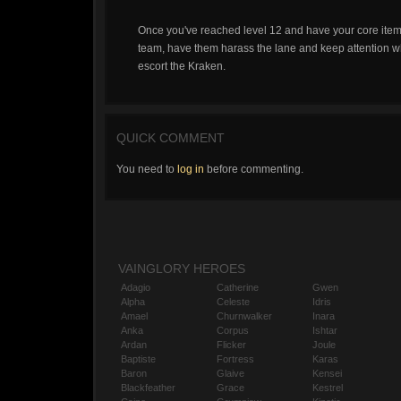
Once you've reached level 12 and have your core item
team, have them harass the lane and keep attention whi
escort the Kraken.
QUICK COMMENT
You need to
log in
before commenting.
VAINGLORY HEROES
Adagio
Catherine
Gwen
Alpha
Celeste
Idris
Amael
Churnwalker
Inara
Anka
Corpus
Ishtar
Ardan
Flicker
Joule
Baptiste
Fortress
Karas
Baron
Glaive
Kensei
Blackfeather
Grace
Kestrel