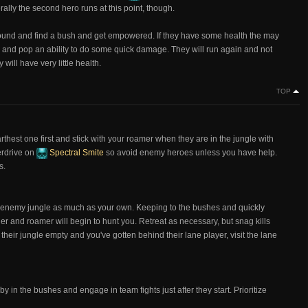
ally the second hero runs at this point, though.
around and find a bush and get empowered. If they have some health the may
m and pop an ability to do some quick damage. They will run again and not
will have very little health.
TOP
rthest one first and stick with your roamer when they are in the jungle with
verdrive on
Spectral Smite
so avoid enemy heroes unless you have help.
s.
he enemy jungle as much as your own. Keeping to the bushes and quickly
er and roamer will begin to hunt you. Retreat as necessary, but snag kills
eir jungle empty and you've gotten behind their lane player, visit the lane
y in the bushes and engage in team fights just after they start. Prioritize