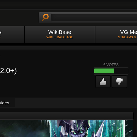
s
WikiBase
VG Me
S
WIKI + DATABASE
STREAMS &
3
6
VOTES
(2.0+)
uides