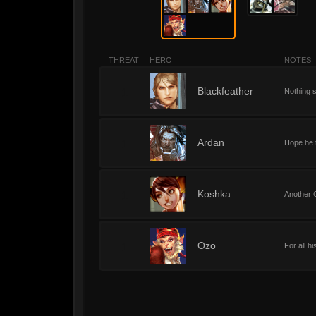
THREAT
HERO
NOTES
1
Blackfeather
Nothing 
1
Ardan
Hope he t
1
Koshka
Another 
1
Ozo
For all h