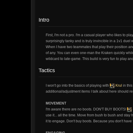
Intro
First, I'm not a pro. I'm a casual player who likes to p
surprisingly tanky and is truly invincible in a 1v1 due
When I have two teammates that play their position and h
of any. You can even one-man the Kraken quickly whil
wildcard to late-game. This build is very fun to play a
Tactics
I won't go into the basics of playing with
Krul
in this
additional/adjustment items I talk about here should r
MOVEMENT
I'm aware there are no boots. DON'T BUY BOOTS!
use it... all the time. Move from bush to bush and stay 
it to engage. Don't buy boots. Because you don't have th