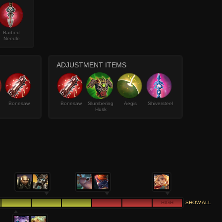
Barbed
Needle
ADJUSTMENT ITEMS
Bonesaw
Bonesaw
Slumbering
Aegis
Shiversteel
Husk
HIGH
SHOW ALL