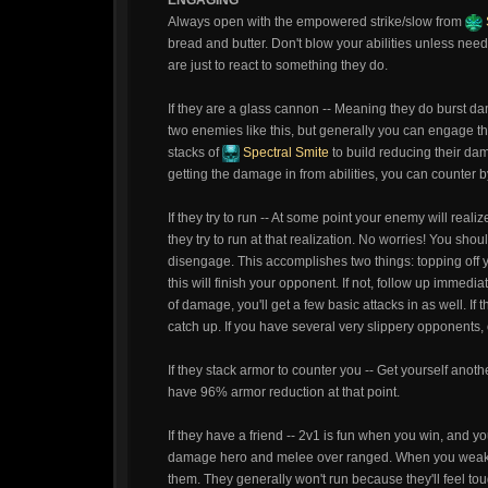
ENGAGING
Always open with the empowered strike/slow from
bread and butter. Don't blow your abilities unless needed
are just to react to something they do.
If they are a glass cannon -- Meaning they do burst da
two enemies like this, but generally you can engage t
stacks of
Spectral Smite
to build reducing their dam
getting the damage in from abilities, you can counter 
If they try to run -- At some point your enemy will reali
they try to run at that realization. No worries! You shoul
disengage. This accomplishes two things: topping off y
this will finish your opponent. If not, follow up immedia
of damage, you'll get a few basic attacks in as well. If
catch up. If you have several very slippery opponents,
If they stack armor to counter you -- Get yourself anot
have 96% armor reduction at that point.
If they have a friend -- 2v1 is fun when you win, and you
damage hero and melee over ranged. When you weake
them. They generally won't run because they'll feel t