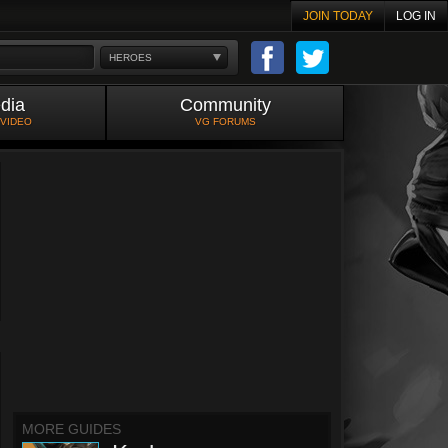
JOIN TODAY
LOG IN
HEROES
dia
Community
 VIDEO
VG FORUMS
MORE GUIDES