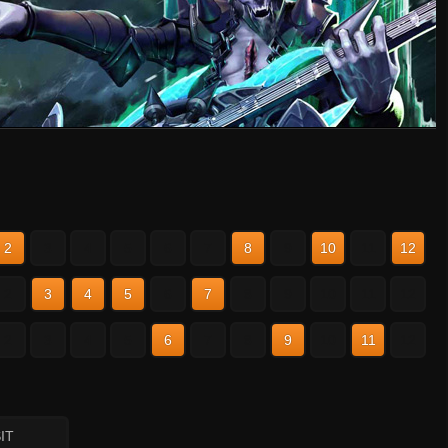
2
3
4
5
6
7
8
9
10
11
12
2
3
4
5
6
7
8
9
10
11
12
2
3
4
5
6
7
8
9
10
11
12
IT