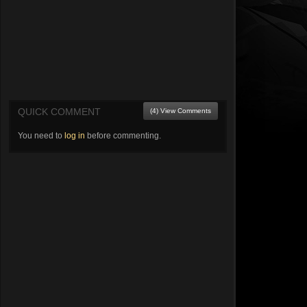
QUICK COMMENT
(4) View Comments
You need to
log in
before commenting.