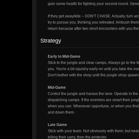
gain some health for fighting your second round. Gener
If they get away/kite -- DON'T CHASE. Actually, turn 
try to pursue you, thinking you retreated. Ambush the
return because after two short encounters with you they 
Strategy
Early to Mid-Game
Stick to the jungle and clear camps. Always go to the fa
you. You're a bit squishy early on until you take the o
Don't bother with the shop until the jungle shop spawn
Mid-Game
Control the jungle and harass the lane. Operate in t
dispatching camps. If the enemies are smart their jungl
when you can. Whenever opportune, or when you find th
and down them.
Late Game
Stick with your team. Not obviously with them, but nearb
killing their carry, then the protector.