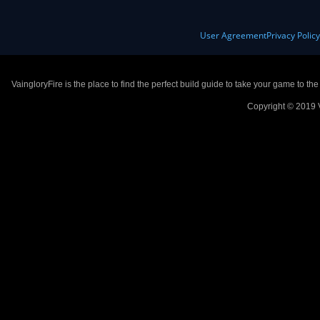
User Agreement
Privacy Polic
VaingloryFire is the place to find the perfect build guide to take your game to th
Copyright © 2019 V