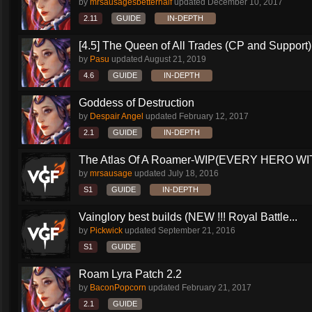
by
mrsausagesbetterhalf
updated
December 10, 2017
2.11
GUIDE
IN-DEPTH
[4.5] The Queen of All Trades (CP and Support)
by
Pasu
updated
August 21, 2019
4.6
GUIDE
IN-DEPTH
Goddess of Destruction
by
Despair Angel
updated
February 12, 2017
2.1
GUIDE
IN-DEPTH
The Atlas Of A Roamer-WIP(EVERY HERO WI
by
mrsausage
updated
July 18, 2016
S1
GUIDE
IN-DEPTH
Vainglory best builds (NEW !!! Royal Battle...
by
Pickwick
updated
September 21, 2016
S1
GUIDE
Roam Lyra Patch 2.2
by
BaconPopcorn
updated
February 21, 2017
2.1
GUIDE