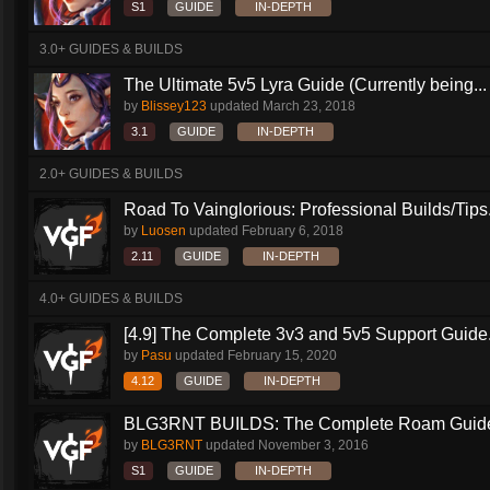
S1
GUIDE
IN-DEPTH
3.0+ GUIDES & BUILDS
The Ultimate 5v5 Lyra Guide (Currently being...
by
Blissey123
updated
March 23, 2018
3.1
GUIDE
IN-DEPTH
2.0+ GUIDES & BUILDS
Road To Vainglorious: Professional Builds/Tips.
by
Luosen
updated
February 6, 2018
2.11
GUIDE
IN-DEPTH
4.0+ GUIDES & BUILDS
[4.9] The Complete 3v3 and 5v5 Support Guide.
by
Pasu
updated
February 15, 2020
4.12
GUIDE
IN-DEPTH
BLG3RNT BUILDS: The Complete Roam Guid
by
BLG3RNT
updated
November 3, 2016
S1
GUIDE
IN-DEPTH