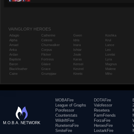
VAINGLORY HEROES
Adagio
Catherine
Gwen
Koshka
Alpha
Celeste
Idris
Krul
Amael
Churnwalker
Inara
Lance
Anka
Corpus
Ishtar
Leo
Ardan
Flicker
Joule
Lorelai
Baptiste
Fortress
Karas
Lyra
Baron
Glaive
Kensei
Magnus
Blackfeather
Grace
Kestrel
Malene
Caine
Grumpjaw
Kinetic
Miho
MOBAFire
DOTAFire
League of Graphs
Valofessor
Porofessor
Resetera
Counterstats
FarmFriends
WildriftFire
ForzaFire
M.O.B.A. NETWORK
RuneterraFire
HeroesFire
SmiteFire
LostarkFire