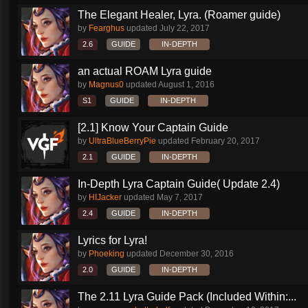
The Elegant Healer, Lyra. (Roamer guide)
by
Fearghus
updated
July 22, 2017
2.6
GUIDE
IN-DEPTH
an actual ROAM Lyra guide
by
Magnus0
updated
August 1, 2016
S1
GUIDE
IN-DEPTH
[2.1] Know Your Captain Guide
by
UltraBlueBerryPie
updated
February 20, 2017
2.1
GUIDE
IN-DEPTH
In-Depth Lyra Captain Guide( Update 2.4)
by
HIJacker
updated
May 7, 2017
2.4
GUIDE
IN-DEPTH
Lyrics for Lyra!
by
Phoeking
updated
December 30, 2016
2.0
GUIDE
IN-DEPTH
The 2.11 Lyra Guide Pack (Included Within:...