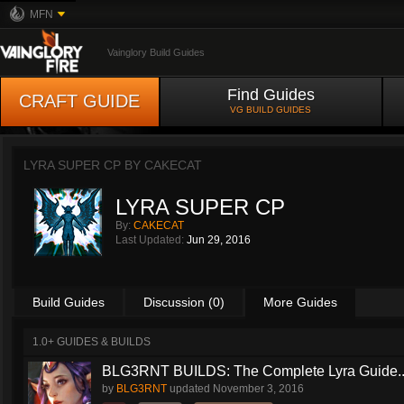
MFN
Vainglory Build Guides
Find Guides
CRAFT GUIDE
VG BUILD GUIDES
LYRA SUPER CP BY
CAKECAT
LYRA SUPER CP
By:
CAKECAT
Last Updated:
Jun 29, 2016
Build Guides
Discussion (0)
More Guides
1.0+ GUIDES & BUILDS
BLG3RNT BUILDS: The Complete Lyra Guide..
by
BLG3RNT
updated
November 3, 2016