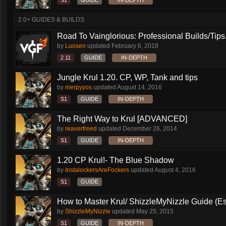
S1
GUIDE
IN-DEPTH
2.0+ GUIDES & BUILDS
Road To Vainglorious: Professional Builds/Tips.
by
Luosen
updated
February 6, 2018
2.11
GUIDE
IN-DEPTH
Jungle Krul 1.20. CP, WP, Tank and tips
by
merpyyos
updated
August 14, 2016
S1
GUIDE
IN-DEPTH
The Right Way to Krul [ADVANCED]
by
reaverfreed
updated
December 26, 2014
S1
GUIDE
IN-DEPTH
1.20 CP Krul!- The Blue Shadow
by
InstalockersAreFockers
updated
August 4, 2016
S1
GUIDE
How to Master Krul/ ShizzleMyNizzle Guide (Esl
by
ShizzleMyNizzle
updated
May 25, 2015
S1
GUIDE
IN-DEPTH