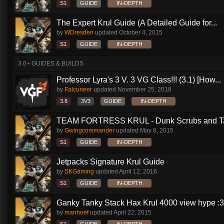
S1
GUIDE
IN-DEPTH
The Expert Krul Guide (A Detailed Guide for...
by
WDresden
updated
October 4, 2015
S1
GUIDE
IN-DEPTH
3.0+ GUIDES & BUILDS
Professor Lyra's 3 V. 3 VG Class!!! (3.1) [How...
by
Falcuneer
updated
November 25, 2018
3.8
3V3
GUIDE
IN-DEPTH
TEAM FORTRESS KRUL - Dunk Scrubs and Ta
by
Gwingcommander
updated
May 8, 2015
S1
GUIDE
IN-DEPTH
Jetpacks Signature Krul Guide
by
SKGaming
updated
April 12, 2016
S1
GUIDE
IN-DEPTH
Ganky Tanky Stack Hax Krul 4000 view hype :3
by
manhoef
updated
April 22, 2015