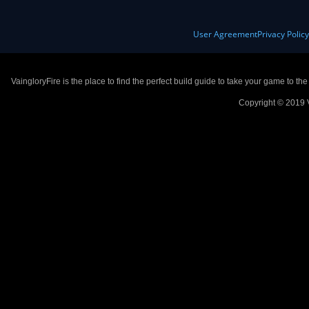
User Agreement
Privacy Polic
VaingloryFire is the place to find the perfect build guide to take your game to th
Copyright © 2019 V