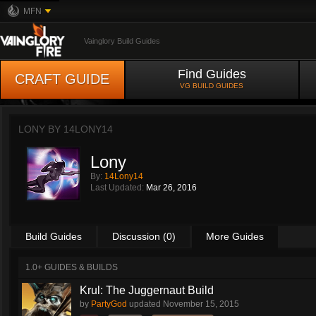
MFN
Vainglory Build Guides
Find Guides
CRAFT GUIDE
VG BUILD GUIDES
LONY BY
14LONY14
Lony
By:
14Lony14
Last Updated:
Mar 26, 2016
Build Guides
Discussion (0)
More Guides
1.0+ GUIDES & BUILDS
Krul: The Juggernaut Build
by
PartyGod
updated
November 15, 2015