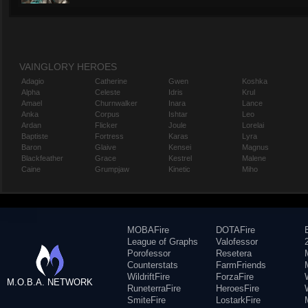
VAINGLORY HEROES
Adagio
Catherine
Gwen
Koshka
Alpha
Celeste
Idris
Krul
Amael
Churnwalker
Inara
Lance
Anka
Corpus
Ishtar
Leo
Ardan
Flicker
Joule
Lorelai
Baptiste
Fortress
Karas
Lyra
Baron
Glaive
Kensei
Magnus
Blackfeather
Grace
Kestrel
Malene
Caine
Grumpjaw
Kinetic
Miho
MOBAFire
DOTAFire
League of Graphs
Valofessor
Porofessor
Resetera
Counterstats
FarmFriends
WildriftFire
ForzaFire
M.O.B.A. NETWORK
RuneterraFire
HeroesFire
SmiteFire
LostarkFire