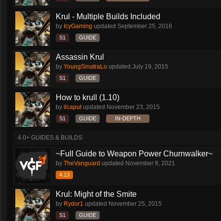
Krul - Multiple Builds Included
by
IcyGaming
updated
September 25, 2016
S1
GUIDE
Assassin Krul
by
YoungSinatraLo
updated
July 19, 2015
S1
GUIDE
How to krull (1.10)
by
ilcaput
updated
November 23, 2015
S1
GUIDE
IN-DEPTH
4.0+ GUIDES & BUILDS
~Full Guide to Weapon Power Churnwalker~
by
TheVanguard
updated
November 8, 2021
4.13
Krul: Might of the Smite
by
Rydor1
updated
November 25, 2015
S1
GUIDE