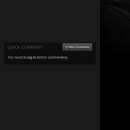
QUICK COMMENT
() View Comments
You need to
log in
before commenting.