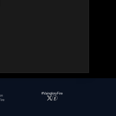
#VaingloryFire
on
ire