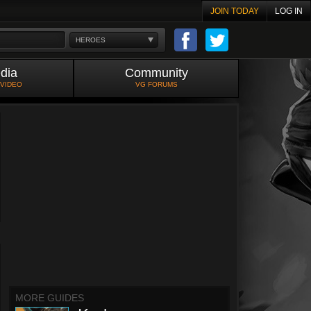
JOIN TODAY
LOG IN
HEROES
dia
Community
 VIDEO
VG FORUMS
MORE GUIDES