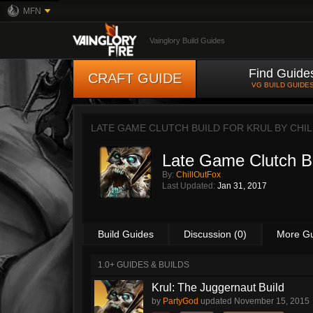
MFN
Vainglory Build Guides
Find Guide
CRAFT GUIDE
VG BUILD GUIDE
LATE GAME CLUTCH BUILD FOR KRUL BY
CHI
Late Game Clutch Bu
By:
ChillOutFox
Last Updated:
Jan 31, 2017
Build Guides
Discussion (0)
More G
1.0+ GUIDES & BUILDS
Krul: The Juggernaut Build
by
PartyGod
updated
November 15, 2015