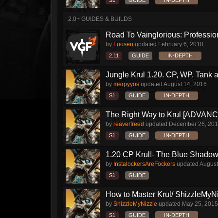
S1
GUIDE
IN-DEPTH
2.0+ GUIDES & BUILDS
Road To Vainglorious: Profession
by
Luosen
updated
February 6, 2018
2.11
GUIDE
IN-DEPTH
Jungle Krul 1.20. CP, WP, Tank a
by
merpyyos
updated
August 14, 2016
S1
GUIDE
IN-DEPTH
The Right Way to Krul [ADVAN
by
reaverfreed
updated
December 26, 20
S1
GUIDE
IN-DEPTH
1.20 CP Krul!- The Blue Shado
by
InstalockersAreFockers
updated
August
S1
GUIDE
How to Master Krul/ ShizzleMyNiz
by
ShizzleMyNizzle
updated
May 25, 2015
S1
GUIDE
IN-DEPTH