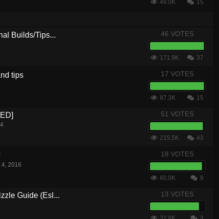
49.0K
15
46 VOTES
al Builds/Tips...
171.9K
37
17 VOTES
nd tips
87.3K
15
51 VOTES
CED]
14
215.5K
43
18 VOTES
w
 4, 2016
60.0K
9
13 VOTES
zle Guide (Esl...
32.8K
3