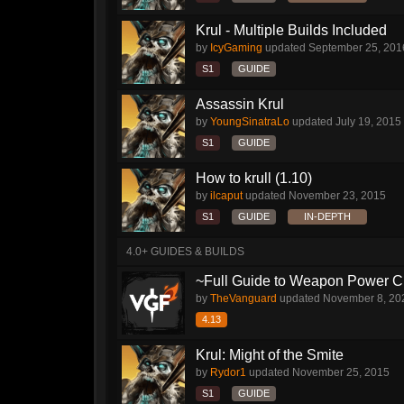
Krul - Multiple Builds Included
by
IcyGaming
updated
September 25, 201
S1
GUIDE
Assassin Krul
by
YoungSinatraLo
updated
July 19, 2015
S1
GUIDE
How to krull (1.10)
by
ilcaput
updated
November 23, 2015
S1
GUIDE
IN-DEPTH
4.0+ GUIDES & BUILDS
~Full Guide to Weapon Power C
by
TheVanguard
updated
November 8, 20
4.13
Krul: Might of the Smite
by
Rydor1
updated
November 25, 2015
S1
GUIDE