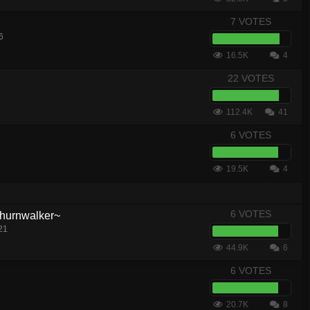
7 VOTES
6
16.5K
4
22 VOTES
112.4K
41
6 VOTES
19.5K
4
6 VOTES
hurnwalker~
21
44.9K
6
6 VOTES
20.7K
8