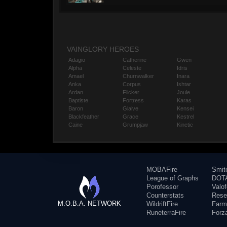
VAINGLORY HEROES
Adagio
Catherine
Gwen
Alpha
Celeste
Idris
Amael
Churnwalker
Inara
Anka
Corpus
Ishtar
Ardan
Flicker
Joule
Baptiste
Fortress
Karas
Baron
Glaive
Kensei
Blackfeather
Grace
Kestrel
Caine
Grumpjaw
Kinetic
MOBAFire
Smit
League of Graphs
DOTA
Porofessor
Valo
Counterstats
Rese
M.O.B.A. NETWORK
WildriftFire
Farm
RuneterraFire
Forz