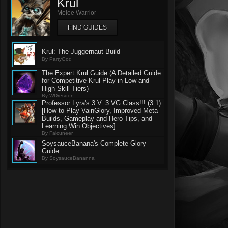
Krul
Melee Warrior
FIND GUIDES
Krul: The Juggernaut Build
By PartyGod
The Expert Krul Guide (A Detailed Guide
for Competitive Krul Play in Low and
High Skill Tiers)
By WDresden
Professor Lyra's 3 V. 3 VG Class!!! (3.1)
[How to Play VainGlory, Improved Meta
Builds, Gameplay and Hero Tips, and
Learning Win Objectives]
By Falcuneer
SoysauceBanana's Complete Glory
Guide
By SoysauceBananna