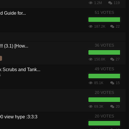
1.2M
119
51 VOTES
 Guide for...
187.2K
22
36 VOTES
! (3.1) [How...
150.8K
27
49 VOTES
crubs and Tank...
5
85.1K
15
20 VOTES
69.3K
20
20 VOTES
0 view hype :3:3:3