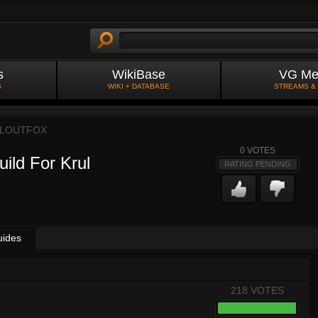
s
WikiBase
VG Me
S
WIKI + DATABASE
STREAMS &
LLOUTFOX
0
VOTES
ild For Krul
RATING PENDING
uides
218 VOTES