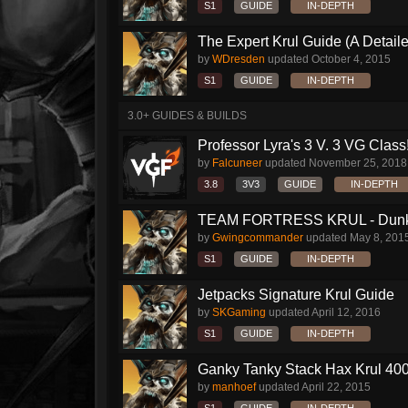
S1
GUIDE
IN-DEPTH
The Expert Krul Guide (A Detailed
by
WDresden
updated
October 4, 2015
S1
GUIDE
IN-DEPTH
3.0+ GUIDES & BUILDS
Professor Lyra's 3 V. 3 VG Class!!
by
Falcuneer
updated
November 25, 2018
3.8
3V3
GUIDE
IN-DEPTH
TEAM FORTRESS KRUL - Dunk S
by
Gwingcommander
updated
May 8, 201
S1
GUIDE
IN-DEPTH
Jetpacks Signature Krul Guide
by
SKGaming
updated
April 12, 2016
S1
GUIDE
IN-DEPTH
Ganky Tanky Stack Hax Krul 400
by
manhoef
updated
April 22, 2015