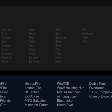
Koshka
Ozo
SAW
Vox
Krul
Petal
Shin
Warhawk
Lance
Phinn
Silvernail
Yates
Leo
Reim
Skaarf
Ylva
Lorelai
Reza
Skye
Lyra
Ringo
Taka
Magnus
Rona
Tony
Malene
Samuel
Varya
Miho
San Feng
Viola
eFire
HeroesFire
WoWDB
Diablo Fans
Fire
LostarkFire
WoW Housing Hub
Overframe
fessor
BFTactics
MMO-Champion
STS2 Compani
tera
2XKOFire
mmorpg.com
CrimsonDesertF
Friends
MTG Salvation
Bluetracker
aFire
Minecraft Forum
HearthPwn