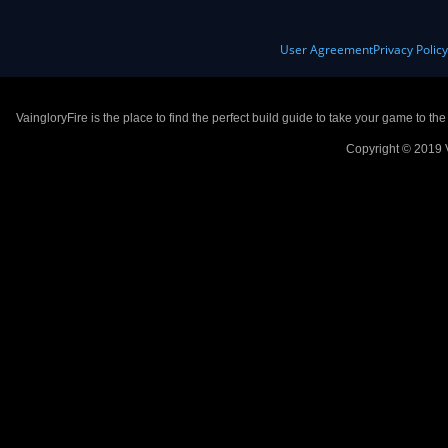
User Agreement
Privacy Polic
VaingloryFire is the place to find the perfect build guide to take your game to th
Copyright © 2019 V