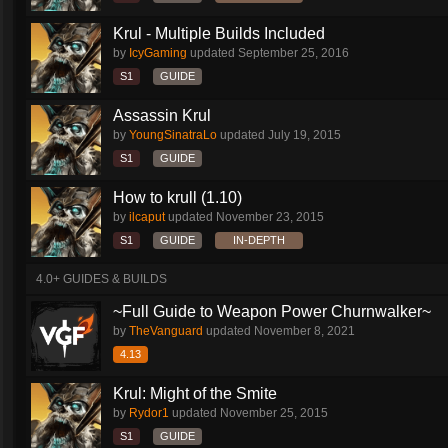
Krul - Multiple Builds Included
by
IcyGaming
updated
September 25, 2016
S1
GUIDE
Assassin Krul
by
YoungSinatraLo
updated
July 19, 2015
S1
GUIDE
How to krull (1.10)
by
ilcaput
updated
November 23, 2015
S1
GUIDE
IN-DEPTH
4.0+ GUIDES & BUILDS
~Full Guide to Weapon Power Churnwalker~
by
TheVanguard
updated
November 8, 2021
4.13
Krul: Might of the Smite
by
Rydor1
updated
November 25, 2015
S1
GUIDE