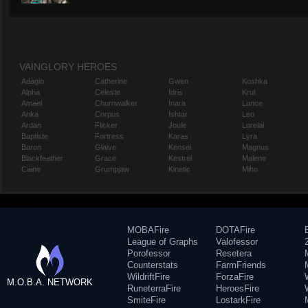
VAINGLORY HEROES
Adagio
Catherine
Gwen
Koshka
Alpha
Celeste
Idris
Krul
Amael
Churnwalker
Inara
Lance
Anka
Corpus
Ishtar
Leo
Ardan
Flicker
Joule
Lorelai
Baptiste
Fortress
Karas
Lyra
Baron
Glaive
Kensei
Magnus
Blackfeather
Grace
Kestrel
Malene
Caine
Grumpjaw
Kinetic
Miho
MOBAFire
DOTAFire
League of Graphs
Valofessor
Porofessor
Resetera
Counterstats
FarmFriends
WildriftFire
ForzaFire
M.O.B.A. NETWORK
RuneterraFire
HeroesFire
SmiteFire
LostarkFire