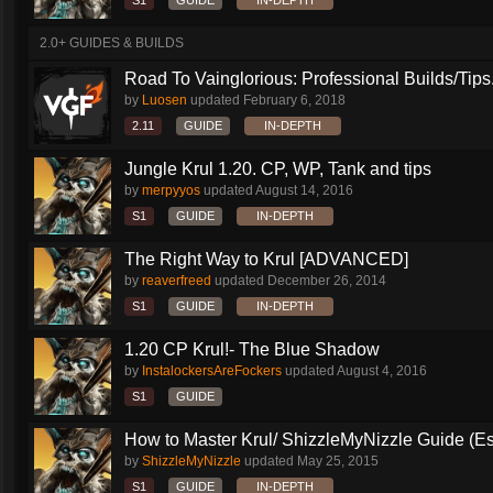
S1
GUIDE
IN-DEPTH
2.0+ GUIDES & BUILDS
Road To Vainglorious: Professional Builds/Tips.
by
Luosen
updated
February 6, 2018
2.11
GUIDE
IN-DEPTH
Jungle Krul 1.20. CP, WP, Tank and tips
by
merpyyos
updated
August 14, 2016
S1
GUIDE
IN-DEPTH
The Right Way to Krul [ADVANCED]
by
reaverfreed
updated
December 26, 2014
S1
GUIDE
IN-DEPTH
1.20 CP Krul!- The Blue Shadow
by
InstalockersAreFockers
updated
August 4, 2016
S1
GUIDE
How to Master Krul/ ShizzleMyNizzle Guide (Esl
by
ShizzleMyNizzle
updated
May 25, 2015
S1
GUIDE
IN-DEPTH