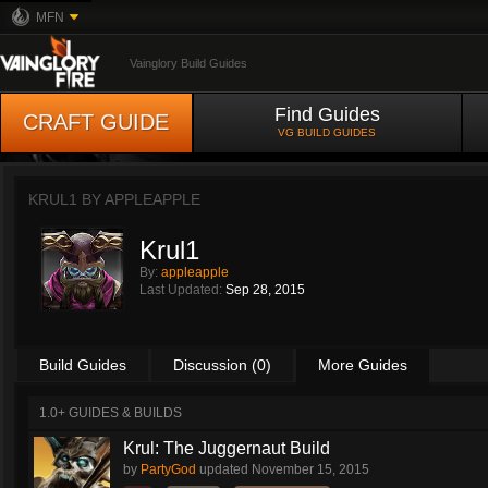
MFN
Vainglory Build Guides
Find Guides
CRAFT GUIDE
VG BUILD GUIDES
KRUL1 BY
APPLEAPPLE
Krul1
By:
appleapple
Last Updated:
Sep 28, 2015
Build Guides
Discussion (0)
More Guides
1.0+ GUIDES & BUILDS
Krul: The Juggernaut Build
by
PartyGod
updated
November 15, 2015