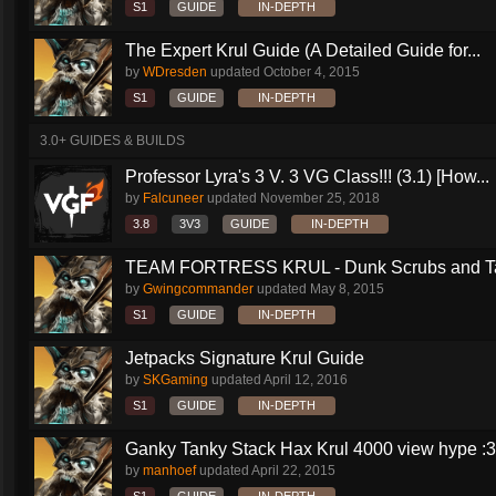
S1
GUIDE
IN-DEPTH
The Expert Krul Guide (A Detailed Guide for...
by
WDresden
updated
October 4, 2015
S1
GUIDE
IN-DEPTH
3.0+ GUIDES & BUILDS
Professor Lyra's 3 V. 3 VG Class!!! (3.1) [How...
by
Falcuneer
updated
November 25, 2018
3.8
3V3
GUIDE
IN-DEPTH
TEAM FORTRESS KRUL - Dunk Scrubs and Ta
by
Gwingcommander
updated
May 8, 2015
S1
GUIDE
IN-DEPTH
Jetpacks Signature Krul Guide
by
SKGaming
updated
April 12, 2016
S1
GUIDE
IN-DEPTH
Ganky Tanky Stack Hax Krul 4000 view hype :3
by
manhoef
updated
April 22, 2015