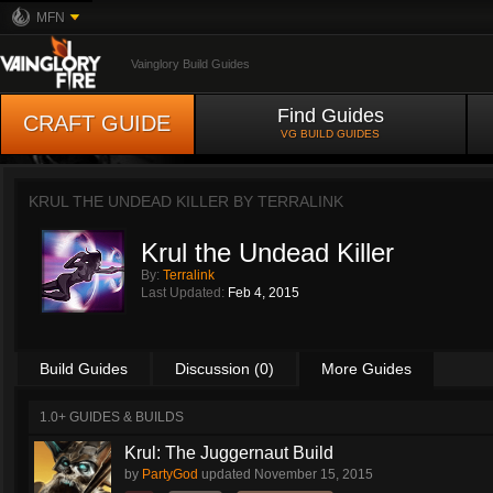
MFN
Vainglory Build Guides
Find Guides
CRAFT GUIDE
VG BUILD GUIDES
KRUL THE UNDEAD KILLER BY
TERRALINK
Krul the Undead Killer
By:
Terralink
Last Updated:
Feb 4, 2015
Build Guides
Discussion (0)
More Guides
1.0+ GUIDES & BUILDS
Krul: The Juggernaut Build
by
PartyGod
updated
November 15, 2015