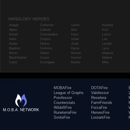
VAINGLORY HEROES
Adagio
Catherine
Gwen
Koshka
Alpha
Celeste
Idris
Krul
Amael
Churnwalker
Inara
Lance
Anka
Corpus
Ishtar
Leo
Ardan
Flicker
Joule
Lorelai
Baptiste
Fortress
Karas
Lyra
Baron
Glaive
Kensei
Magnus
Blackfeather
Grace
Kestrel
Malene
Caine
Grumpjaw
Kinetic
Miho
MOBAFire
DOTAFire
League of Graphs
Valofessor
Porofessor
Resetera
Counterstats
FarmFriends
WildriftFire
ForzaFire
M.O.B.A. NETWORK
RuneterraFire
HeroesFire
SmiteFire
LostarkFire