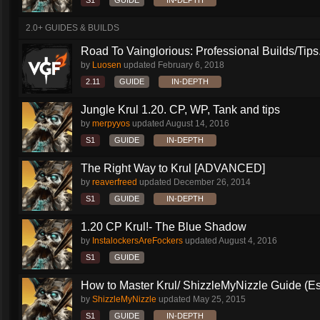
S1
GUIDE
IN-DEPTH
2.0+ GUIDES & BUILDS
Road To Vainglorious: Professional Builds/Tips.
by
Luosen
updated
February 6, 2018
2.11
GUIDE
IN-DEPTH
Jungle Krul 1.20. CP, WP, Tank and tips
by
merpyyos
updated
August 14, 2016
S1
GUIDE
IN-DEPTH
The Right Way to Krul [ADVANCED]
by
reaverfreed
updated
December 26, 2014
S1
GUIDE
IN-DEPTH
1.20 CP Krul!- The Blue Shadow
by
InstalockersAreFockers
updated
August 4, 2016
S1
GUIDE
How to Master Krul/ ShizzleMyNizzle Guide (Esl
by
ShizzleMyNizzle
updated
May 25, 2015
S1
GUIDE
IN-DEPTH