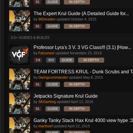
S1
GUIDE
IN-DEPTH
The Expert Krul Guide (A Detailed Guide for...
by
WDresden
updated
October 4, 2015
S1
GUIDE
IN-DEPTH
3.0+ GUIDES & BUILDS
Professor Lyra's 3 V. 3 VG Class!!! (3.1) [How...
by
Falcuneer
updated
November 25, 2018
3.8
3V3
GUIDE
IN-DEPTH
TEAM FORTRESS KRUL - Dunk Scrubs and Ta
by
Gwingcommander
updated
May 8, 2015
S1
GUIDE
IN-DEPTH
Jetpacks Signature Krul Guide
by
SKGaming
updated
April 12, 2016
S1
GUIDE
IN-DEPTH
Ganky Tanky Stack Hax Krul 4000 view hype :3
by
manhoef
updated
April 22, 2015