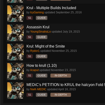
Krul - Multiple Builds Included
by
IcyGaming
updated
September 25, 2016
S1
GUIDE
Assassin Krul
by
YoungSinatraLo
updated
July 19, 2015
S1
GUIDE
Krul: Might of the Smite
by
Rydor1
updated
November 25, 2015
S1
GUIDE
How to krull (1.10)
by
ilcaput
updated
November 23, 2015
S1
GUIDE
IN-DEPTH
MEDiC's PETITION to KRUL the halcyon Fold !!!
by
NwK-MEDIC
updated
April 16, 2015
S1
GUIDE
IN-DEPTH