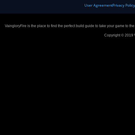
User Agreement
Privacy Polic
VaingloryFire is the place to find the perfect build guide to take your game to th
Copyright © 2019 V