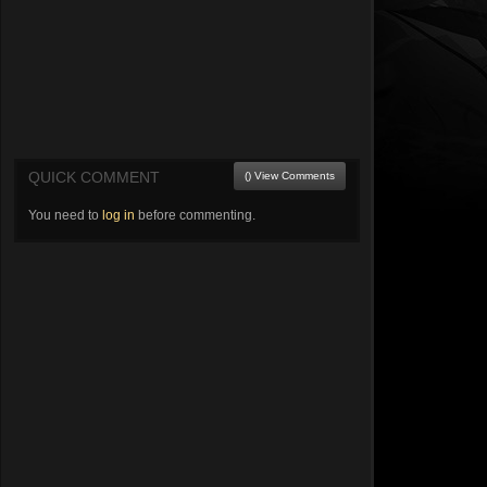
QUICK COMMENT
() View Comments
You need to
log in
before commenting.