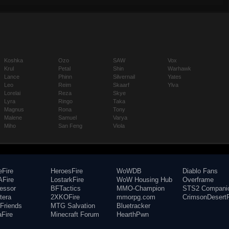
Koshka
Ozo
SAW
Vox
Krul
Petal
Shin
Warhawk
Lance
Phinn
Silvernail
Yates
Leo
Reim
Skaarf
Ylva
Lorelai
Reza
Skye
Lyra
Ringo
Taka
Magnus
Rona
Tony
Malene
Samuel
Varya
Miho
San Feng
Viola
eFire
HeroesFire
WoWDB
Diablo Fans
Fire
LostarkFire
WoW Housing Hub
Overframe
fessor
BFTactics
MMO-Champion
STS2 Compani
tera
2XKOFire
mmorpg.com
CrimsonDesertF
Friends
MTG Salvation
Bluetracker
aFire
Minecraft Forum
HearthPwn