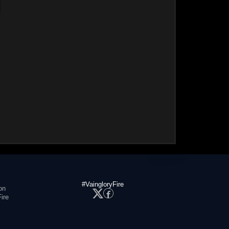
#VaingloryFire
on
ire