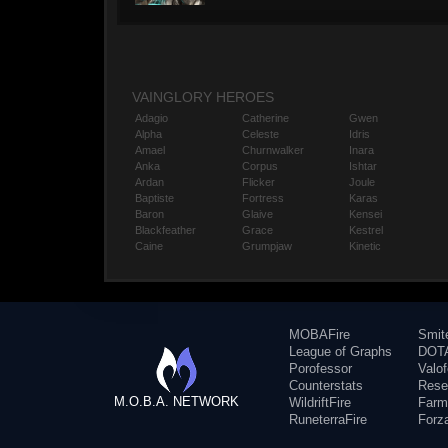
VAINGLORY HEROES
Adagio
Catherine
Gwen
Alpha
Celeste
Idris
Amael
Churnwalker
Inara
Anka
Corpus
Ishtar
Ardan
Flicker
Joule
Baptiste
Fortress
Karas
Baron
Glaive
Kensei
Blackfeather
Grace
Kestrel
Caine
Grumpjaw
Kinetic
MOBAFire
Smit
League of Graphs
DOTA
Porofessor
Valo
Counterstats
Rese
M.O.B.A. NETWORK
WildriftFire
Farm
RuneterraFire
Forz