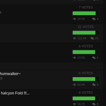
7 VOTES
6
16.5K
4
22 VOTES
112.4K
41
6 VOTES
19.5K
4
6 VOTES
hurnwalker~
21
44.9K
6
6 VOTES
lcyon Fold !!!...
18.7K
9