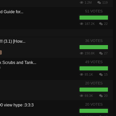
1.2M
119
51 VOTES
 Guide for...
187.2K
22
36 VOTES
! (3.1) [How...
150.8K
27
49 VOTES
crubs and Tank...
5
85.1K
15
20 VOTES
69.3K
20
20 VOTES
0 view hype :3:3:3