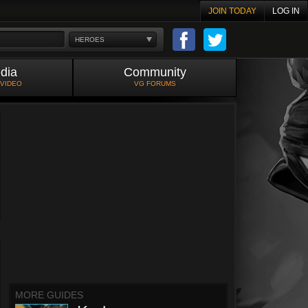
JOIN TODAY
LOG IN
HEROES
dia
Community
 VIDEO
VG FORUMS
MORE GUIDES