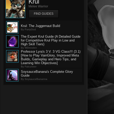
Krul
Melee Warrior
FIND GUIDES
Krul: The Juggernaut Build
By PartyGod
The Expert Krul Guide (A Detailed Guide
for Competitive Krul Play in Low and
High Skill Tiers)
By WDresden
Professor Lyra's 3 V. 3 VG Class!!! (3.1)
[How to Play VainGlory, Improved Meta
Builds, Gameplay and Hero Tips, and
Learning Win Objectives]
By Falcuneer
SoysauceBanana's Complete Glory
Guide
By SoysauceBananna