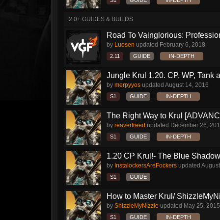
S1
GUIDE
IN-DEPTH
2.0+ GUIDES & BUILDS
Road To Vainglorious: Profession
by
Luosen
updated
February 6, 2018
2.11
GUIDE
IN-DEPTH
Jungle Krul 1.20. CP, WP, Tank a
by
merpyyos
updated
August 14, 2016
S1
GUIDE
IN-DEPTH
The Right Way to Krul [ADVAN
by
reaverfreed
updated
December 26, 20
S1
GUIDE
IN-DEPTH
1.20 CP Krul!- The Blue Shado
by
InstalockersAreFockers
updated
August
S1
GUIDE
How to Master Krul/ ShizzleMyNiz
by
ShizzleMyNizzle
updated
May 25, 2015
S1
GUIDE
IN-DEPTH