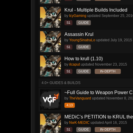
Krul - Multiple Builds Included
by
IcyGaming
updated
September 25, 201
S1
GUIDE
Assassin Krul
by
YoungSinatraLo
updated
July 19, 2015
S1
GUIDE
How to krull (1.10)
by
ilcaput
updated
November 23, 2015
S1
GUIDE
IN-DEPTH
4.0+ GUIDES & BUILDS
~Full Guide to Weapon Power C
by
TheVanguard
updated
November 8, 20
4.13
MEDiC's PETITION to KRUL the ha
by
NwK-MEDIC
updated
April 16, 2015
S1
GUIDE
IN-DEPTH