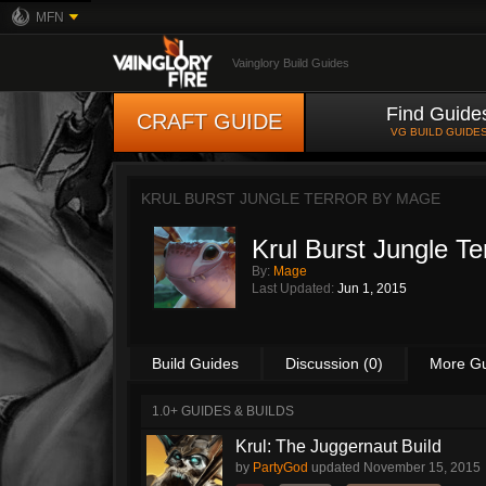
MFN
Vainglory Build Guides
Find Guide
CRAFT GUIDE
VG BUILD GUIDE
KRUL BURST JUNGLE TERROR BY
MAGE
Krul Burst Jungle Te
By:
Mage
Last Updated:
Jun 1, 2015
Build Guides
Discussion (0)
More G
1.0+ GUIDES & BUILDS
Krul: The Juggernaut Build
by
PartyGod
updated
November 15, 2015