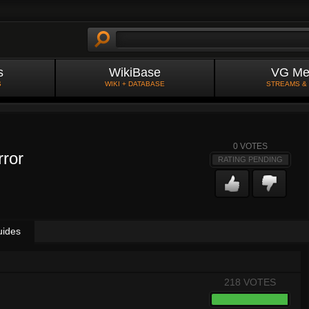
s
WikiBase
VG Me
S
WIKI + DATABASE
STREAMS &
0
VOTES
rror
RATING PENDING
uides
218 VOTES