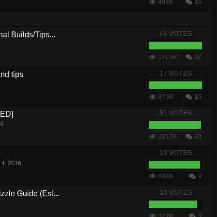
49.0K
15
46 VOTES
al Builds/Tips...
171.9K
37
17 VOTES
nd tips
87.3K
15
51 VOTES
CED]
14
215.5K
43
18 VOTES
w
 4, 2016
60.0K
9
13 VOTES
zle Guide (Esl...
32.8K
3