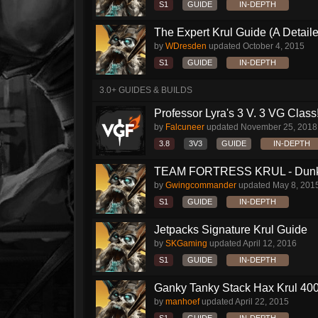
S1
GUIDE
IN-DEPTH
The Expert Krul Guide (A Detailed
by
WDresden
updated
October 4, 2015
S1
GUIDE
IN-DEPTH
3.0+ GUIDES & BUILDS
Professor Lyra's 3 V. 3 VG Class!!
by
Falcuneer
updated
November 25, 2018
3.8
3V3
GUIDE
IN-DEPTH
TEAM FORTRESS KRUL - Dunk S
by
Gwingcommander
updated
May 8, 201
S1
GUIDE
IN-DEPTH
Jetpacks Signature Krul Guide
by
SKGaming
updated
April 12, 2016
S1
GUIDE
IN-DEPTH
Ganky Tanky Stack Hax Krul 400
by
manhoef
updated
April 22, 2015