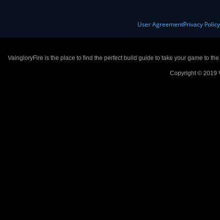
User Agreement
Privacy Polic
VaingloryFire is the place to find the perfect build guide to take your game to th
Copyright © 2019 V