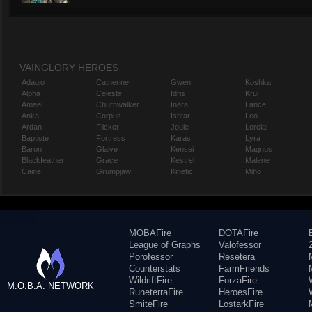
VAINGLORY HEROES
Adagio
Catherine
Gwen
Koshka
Alpha
Celeste
Idris
Krul
Amael
Churnwalker
Inara
Lance
Anka
Corpus
Ishtar
Leo
Ardan
Flicker
Joule
Lorelai
Baptiste
Fortress
Karas
Lyra
Baron
Glaive
Kensei
Magnus
Blackfeather
Grace
Kestrel
Malene
Caine
Grumpjaw
Kinetic
Miho
MOBAFire
DOTAFire
League of Graphs
Valofessor
Porofessor
Resetera
Counterstats
FarmFriends
WildriftFire
ForzaFire
M.O.B.A. NETWORK
RuneterraFire
HeroesFire
SmiteFire
LostarkFire