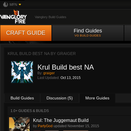
MFN
Vainglory Build Guides
Find Guides
CRAFT GUIDE
VG BUILD GUIDES
KRUL BUILD BEST NA BY
GRAIGER
Krul Build best NA
By:
graiger
Last Updated:
Oct 13, 2015
Build Guides
Discussion (5)
More Guides
1.0+ GUIDES & BUILDS
Krul: The Juggernaut Build
by
PartyGod
updated
November 15, 2015