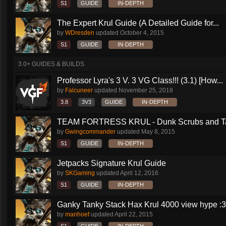
S1
GUIDE
IN-DEPTH
The Expert Krul Guide (A Detailed Guide for...
by
WDresden
updated
October 4, 2015
S1
GUIDE
IN-DEPTH
3.0+ GUIDES & BUILDS
Professor Lyra's 3 V. 3 VG Class!!! (3.1) [How...
by
Falcuneer
updated
November 25, 2018
3.8
3V3
GUIDE
IN-DEPTH
TEAM FORTRESS KRUL - Dunk Scrubs and Ta
by
Gwingcommander
updated
May 8, 2015
S1
GUIDE
IN-DEPTH
Jetpacks Signature Krul Guide
by
SKGaming
updated
April 12, 2016
S1
GUIDE
IN-DEPTH
Ganky Tanky Stack Hax Krul 4000 view hype :3
by
manhoef
updated
April 22, 2015