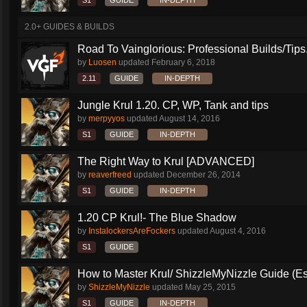
S1
GUIDE
IN-DEPTH
2.0+ GUIDES & BUILDS
Road To Vainglorious: Professional Builds/Tips.
by
Luosen
updated
February 6, 2018
2.11
GUIDE
IN-DEPTH
Jungle Krul 1.20. CP, WP, Tank and tips
by
merpyyos
updated
August 14, 2016
S1
GUIDE
IN-DEPTH
The Right Way to Krul [ADVANCED]
by
reaverfreed
updated
December 26, 2014
S1
GUIDE
IN-DEPTH
1.20 CP Krul!- The Blue Shadow
by
InstalockersAreFockers
updated
August 4, 2016
S1
GUIDE
How to Master Krul/ ShizzleMyNizzle Guide (Esl
by
ShizzleMyNizzle
updated
May 25, 2015
S1
GUIDE
IN-DEPTH