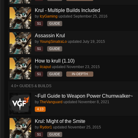
Krul - Multiple Builds Included
by
IcyGaming
updated
September 25, 2016
S1
GUIDE
Assassin Krul
by
YoungSinatraLo
updated
July 19, 2015
S1
GUIDE
How to krull (1.10)
by
ilcaput
updated
November 23, 2015
S1
GUIDE
IN-DEPTH
4.0+ GUIDES & BUILDS
~Full Guide to Weapon Power Churnwalker~
by
TheVanguard
updated
November 8, 2021
4.13
Krul: Might of the Smite
by
Rydor1
updated
November 25, 2015
S1
GUIDE