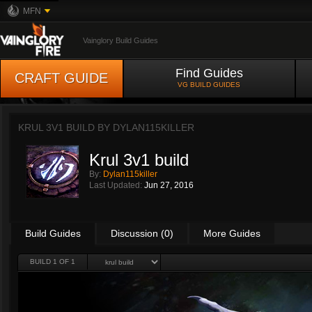
MFN
Vainglory Build Guides
Find Guides
CRAFT GUIDE
VG BUILD GUIDES
KRUL 3V1 BUILD BY
DYLAN115KILLER
Krul 3v1 build
By:
Dylan115killer
Last Updated:
Jun 27, 2016
Build Guides
Discussion (0)
More Guides
BUILD 1 OF 1