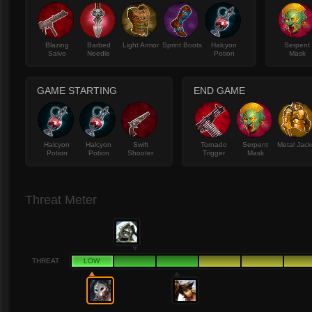
Blazing
Barbed
Light Armor
Sprint Boots
Halcyon
Serpent
Salvo
Needle
Potion
Mask
GAME STARTING
END GAME
Halcyon
Halcyon
Swift
Tornado
Serpent
Metal Jack
Potion
Potion
Shooter
Trigger
Mask
Threat Meter
THREAT
LOW