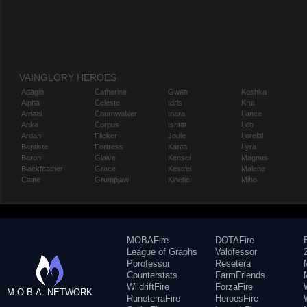
VAINGLORY HEROES
Adagio
Catherine
Gwen
Koshka
Alpha
Celeste
Idris
Krul
Amael
Churnwalker
Inara
Lance
Anka
Corpus
Ishtar
Leo
Ardan
Flicker
Joule
Lorelai
Baptiste
Fortress
Karas
Lyra
Baron
Glaive
Kensei
Magnus
Blackfeather
Grace
Kestrel
Malene
Caine
Grumpjaw
Kinetic
Miho
MOBAFire
DOTAFire
League of Graphs
Valofessor
Porofessor
Resetera
Counterstats
FarmFriends
WildriftFire
ForzaFire
M.O.B.A. NETWORK
RuneterraFire
HeroesFire