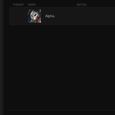
THREAT
HERO
NOTES
1
Alpha