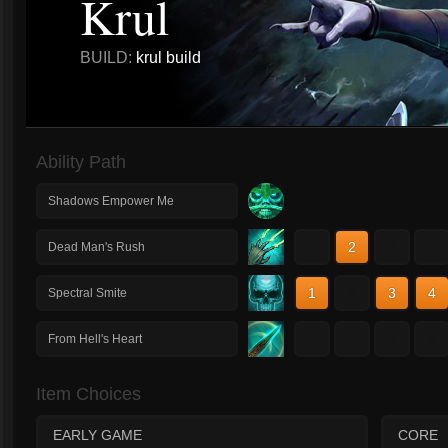
Krul
BUILD:
krul build
Ability Path
Shadows Empower Me
1
2
3
4
Dead Man's Rush
1
2
3
4
Spectral Smite
1
2
3
4
From Hell's Heart
Item Choices
EARLY GAME
CORE