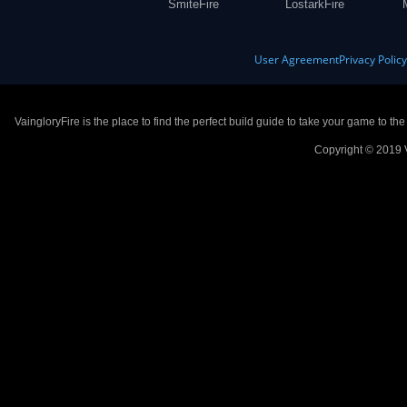
SmiteFire
LostarkFire
User Agreement
Privacy Polic
VaingloryFire is the place to find the perfect build guide to take your game to th
Copyright © 2019 V