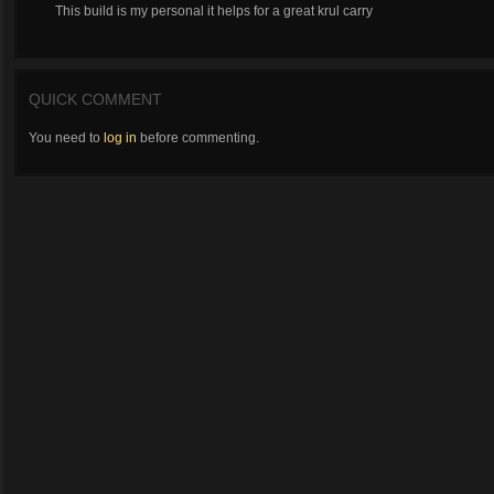
This build is my personal it helps for a great krul carry
QUICK COMMENT
You need to
log in
before commenting.