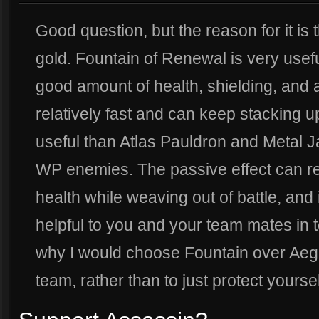
Good question, but the reason for it is t
gold. Fountain of Renewal is very usefu
good amount of health, shielding, and 
relatively fast and can keep stacking up 
useful than Atlas Pauldron and Metal J
WP enemies. The passive effect can r
health while weaving out of battle, and i
helpful to you and your team mates in t
why I would choose Fountain over Aegis 
team, rather than to just protect yoursel