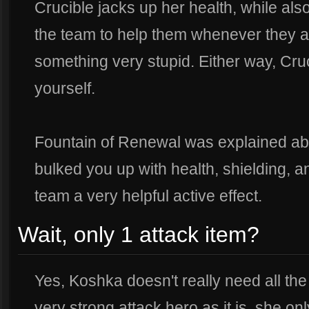
Crucible jacks up her health, while als
the team to help them whenever they ar
something very stupid. Either way, Cru
yourself.
Fountain of Renewal was explained abo
bulked you up with health, shielding, a
team a very helpful active effect.
Wait, only 1 attack item?
Yes, Koshka doesn't really need all the
very strong attack hero as it is, she o