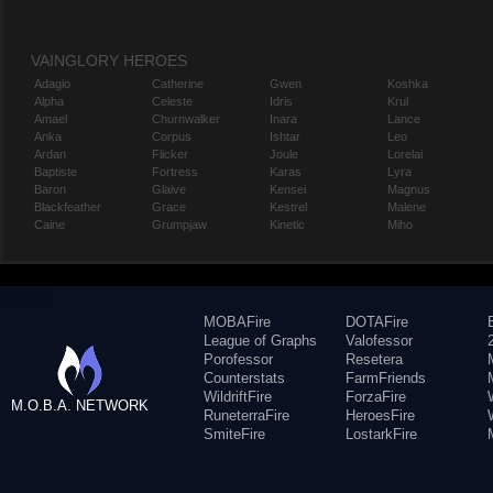
VAINGLORY HEROES
Adagio
Catherine
Gwen
Koshka
Alpha
Celeste
Idris
Krul
Amael
Churnwalker
Inara
Lance
Anka
Corpus
Ishtar
Leo
Ardan
Flicker
Joule
Lorelai
Baptiste
Fortress
Karas
Lyra
Baron
Glaive
Kensei
Magnus
Blackfeather
Grace
Kestrel
Malene
Caine
Grumpjaw
Kinetic
Miho
MOBAFire
DOTAFire
League of Graphs
Valofessor
Porofessor
Resetera
Counterstats
FarmFriends
WildriftFire
ForzaFire
M.O.B.A. NETWORK
RuneterraFire
HeroesFire
SmiteFire
LostarkFire