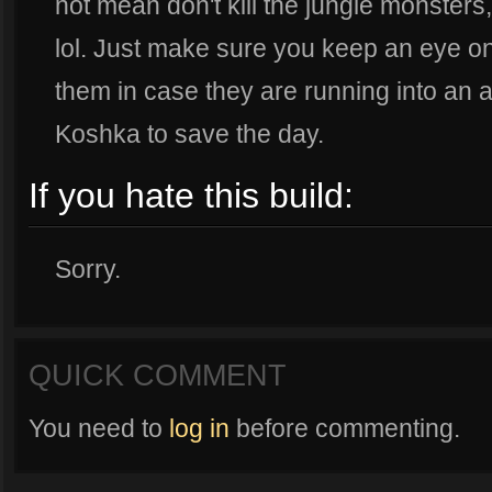
not mean don't kill the jungle monsters,
lol. Just make sure you keep an eye o
them in case they are running into an
Koshka to save the day.
If you hate this build:
Sorry.
QUICK COMMENT
You need to
log in
before commenting.