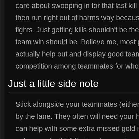
care about swooping in for that last ki
then run right out of harms way becaus
fights. Just getting kills shouldn't be t
team win should be. Believe me, most 
actually help out and display good team
competition among teammates for who c
Just a little side note
Stick alongside your teammates (either 
by the lane. They often will need your
can help with some extra missed gold 