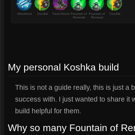
Aftershock
Crucible
Travel Boots
Fountain of
Fountain of
Crucible
Renewal
Renewal
My personal Koshka build
This is not a guide really, this is just a
success with. I just wanted to share it 
build helpful for them.
Why so many Fountain of Re