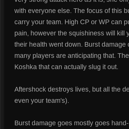
with everyone else. The focus of this b
carry your team. High CP or WP can p
pain, however the squishiness will kill
their health went down. Burst damage c
many players are anticipating that. They
Koshka that can actually slug it out.
Aftershock destroys lives, but all the 
even your team's).
Burst damage goes mostly goes hand-i