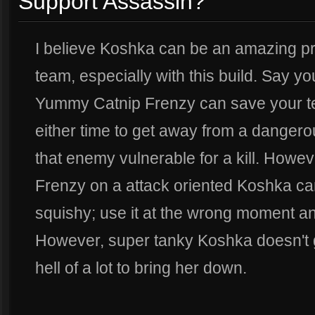
Support Assassin?
I believe Koshka can be an amazing pro
team, especially with this build. Say you
Yummy Catnip Frenzy can save your tea
either time to get away from a danger
that enemy vulnerable for a kill. How
Frenzy on a attack oriented Koshka can
squishy; use it at the wrong moment 
However, super tanky Koshka doesn't g
hell of a lot to bring her down.