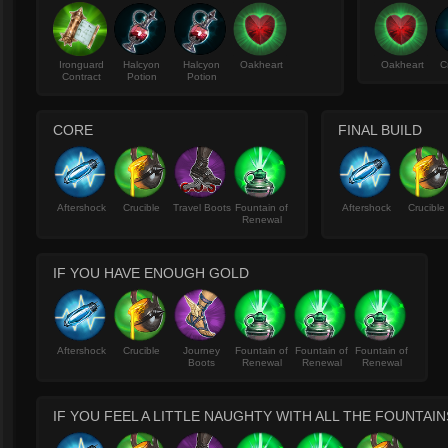
Ironguard
Halcyon
Halcyon
Oakheart
Oakheart
C
Contract
Potion
Potion
CORE
FINAL BUILD
Aftershock
Crucible
Travel Boots
Fountain of
Aftershock
Crucible
Renewal
IF YOU HAVE ENOUGH GOLD
Aftershock
Crucible
Journey
Fountain of
Fountain of
Fountain of
Boots
Renewal
Renewal
Renewal
IF YOU FEEL A LITTLE NAUGHTY WITH ALL THE FOUNTAI