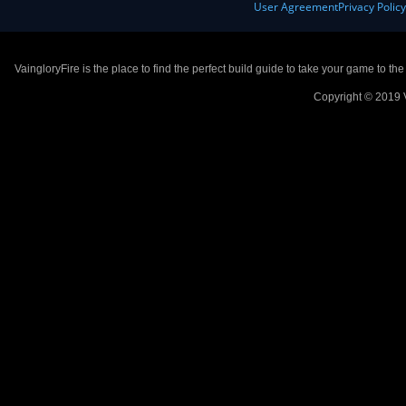
User Agreement
Privacy Polic
VaingloryFire is the place to find the perfect build guide to take your game to th
Copyright © 2019 V