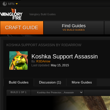
MFN
Vainglory Build Guides
Find Guides
CRAFT GUIDE
VG BUILD GUIDES
KOSHKA SUPPORT ASSASSIN BY
R3DARROW
Koshka Support Assassin
By:
R3DArrow
Last Updated:
May 15, 2015
Build Guides
Discussion (1)
More Guides
BUILD 1 OF 1