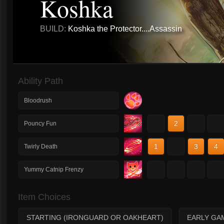
Koshka
BUILD:
Koshka the Protector....Assassin
Ability Path
Bloodrush
1
2
3
4
Pouncy Fun
1
2
3
4
Twirly Death
1
2
3
4
Yummy Catnip Frenzy
Item Choices
STARTING (IRONGUARD OR OAKHEART)
EARLY GA